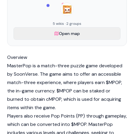
5 wikis · 2 groups
Open map
Overview
MasterPop is a match-three puzzle game developed
by SoonVerse. The game aims to offer an accessible
match-three experience, where players earn $MPOP,
the in-game currency. $MPOP can be staked or
burned to obtain cMPOP, which is used for acquiring
items within the game.
Players also receive Pop Points (PP) through gameplay,
which can be converted into $MPOP. MasterPop
includes various levels and challenges, seeking to