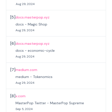
Aug 29, 2024
[
5
]
docs.masterpop.xyz
docs - Magic Shop
Aug 29, 2024
[
6
]
docs.masterpop.xyz
docs - economic-cycle
Aug 29, 2024
[
7
]
medium.com
medium - Tokenomics
Aug 29, 2024
[
8
]
x.com
MasterPop Twitter - MasterPop Supreme
Sep 5, 2024