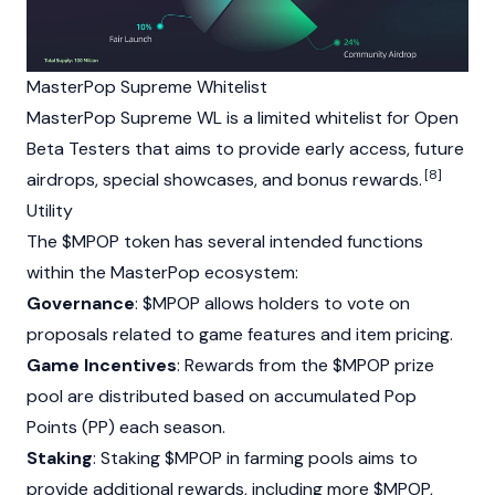
MasterPop Supreme Whitelist
MasterPop Supreme WL is a limited whitelist for Open
Beta Testers that aims to provide early access, future
[8]
airdrops, special showcases, and bonus rewards.
Utility
The $MPOP token has several intended functions
within the MasterPop ecosystem:
Governance
: $MPOP allows holders to vote on
proposals related to game features and item pricing.
Game Incentives
: Rewards from the $MPOP prize
pool are distributed based on accumulated Pop
Points (PP) each season.
Staking
:
Staking
$MPOP in farming pools aims to
provide additional rewards, including more $MPOP,