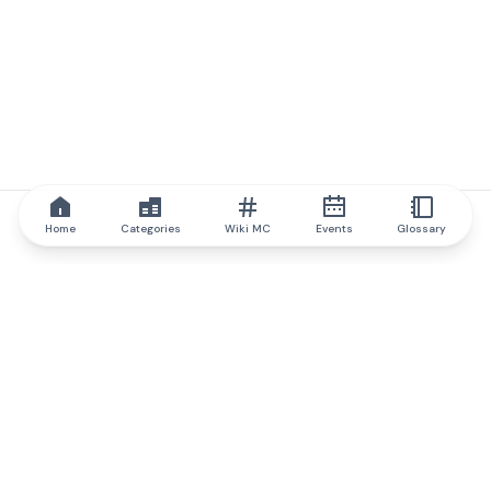
Home
Categories
Wiki MC
Events
Glossary
IQ.wiki
IQ.wiki - the world's leading authority on blockchain knowledge
and education. A part of Brainfund Group.
@iqwiki
@IQofficial
@IQ.wiki
Partner with IQ.wiki
Our business development team is ready to discuss