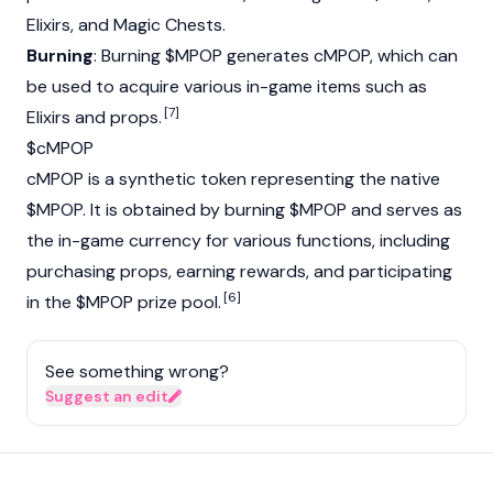
Elixirs, and Magic Chests.
Burning
: Burning $MPOP generates cMPOP, which can
be used to acquire various in-game items such as
[7]
Elixirs and props.
$cMPOP
cMPOP is a synthetic token representing the native
$MPOP. It is obtained by burning $MPOP and serves as
the in-game currency for various functions, including
purchasing props, earning rewards, and participating
[6]
in the $MPOP prize pool.
See something wrong?
Suggest an edit