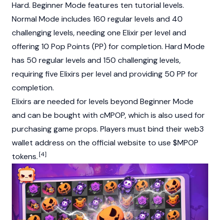
Hard. Beginner Mode features ten tutorial levels.
Normal Mode includes 160 regular levels and 40
challenging levels, needing one Elixir per level and
offering 10 Pop Points (PP) for completion. Hard Mode
has 50 regular levels and 150 challenging levels,
requiring five Elixirs per level and providing 50 PP for
completion.
Elixirs are needed for levels beyond Beginner Mode
and can be bought with cMPOP, which is also used for
purchasing game props. Players must bind their
web3
wallet address on the official website to use $MPOP
[4]
tokens.