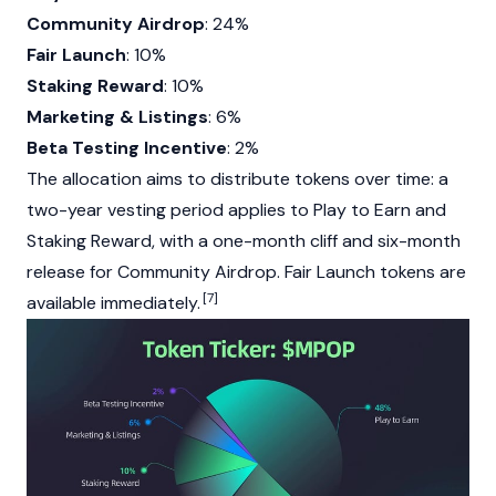
Community Airdrop
: 24%
Fair Launch
: 10%
Staking Reward
: 10%
Marketing & Listings
: 6%
Beta Testing Incentive
: 2%
The allocation aims to distribute tokens over time: a
two-year vesting period applies to Play to Earn and
Staking
Reward, with a one-month cliff and six-month
release for Community
Airdrop
. Fair Launch tokens are
[7]
available immediately.