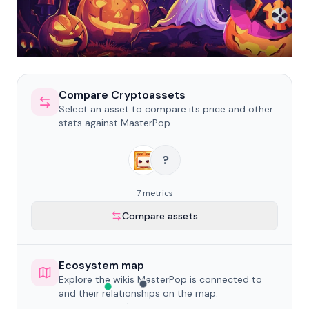
Compare Cryptoassets
Select an asset to compare its price and other
stats against MasterPop.
?
7 metrics
Compare assets
Ecosystem map
Explore the wikis MasterPop is connected to
and their relationships on the map.