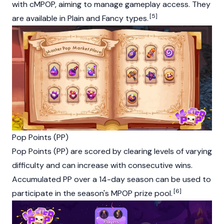
with cMPOP, aiming to manage gameplay access. They
[5]
are available in Plain and Fancy types.
Pop Points (PP)
Pop Points (PP) are scored by clearing levels of varying
difficulty and can increase with consecutive wins.
Accumulated PP over a 14-day season can be used to
[6]
participate in the season's MPOP prize pool.