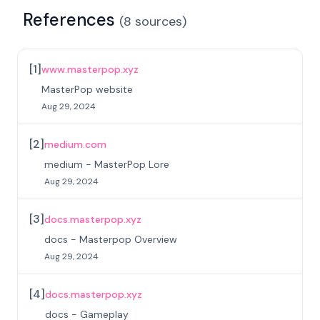
References
(
8
sources
)
[
1
]
www.masterpop.xyz
MasterPop website
Aug 29, 2024
[
2
]
medium.com
medium - MasterPop Lore
Aug 29, 2024
[
3
]
docs.masterpop.xyz
docs - Masterpop Overview
Aug 29, 2024
[
4
]
docs.masterpop.xyz
docs - Gameplay