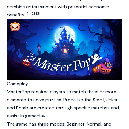
combine entertainment with potential economic
[1]
[2]
[3]
benefits.
Gameplay
MasterPop requires players to match three or more
elements to solve puzzles. Props like the Scroll, Joker,
and Bomb are created through specific matches and
assist in gameplay.
The game has three modes: Beginner, Normal, and