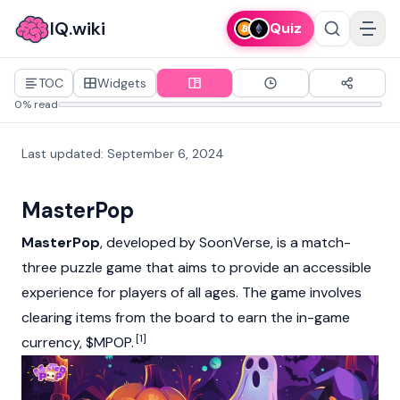
IQ.wiki
Quiz
TOC
Widgets
0% read
Last updated
:
September 6, 2024
MasterPop
MasterPop
, developed by SoonVerse, is a match-
three puzzle game that aims to provide an accessible
experience for players of all ages. The game involves
clearing items from the board to earn the in-game
[1]
currency, $MPOP.