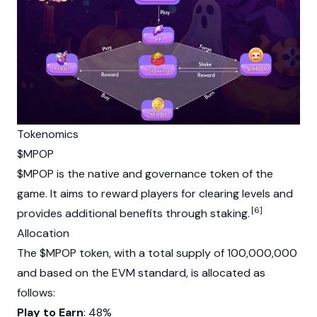
Tokenomics
$MPOP
$MPOP is the native and
governance token
of the
game. It aims to reward players for clearing levels and
[6]
provides additional benefits through staking.
Allocation
The $MPOP token, with a total supply of 100,000,000
and based on the
EVM
standard, is allocated as
follows:
Play to Earn
: 48%