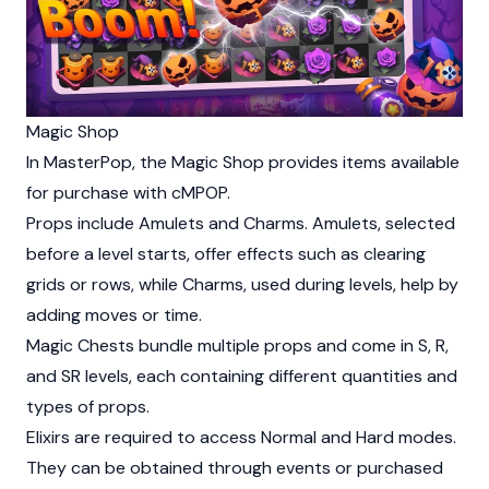
Magic Shop
In MasterPop, the Magic Shop provides items available
for purchase with cMPOP.
Props include Amulets and Charms. Amulets, selected
before a level starts, offer effects such as clearing
grids or rows, while Charms, used during levels, help by
adding moves or time.
Magic Chests bundle multiple props and come in S, R,
and SR levels, each containing different quantities and
types of props.
Elixirs are required to access Normal and Hard modes.
They can be obtained through events or purchased