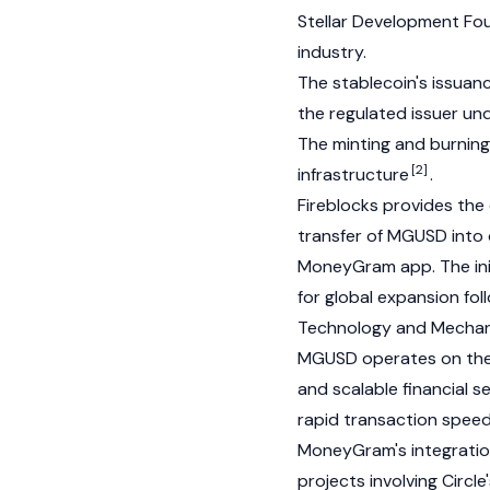
Stellar
Development Foun
industry.
The stablecoin's issuan
the regulated issuer un
The
minting
and
burning
[2]
infrastructure
.
Fireblocks provides the 
transfer of MGUSD into 
MoneyGram app. The init
for global expansion fol
Technology and Mecha
MGUSD operates on th
and scalable financial s
rapid transaction speeds
MoneyGram's integration
projects involving Circle