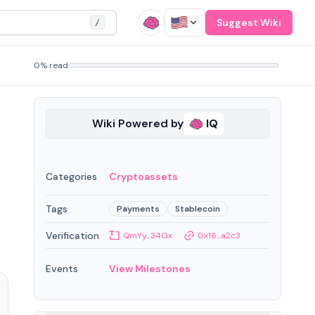
Suggest Wiki
/
0% read
Wiki Powered by
IQ
Categories
Cryptoassets
Tags
Payments
Stablecoin
Verification
QmYy...34Gx
0x16...a2c3
Events
View Milestones