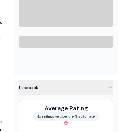
s
t
s
Feedback
t
Average Rating
No ratings yet, be the first to rate!
in
r