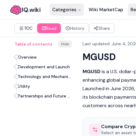
IQ.wiki
Categories
Wiki MarketCap
Re
TOC
Read
History
Share
Last updated
:
June 4, 202
Table of contents
Hide
MGUSD
Overview
Development and Launch
MGUSD
is a U.S. dolla
Technology and Mechanism
enhancing global paym
Utility
Launched in June 2026, 
Partnerships and Future Prospects
its blockchain payments 
customers across nearly
Compare Cryp
Select an asset 