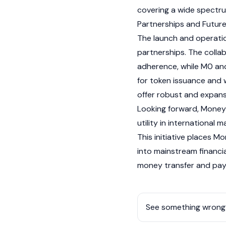
covering a wide spectru
Partnerships and Futur
The launch and operati
partnerships. The colla
adherence, while M0 an
for token issuance and
offer robust and expans
Looking forward, Money
utility in international m
This initiative places 
into mainstream financia
money transfer and pay
See something wrong