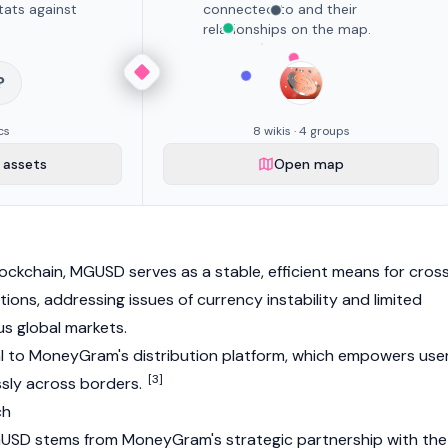
tats against
connected to and their
relationships on the map.
?
cs
8 wikis · 4 groups
assets
Open map
ockchain, MGUSD serves as a stable, efficient means for cros
tions, addressing issues of currency instability and limited
ous global markets.
al to MoneyGram's distribution platform, which empowers use
[3]
sly across borders.
ch
SD stems from MoneyGram's strategic partnership with the