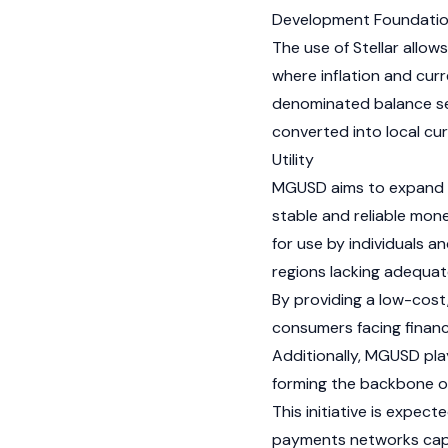
Development Foundati
The use of Stellar allow
where inflation and curre
denominated balance se
converted into local cu
Utility
MGUSD aims to expand f
stable and reliable mon
for use by individuals a
regions lacking adequate
By providing a low-cost
consumers facing financi
Additionally, MGUSD play
forming the backbone o
This initiative is expe
payments networks capabl