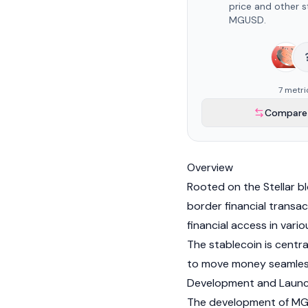
price and other s
MGUSD.
7 metri
Compare 
Overview
Rooted on the
Stellar
bl
border financial transac
financial access in vari
The
stablecoin
is centr
to move money seamles
Development and Laun
The development of MGU