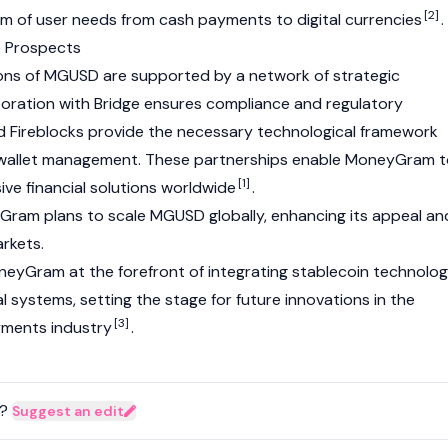
[2]
m of user needs from cash payments to digital currencies
.
e Prospects
ons of MGUSD are supported by a network of strategic
boration with
Bridge
ensures compliance and regulatory
d Fireblocks provide the necessary technological framework
 wallet management. These partnerships enable MoneyGram 
[1]
ive financial solutions worldwide
.
Gram plans to scale MGUSD globally, enhancing its appeal an
arkets.
MoneyGram at the forefront of integrating stablecoin technolo
l systems, setting the stage for future innovations in the
[3]
ments industry
.
?
Suggest an edit