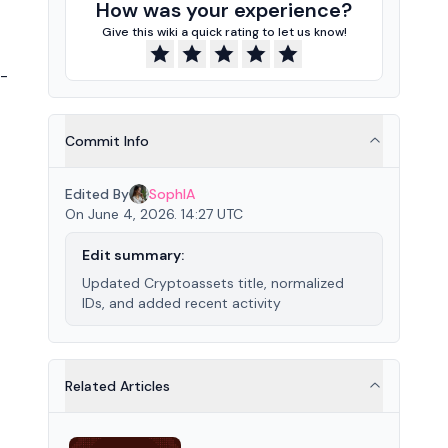
How was your experience?
Give this wiki a quick rating to let us know!
r-
Commit Info
Edited By
SophIA
On June 4, 2026. 14:27 UTC
Edit summary:
Updated Cryptoassets title, normalized
IDs, and added recent activity
Related Articles