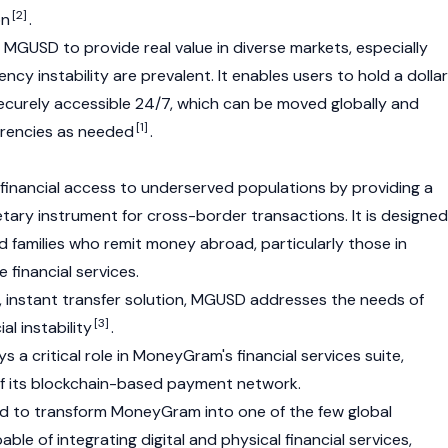
[2]
on
.
s MGUSD to provide real value in diverse markets, especially
ncy instability are prevalent. It enables users to hold a dolla
curely accessible 24/7, which can be moved globally and
[1]
rrencies as needed
.
inancial access to underserved populations by providing a
etary instrument for cross-border transactions. It is designed
nd families who remit money abroad, particularly those in
 financial services.
, instant transfer solution, MGUSD addresses the needs of
[3]
al instability
.
s a critical role in MoneyGram's financial services suite,
f its blockchain-based payment network.
cted to transform MoneyGram into one of the few global
e of integrating digital and physical financial services,