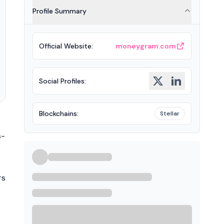
Profile Summary
Official Website
:
moneygram.com
Social Profiles
:
Blockchains
:
Stellar
s-
rs