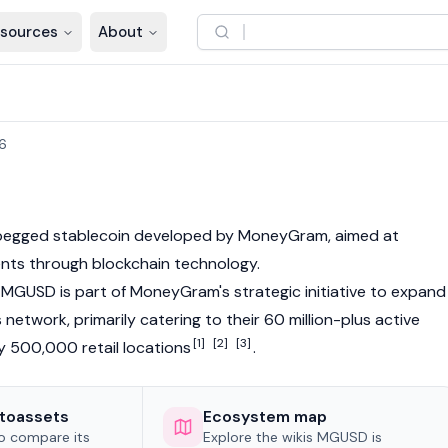
sources
About
6
r-pegged
stablecoin
developed by MoneyGram, aimed at
ents through
blockchain
technology.
MGUSD is part of MoneyGram's strategic initiative to expand
network, primarily catering to their 60 million-plus active
[1]
[2]
[3]
 500,000 retail locations
.
toassets
Ecosystem map
to compare its
Explore the wikis MGUSD is