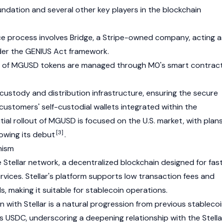
dation and several other key players in the blockchain
ce process involves
Bridge
, a Stripe-owned company, acting a
der the
GENIUS Act framework
.
of MGUSD tokens are managed through M0's smart contrac
custody and distribution infrastructure, ensuring the secure
customers' self-custodial wallets integrated within the
ial rollout of MGUSD is focused on the U.S. market, with plan
[3]
lowing its debut
.
nism
e
Stellar
network, a decentralized blockchain designed for fas
ervices.
Stellar
's platform supports low transaction fees and
, making it suitable for stablecoin operations.
 with Stellar is a natural progression from previous stableco
's
USDC
, underscoring a deepening relationship with the Stella