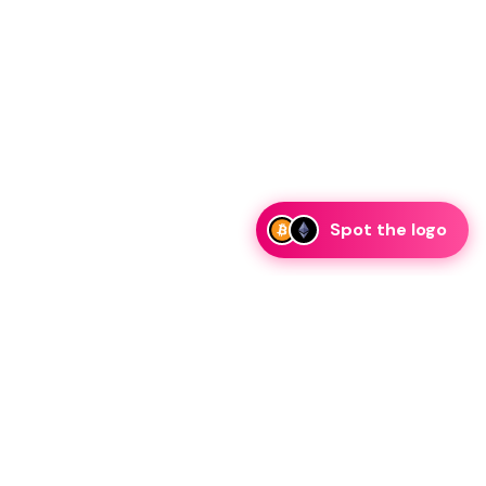
Spot the logo