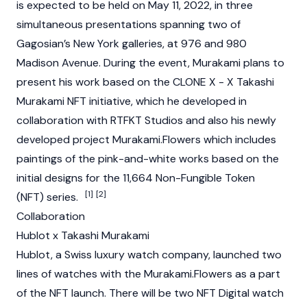
is expected to be held on May 11, 2022, in three
simultaneous presentations spanning two of
Gagosian’s New York galleries, at 976 and 980
Madison Avenue. During the event, Murakami plans to
present his work based on the CLONE X - X Takashi
Murakami NFT initiative, which he developed in
collaboration with RTFKT Studios and also his newly
developed project Murakami.Flowers which includes
paintings of the pink-and-white works based on the
initial designs for the 11,664 Non-Fungible Token
[1]
[2]
(NFT) series.
Collaboration
Hublot x Takashi Murakami
Hublot, a Swiss luxury watch company, launched two
lines of watches with the Murakami.Flowers as a part
of the NFT launch. There will be two NFT Digital watch