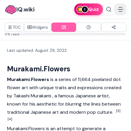
IQ.wiki
Quiz
TOC
Widgets
0% read
Last updated
:
August 29, 2022
Murakami.Flowers
Murakami.Flowers
is a series of 11,664 pixelated dot
flower art with unique traits and expressions created
by Takashi Murakami , a famous Japanese artist,
known for his aesthetic for blurring the lines between
[3]
traditional Japanese art and modern pop culture.
[4]
Murakami.Flowers is an attempt to generate a