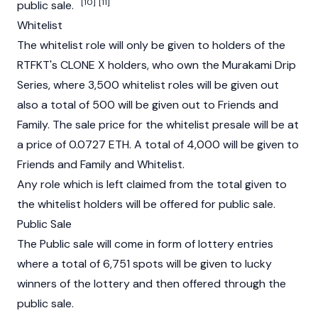
[10]
[11]
public sale.
Whitelist
The whitelist role will only be given to holders of the
RTFKT's CLONE X holders, who own the Murakami Drip
Series, where 3,500 whitelist roles will be given out
also a total of 500 will be given out to Friends and
Family. The sale price for the whitelist presale will be at
a price of 0.0727 ETH. A total of 4,000 will be given to
Friends and Family and Whitelist.
Any role which is left claimed from the total given to
the whitelist holders will be offered for public sale.
Public Sale
The Public sale will come in form of lottery entries
where a total of 6,751 spots will be given to lucky
winners of the lottery and then offered through the
public sale.