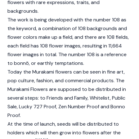
flowers with rare expressions, traits, and
backgrounds.
The work is being developed with the number 108 as
the keyword, a combination of 108 backgrounds and
flower colors make up a field, and there are 108 fields,
each field has 108 flower images, resulting in 11,664
flower images in total. The number 108 is a reference
to bonnō, or earthly temptations.
Today the Murakami flowers can be seen in fine art,
pop culture, fashion, and commercial products. The
Murakami Flowers are supposed to be distributed in
several steps: to Friends and Family, Whitelist, Public
Sale, Lucky 727 Proof, Zen Number Proof and Bonno
Proof.
At the time of launch, seeds will be distributed to
holders which will then grow into flowers after the