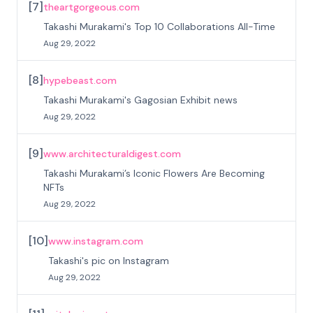
[
7
]
theartgorgeous.com
Takashi Murakami's Top 10 Collaborations All-Time
Aug 29, 2022
[
8
]
hypebeast.com
Takashi Murakami's Gagosian Exhibit news
Aug 29, 2022
[
9
]
www.architecturaldigest.com
Takashi Murakami’s Iconic Flowers Are Becoming
NFTs
Aug 29, 2022
[
10
]
www.instagram.com
Takashi's pic on Instagram
Aug 29, 2022