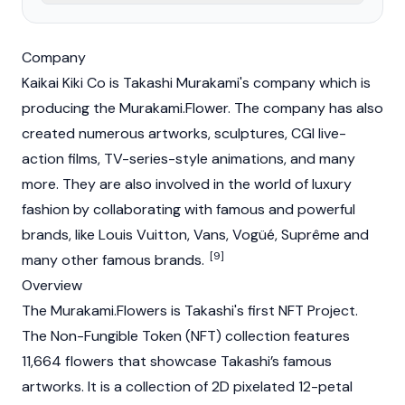
Company
Kaikai Kiki Co is Takashi Murakami's company which is
producing the Murakami.Flower. The company has also
created numerous artworks, sculptures, CGI live-
action films, TV-series-style animations, and many
more. They are also involved in the world of luxury
fashion by collaborating with famous and powerful
brands, like Louis Vuitton, Vans, Vogüé, Suprême and
[9]
many other famous brands.
Overview
The Murakami.Flowers is Takashi's first NFT Project.
The Non-Fungible Token (NFT) collection features
11,664 flowers that showcase Takashi’s famous
artworks. It is a collection of 2D pixelated 12-petal