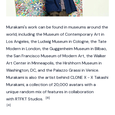
Murakami's work can be found in museums around the
world, including the Museum of Contemporary Art in
Los Angeles, the Ludwig Museum in Cologne, the Tate
Modern in London, the Guggenheim Museum in Bilbao,
the San Francisco Museum of Modern Art, the Walker
Art Center in Minneapolis, the Hirshhorn Museum in
Washington, DC, and the Palazzo Grassi in Venice.
Murakami is also the artist behind CLONE X - X Takashi
Murakami, a collection of 20,000 avatars with a
unique random mix of features in collaboration
[8]
with RTFKT Studios.
[4]