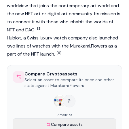
worldview that joins the contemporary art world and
the new NFT art or digital art community. Its mission is
to connect it with those who inhabit the worlds of
[3]
NFT and DAO.
Hublot, a Swiss luxury watch company also launched
two lines of watches with the Murakami.Flowers as a
[6]
part of the NFT launch.
Compare Cryptoassets
Select an asset to compare its price and other
stats against Murakami.Flowers.
?
7 metrics
Compare assets