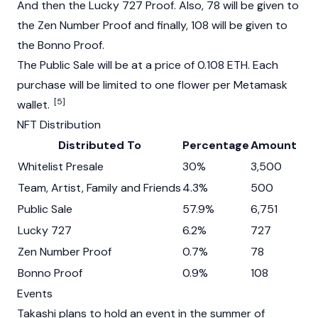
And then the Lucky 727 Proof. Also, 78 will be given to
the Zen Number Proof and finally, 108 will be given to
the Bonno Proof.
The Public Sale will be at a price of 0.108 ETH. Each
purchase will be limited to one flower per Metamask
[5]
wallet.
NFT Distribution
Distributed To
Percentage
Amount
Whitelist Presale
30%
3,500
Team, Artist, Family and Friends
4.3%
500
Public Sale
57.9%
6,751
Lucky 727
6.2%
727
Zen Number Proof
0.7%
78
Bonno Proof
0.9%
108
Events
Takashi plans to hold an event in the summer of