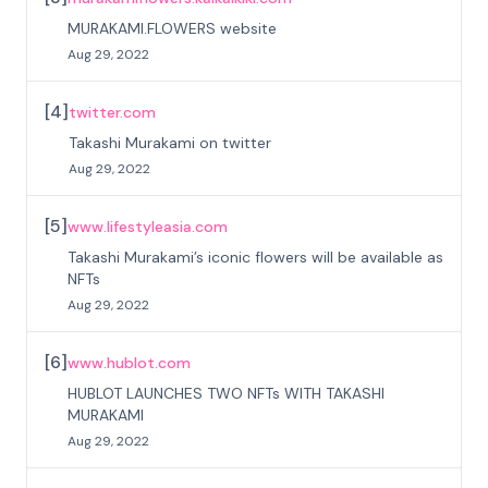
MURAKAMI.FLOWERS website
Aug 29, 2022
[
4
]
twitter.com
Takashi Murakami on twitter
Aug 29, 2022
[
5
]
www.lifestyleasia.com
Takashi Murakami’s iconic flowers will be available as
NFTs
Aug 29, 2022
[
6
]
www.hublot.com
HUBLOT LAUNCHES TWO NFTs WITH TAKASHI
MURAKAMI
Aug 29, 2022