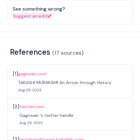
See something wrong?
Suggest an edit
References
(
17
sources
)
[
1
]
gagosian.com
TAKASHI MURAKAMI An Arrow through History
Aug 29, 2022
[
2
]
twitter.com
Gagosian 's twitter handle
Aug 29, 2022
[
3
]
murakamiflowers.kaikaikiki.com