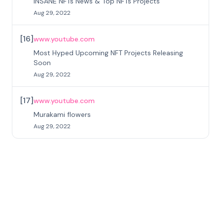
INSANE NFTs News & Top NFTs Projects
Aug 29, 2022
[
16
]
www.youtube.com
Most Hyped Upcoming NFT Projects Releasing
Soon
Aug 29, 2022
[
17
]
www.youtube.com
Murakami flowers
Aug 29, 2022