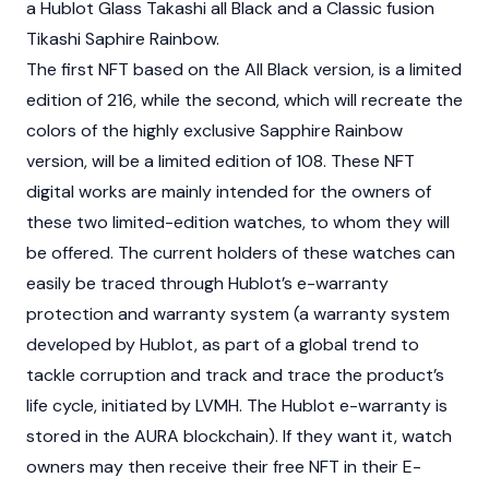
a Hublot Glass Takashi all Black and a Classic fusion
Tikashi Saphire Rainbow.
The first NFT based on the All Black version, is a limited
edition of 216, while the second, which will recreate the
colors of the highly exclusive Sapphire Rainbow
version, will be a limited edition of 108. These NFT
digital works are mainly intended for the owners of
these two limited-edition watches, to whom they will
be offered. The current holders of these watches can
easily be traced through Hublot’s e-warranty
protection and warranty system (a warranty system
developed by Hublot, as part of a global trend to
tackle corruption and track and trace the product’s
life cycle, initiated by LVMH. The Hublot e-warranty is
stored in the AURA blockchain). If they want it, watch
owners may then receive their free NFT in their E-