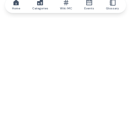
Home
Categories
Wiki MC
Events
Glossary
IQ.wiki
IQ.wiki - the world's leading authority on blockchain knowledge
and education. A part of Brainfund Group.
@iqwiki
@IQofficial
@IQ.wiki
Partner with IQ.wiki
Our business development team is ready to discuss
collaboration and integration opportunities, as well as
strategic partnership inquiries.
Contact via email
Message on telegram
Subscribe to our newsletter
Never miss any of the most popular and trending