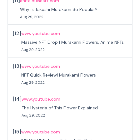
[
11
]
anitalouiseart.com
Why is Takashi Murakami So Popular?
Aug 29, 2022
[
12
]
www.youtube.com
Massive NFT Drop | Murakami Flowers, Anime NFTs
Aug 29, 2022
[
13
]
www.youtube.com
NFT Quick Review! Murakami Flowers
Aug 29, 2022
[
14
]
www.youtube.com
The Hysteria of This Flower Explained
Aug 29, 2022
[
15
]
www.youtube.com