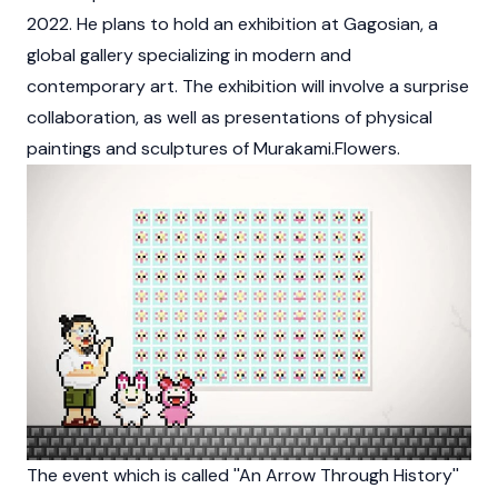
2022. He plans to hold an exhibition at Gagosian, a
global gallery specializing in modern and
contemporary art. The exhibition will involve a surprise
collaboration, as well as presentations of physical
paintings and sculptures of Murakami.Flowers.
The event which is called ''An Arrow Through History''