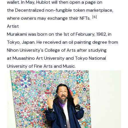
wallet. In May, Hublot will then open a page on
the Decentralized non-fungible token marketplace,
[6]
where owners may exchange their NFTs.
Artist
Murakami was born on the 1st of February, 1962, in
Tokyo, Japan. He received an oil painting degree from
Nihon University's College of Arts after studying
at Musashino Art University and Tokyo National
University of Fine Arts and Music.