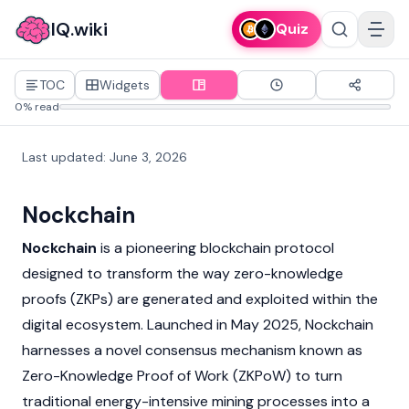
IQ.wiki
Quiz
TOC
Widgets
0% read
Last updated
:
June 3, 2026
Nockchain
Nockchain
is a pioneering
blockchain
protocol
designed to transform the way
zero-knowledge
proofs (ZKPs)
are generated and exploited within the
digital ecosystem. Launched in May 2025, Nockchain
harnesses a novel consensus mechanism known as
Zero-Knowledge Proof of Work (ZKPoW) to turn
traditional energy-intensive
mining
processes into a