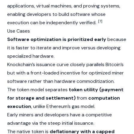
applications, virtual machines, and proving systems,
enabling developers to build software whose
[7]
execution can be independently verified.
Use Cases
Software optimization is prioritized early
because
it is faster to iterate and improve versus developing
specialized hardware.
Knockchain’s issuance curve closely parallels Bitcoin’s
but with a front-loaded incentive for optimized miner
software rather than hardware commoditization.
The token model separates
token utility (payment
for storage and settlement)
from
computation
execution
, unlike Ethereum’s gas model.
Early miners and developers have a competitive
advantage via the steep initial issuance.
The native token is
deflationary with a capped