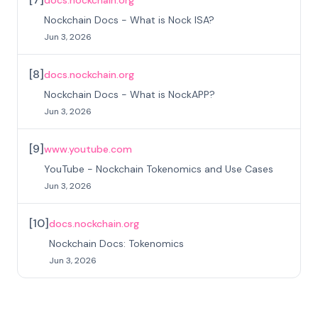
docs.nockchain.org
Nockchain Docs - What is Nock ISA?
Jun 3, 2026
[
8
]
docs.nockchain.org
Nockchain Docs - What is NockAPP?
Jun 3, 2026
[
9
]
www.youtube.com
YouTube - Nockchain Tokenomics and Use Cases
Jun 3, 2026
[
10
]
docs.nockchain.org
Nockchain Docs: Tokenomics
Jun 3, 2026