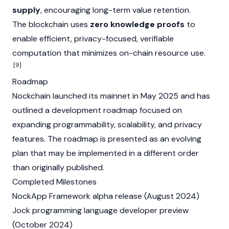
supply
, encouraging long-term value retention.
The blockchain uses
zero knowledge proofs
to
enable efficient, privacy-focused, verifiable
computation that minimizes on-chain resource use.
[9]
Roadmap
Nockchain launched its mainnet in May 2025 and has
outlined a development roadmap focused on
expanding programmability, scalability, and privacy
features. The roadmap is presented as an evolving
plan that may be implemented in a different order
than originally published.
Completed Milestones
NockApp Framework alpha release (August 2024)
Jock programming language developer preview
(October 2024)