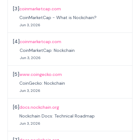
[
3
]
coinmarketcap.com
CoinMarketCap - What is Nockchain?
Jun 3, 2026
[
4
]
coinmarketcap.com
CoinMarketCap: Nockchain
Jun 3, 2026
[
5
]
www.coingecko.com
CoinGecko: Nockchain
Jun 3, 2026
[
6
]
docs.nockchain.org
Nockchain Docs: Technical Roadmap
Jun 3, 2026
[
7
]