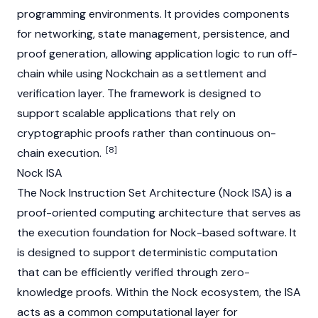
programming environments. It provides components
for networking, state management, persistence, and
proof generation, allowing application logic to run off-
chain while using Nockchain as a settlement and
verification layer. The framework is designed to
support scalable applications that rely on
cryptographic proofs rather than continuous on-
[8]
chain execution.
Nock ISA
The Nock Instruction Set Architecture (Nock ISA) is a
proof-oriented computing architecture that serves as
the execution foundation for Nock-based software. It
is designed to support deterministic computation
that can be efficiently verified through
zero-
knowledge proofs
. Within the Nock ecosystem, the ISA
acts as a common computational layer for