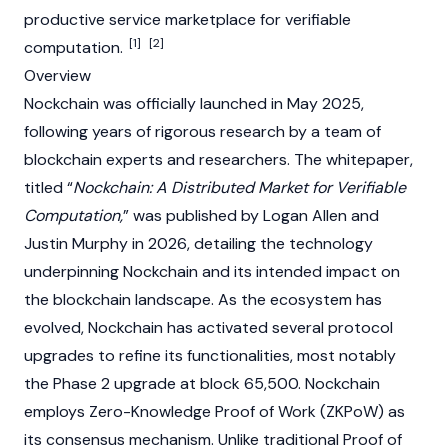
productive service marketplace for verifiable
[1]
[2]
computation.
Overview
Nockchain was officially launched in May 2025,
following years of rigorous research by a team of
blockchain
experts and researchers. The whitepaper,
titled “
Nockchain: A Distributed Market for Verifiable
Computation,
” was published by
Logan Allen
and
Justin Murphy in 2026, detailing the technology
underpinning Nockchain and its intended impact on
the
blockchain
landscape. As the ecosystem has
evolved, Nockchain has activated several protocol
upgrades to refine its functionalities, most notably
the Phase 2 upgrade at block 65,500. Nockchain
employs Zero-Knowledge Proof of Work (ZKPoW) as
its consensus mechanism. Unlike traditional
Proof of