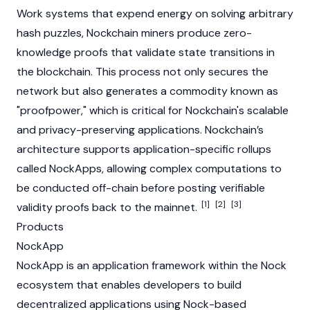
Work
systems that expend energy on solving arbitrary
hash puzzles, Nockchain miners produce
zero-
knowledge proofs
that validate state transitions in
the
blockchain
. This process not only secures the
network but also generates a commodity known as
"proofpower," which is critical for Nockchain's scalable
and privacy-preserving applications. Nockchain’s
architecture supports application-specific rollups
called NockApps, allowing complex computations to
be conducted off-chain before posting verifiable
[1]
[2]
[3]
validity proofs back to the mainnet.
Products
NockApp
NockApp is an application framework within the Nock
ecosystem that enables developers to build
decentralized applications
using Nock-based