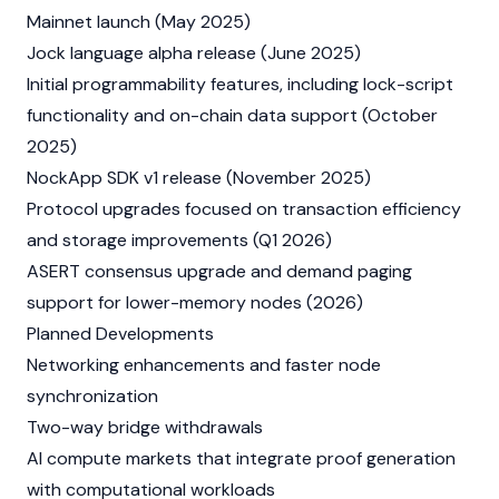
Mainnet launch (May 2025)
Jock language alpha release (June 2025)
Initial programmability features, including lock-script
functionality and on-chain data support (October
2025)
NockApp SDK v1 release (November 2025)
Protocol upgrades focused on transaction efficiency
and storage improvements (Q1 2026)
ASERT consensus upgrade and demand paging
support for lower-memory nodes (2026)
Planned Developments
Networking enhancements and faster node
synchronization
Two-way bridge withdrawals
AI compute markets that integrate proof generation
with computational workloads