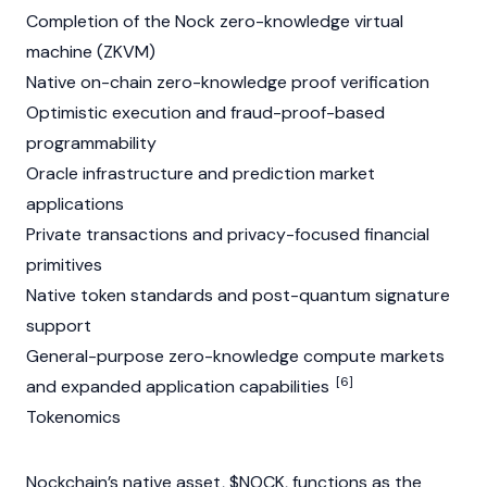
Completion of the Nock zero-knowledge virtual
machine (ZKVM)
Native on-chain zero-knowledge proof verification
Optimistic execution and fraud-proof-based
programmability
Oracle infrastructure and prediction market
applications
Private transactions and privacy-focused financial
primitives
Native token standards and post-quantum signature
support
General-purpose zero-knowledge compute markets
[6]
and expanded application capabilities
Tokenomics
Nockchain’s native asset, $NOCK, functions as the