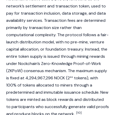
network’s settlement and transaction token, used to
pay for transaction inclusion, data storage, and data
availability services. Transaction fees are determined
primarily by transaction size rather than
computational complexity. The protocol follows a fair-
launch distribution model, with no pre-mine, venture
capital allocation, or foundation treasury. Instead, the
entire token supply is issued through mining rewards
under Nockchain’s Zero-Knowledge Proof-of-Work
(ZKPoW) consensus mechanism. The maximum supply
is fixed at 4,294,967,296 NOCK (2³² tokens), with
100% of tokens allocated to miners through a
predetermined and immutable issuance schedule. New
tokens are
minted
as block rewards and distributed
to participants who successfully generate valid proofs
[10]
and produce blocks on the network.