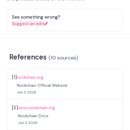
See something wrong?
Suggest an edit
References
(
10
sources
)
[
1
]
nockchain.org
Nockchain Official Website
Jun 3, 2026
[
2
]
docs.nockchain.org
Nockchain Docs
Jun 3, 2026