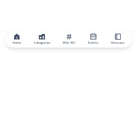
Home
Categories
Wiki MC
Events
Glossary
IQ.wiki
IQ.wiki - the world's leading authority on blockchain knowledge
and education. A part of Brainfund Group.
@iqwiki
@IQofficial
@IQ.wiki
Partner with IQ.wiki
Our business development team is ready to discuss
collaboration and integration opportunities, as well as
strategic partnership inquiries.
Contact via email
Message on telegram