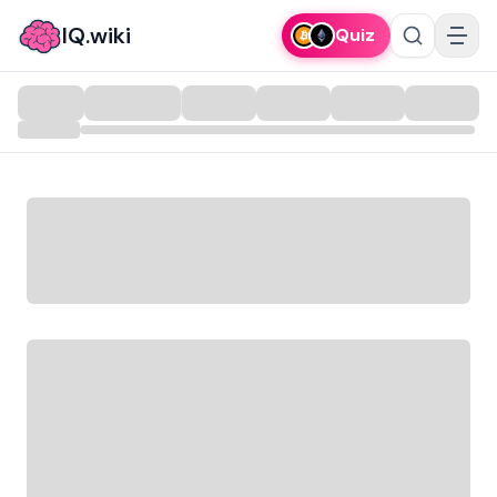
IQ.wiki
Quiz