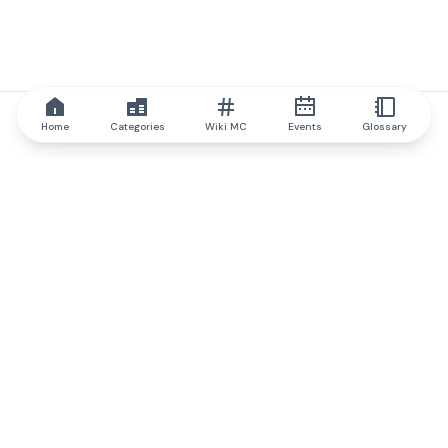
Home
Categories
Wiki MC
Events
Glossary
IQ.wiki
IQ.wiki - the world's leading authority on blockchain knowledge
and education. A part of Brainfund Group.
@iqwiki
@IQofficial
@IQ.wiki
Partner with IQ.wiki
Our business development team is ready to discuss
collaboration and integration opportunities, as well as
strategic partnership inquiries.
Contact via email
Message on telegram