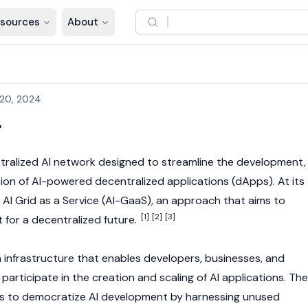
sources
About
20, 2024
r
tralized AI network designed to streamline the development,
ation of AI-powered
decentralized applications
(dApps). At its
 AI Grid as a Service (AI-GaaS), an approach that aims to
[1]
[2]
[3]
 for a decentralized future.
infrastructure that enables developers, businesses, and
rticipate in the creation and scaling of AI applications. The
 is to democratize AI development by harnessing unused