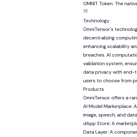
OMNIT Token: The native
[1]
Technology
OmniTensor's technology
decentralizing comput
enhancing scalability an
breaches. AI computatio
validation system, ensur
data privacy with end-t
users to choose from pr
Products
OmniTensor offers a ran
AI Model Marketplace: A 
image, speech, and data
dApp Store: A marketpla
Data Layer: A componen