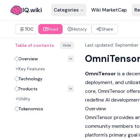
IQ.wiki
Categories
Wiki MarketCap
Re
TOC
Read
History
Share
Last updated
:
September 
Table of contents
Hide
OmniTenso
Overview
Key Features
OmniTensor
is a decen
Technology
deployment, and utiliz
Products
core, OmniTensor offers
Utility
redefine AI development
Overview
Tokenomics
OmniTensor provides an 
community members to pa
platform's primary goal