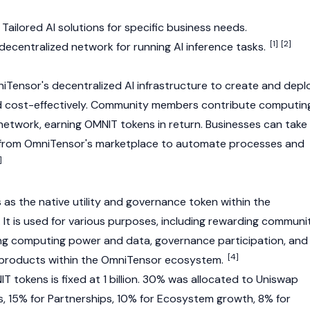
Tailored AI solutions for specific business needs.
[1]
[2]
decentralized network for running AI inference tasks.
Tensor's decentralized AI infrastructure to create and depl
and cost-effectively. Community members contribute computin
etwork, earning OMNIT tokens in return. Businesses can take
from OmniTensor's marketplace to automate processes and
]
as the native utility and governance token within the
t is used for various purposes, including rewarding communi
ng computing power and data, governance participation, and
[4]
 products within the OmniTensor ecosystem.
T tokens is fixed at 1 billion. 30% was allocated to Uniswap
 15% for Partnerships, 10% for Ecosystem growth, 8% for