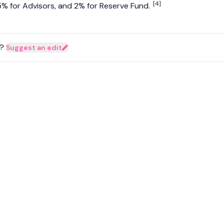
[4]
% for Advisors, and 2% for Reserve Fund.
?
Suggest an edit