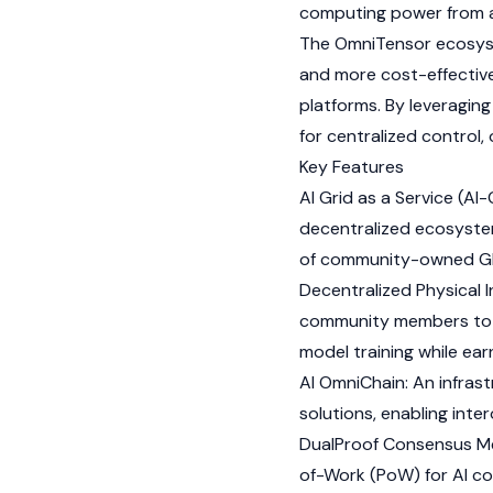
computing power from a
The OmniTensor ecosyste
and more cost-effective
platforms. By leveragin
for centralized control,
Key Features
AI Grid as a Service (AI
decentralized ecosystem
of community-owned G
Decentralized Physical 
community members to s
model training while ea
AI OmniChain: An infra
solutions, enabling inter
DualProof Consensus M
of-Work
(PoW) for AI c