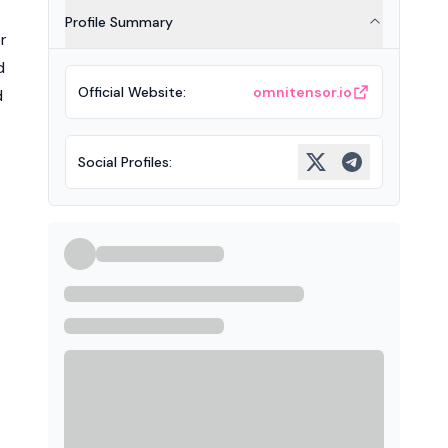
Profile Summary
r
d
Official Website
:
omnitensor.io
d
Social Profiles
: