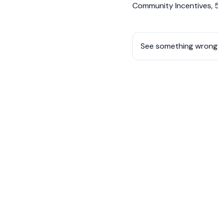
Community Incentives, 5
See something wrong