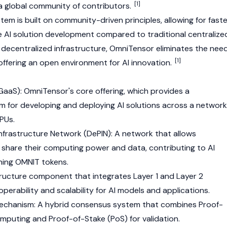
[1]
 global community of contributors.
m is built on community-driven principles, allowing for faste
 AI solution development compared to traditional centralize
g decentralized infrastructure, OmniTensor eliminates the nee
[1]
 offering an open environment for AI innovation.
-GaaS): OmniTensor's core offering, which provides a
 for developing and deploying AI solutions across a network
PUs.
Infrastructure Network (
DePIN
): A network that allows
hare their computing power and data, contributing to AI
rning OMNIT tokens.
structure component that integrates
Layer 1
and Layer 2
operability and scalability for AI models and applications.
echanism: A hybrid consensus system that combines
Proof-
omputing and
Proof-of-Stake (PoS)
for validation.