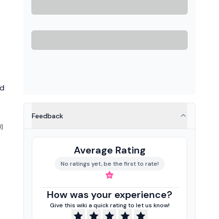
ed
Feedback
1]
Average Rating
No ratings yet, be the first to rate!
How was your experience?
Give this wiki a quick rating to let us know!