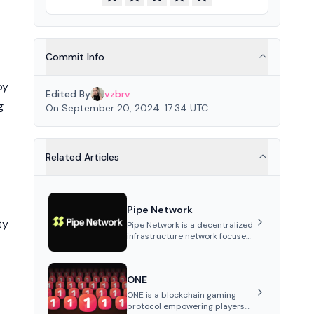
Commit Info
oy
Edited By
vzbrv
g
On September 20, 2024. 17:34 UTC
Related Articles
Pipe Network
ty
Pipe Network is a decentralized
infrastructure network focused
on content delivery and
distributed data storage.
Utilizing independently
ONE
operated nodes, it offers
reduced latency, improved
ONE is a blockchain gaming
throughput, and lower network
protocol empowering players