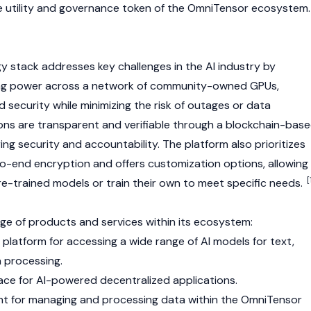
 utility and
governance token
of the OmniTensor ecosystem.
 stack addresses key challenges in the AI industry by
ing power across a network of community-owned GPUs,
d security while minimizing the risk of outages or data
ns are transparent and verifiable through a blockchain-bas
ing security and accountability. The platform also prioritizes
o-end encryption and offers customization options, allowing
[
e-trained models or train their own to meet specific needs.
ge of products and services within its ecosystem:
platform for accessing a wide range of AI models for text,
 processing.
ce for AI-powered decentralized applications.
t for managing and processing data within the OmniTensor