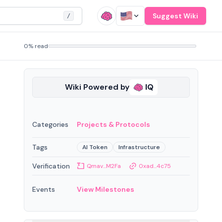
Suggest Wiki
/
0% read
Wiki Powered by
IQ
Categories
Projects & Protocols
Tags
AI Token
Infrastructure
Verification
Qmav...M2Fa
0xad...4c75
Events
View Milestones