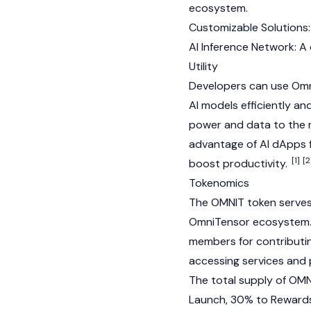
ecosystem.
Customizable Solutions: 
AI Inference Network: A 
Utility
Developers can use Omni
AI models efficiently 
power and data to the n
advantage of AI dApps 
[1]
[2
boost productivity.
Tokenomics
The OMNIT token serves 
OmniTensor ecosystem. I
members for contributi
accessing services and
The total supply of OMNI
Launch, 30% to Rewards,