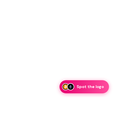
Spot the logo