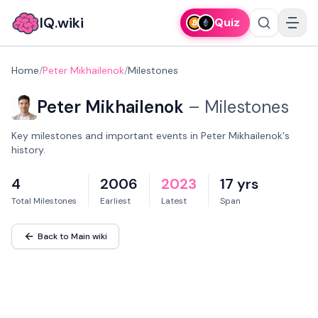
IQ.wiki
Quiz
Home
/
Peter Mikhailenok
/
Milestones
Peter Mikhailenok
–
Milestones
Key milestones and important events in Peter Mikhailenok's
history.
4
2006
2023
17 yrs
Total Milestones
Earliest
Latest
Span
Back to Main wiki