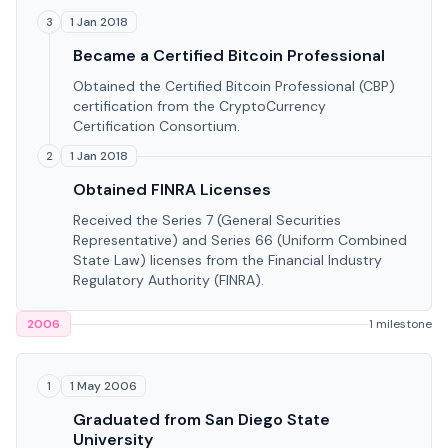
1 Jan 2018
3
Became a Certified Bitcoin Professional
Obtained the Certified Bitcoin Professional (CBP)
certification from the CryptoCurrency
Certification Consortium.
1 Jan 2018
2
Obtained FINRA Licenses
Received the Series 7 (General Securities
Representative) and Series 66 (Uniform Combined
State Law) licenses from the Financial Industry
Regulatory Authority (FINRA).
2006
1 milestone
1 May 2006
1
Graduated from San Diego State
University