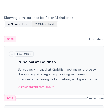
Showing 4 milestones for Peter Mikhailenok
Newest First
Oldest first
2023
1 milestone
1 Jan 2023
4
Principal at Goldfish
Serves as Principal at Goldfish, acting as a cross-
disciplinary strategist supporting ventures in
financial structuring, tokenization, and governance.
goldfishgold.com/about
2018
2 milestones