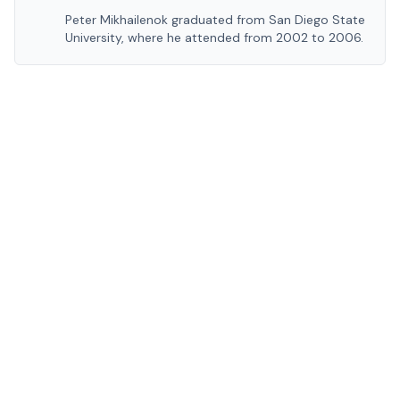
Peter Mikhailenok graduated from San Diego State
University, where he attended from 2002 to 2006.