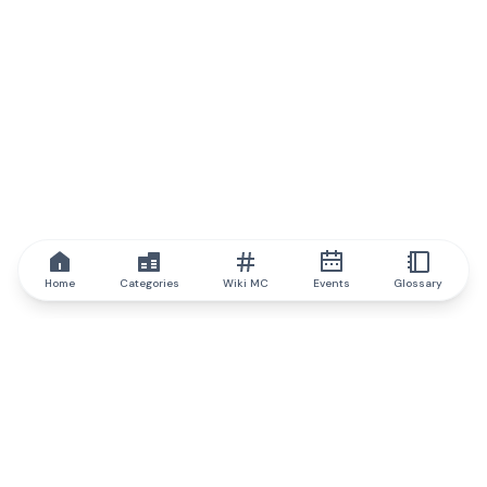
Home
Categories
Wiki MC
Events
Glossary
IQ.wiki