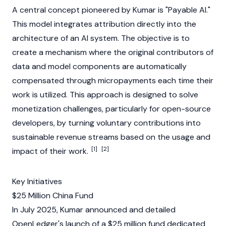
A central concept pioneered by Kumar is "Payable AI."
This model integrates attribution directly into the
architecture of an AI system. The objective is to
create a mechanism where the original contributors of
data and model components are automatically
compensated through micropayments each time their
work is utilized. This approach is designed to solve
monetization challenges, particularly for open-source
developers, by turning voluntary contributions into
sustainable revenue streams based on the usage and
[1]
[2]
impact of their work.
Key Initiatives
$25 Million China Fund
In July 2025, Kumar announced and detailed
OpenLedger's
launch of a $25 million fund dedicated