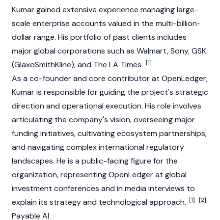
Kumar gained extensive experience managing large-
scale enterprise accounts valued in the multi-billion-
dollar range. His portfolio of past clients includes
major global corporations such as Walmart, Sony, GSK
[1]
(GlaxoSmithKline), and The LA Times.
As a co-founder and core contributor at
OpenLedger
,
Kumar is responsible for guiding the project's strategic
direction and operational execution. His role involves
articulating the company's vision, overseeing major
funding initiatives, cultivating ecosystem partnerships,
and navigating complex international regulatory
landscapes. He is a public-facing figure for the
organization, representing
OpenLedger
at global
investment conferences and in media interviews to
[1]
[2]
explain its strategy and technological approach.
Payable AI