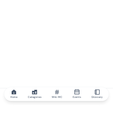
Home
Categories
Wiki MC
Events
Glossary
IQ.wiki