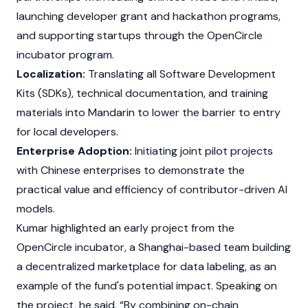
launching developer grant and hackathon programs,
and supporting startups through the OpenCircle
incubator program.
Localization:
Translating all Software Development
Kits (SDKs), technical documentation, and training
materials into Mandarin to lower the barrier to entry
for local developers.
Enterprise Adoption:
Initiating joint pilot projects
with Chinese enterprises to demonstrate the
practical value and efficiency of contributor-driven AI
models.
Kumar highlighted an early project from the
OpenCircle incubator, a Shanghai-based team building
a decentralized marketplace for data labeling, as an
example of the fund's potential impact. Speaking on
the project, he said, “By combining on-chain