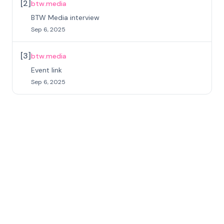
[
2
]
btw.media
BTW Media interview
Sep 6, 2025
[
3
]
btw.media
Event link
Sep 6, 2025