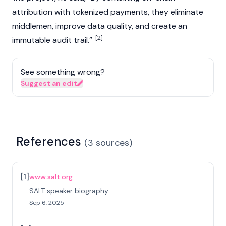
attribution with tokenized payments, they eliminate
middlemen, improve data quality, and create an
[2]
immutable audit trail.”
See something wrong?
Suggest an edit
References
(
3
sources
)
[
1
]
www.salt.org
SALT speaker biography
Sep 6, 2025