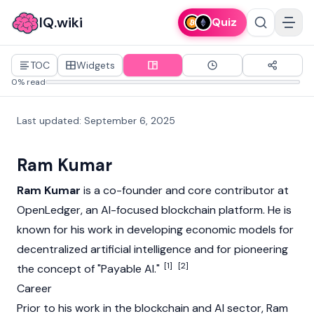
IQ.wiki
Quiz
TOC
Widgets
0% read
Last updated
:
September 6, 2025
Ram Kumar
Ram Kumar
is a co-founder and core contributor at
OpenLedger
, an AI-focused
blockchain
platform. He is
known for his work in developing economic models for
decentralized artificial intelligence and for pioneering
[1]
[2]
the concept of "Payable AI."
Career
Prior to his work in the
blockchain
and AI sector, Ram