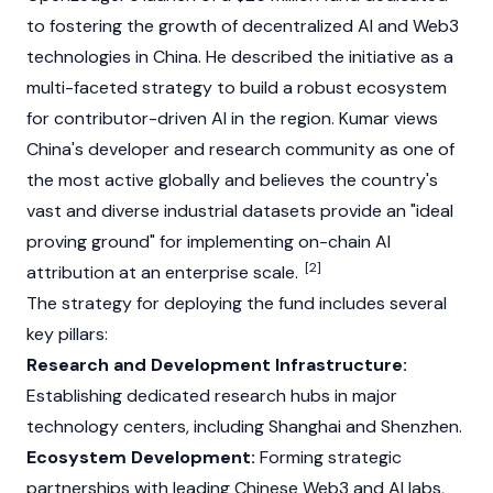
to fostering the growth of decentralized AI and
Web3
technologies in China. He described the initiative as a
multi-faceted strategy to build a robust ecosystem
for contributor-driven AI in the region. Kumar views
China's developer and research community as one of
the most active globally and believes the country's
vast and diverse industrial datasets provide an "ideal
proving ground" for implementing on-chain AI
[2]
attribution at an enterprise scale.
The strategy for deploying the fund includes several
key pillars:
Research and Development Infrastructure:
Establishing dedicated research hubs in major
technology centers, including Shanghai and Shenzhen.
Ecosystem Development:
Forming strategic
partnerships with leading Chinese
Web3
and AI labs,