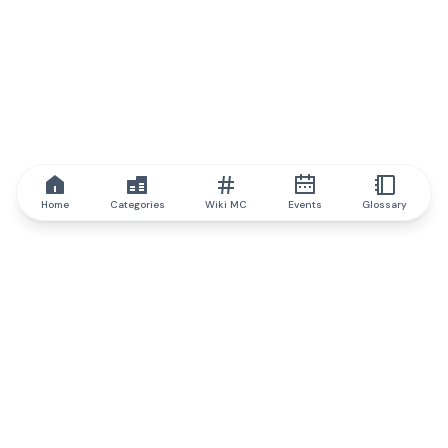
Home
Categories
Wiki MC
Events
Glossary
IQ.wiki
IQ.wiki - the world's leading authority on blockchain knowledge
and education. A part of Brainfund Group.