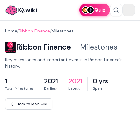
IQ.wiki
Quiz
Home
/
Ribbon Finance
/
Milestones
Ribbon Finance
–
Milestones
Key milestones and important events in Ribbon Finance's
history.
1
2021
2021
0 yrs
Total Milestones
Earliest
Latest
Span
Back to Main wiki