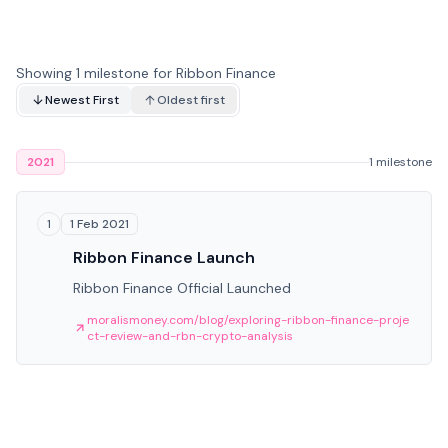
Showing 1 milestone for Ribbon Finance
Newest First
Oldest first
2021
1 milestone
1 Feb 2021
1
Ribbon Finance Launch
Ribbon Finance Official Launched
moralismoney.com/blog/exploring-ribbon-finance-proje
ct-review-and-rbn-crypto-analysis