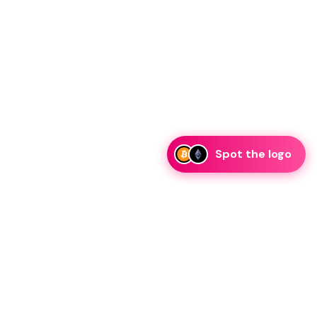
Spot the logo
i
eam is ready to discuss collaboration and integration