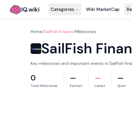
IQ.wiki
Categories
Wiki MarketCap
Re
Home
/
SailFish Finance
/
Milestones
SailFish Fina
Key milestones and important events in SailFish Fina
0
—
—
—
Total Milestones
Earliest
Latest
Span