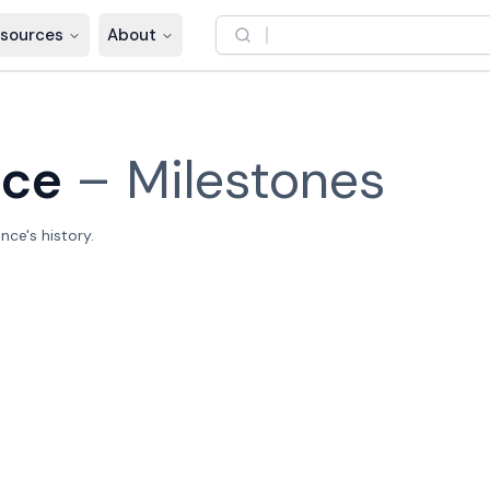
sources
About
nce
–
Milestones
nce's history.