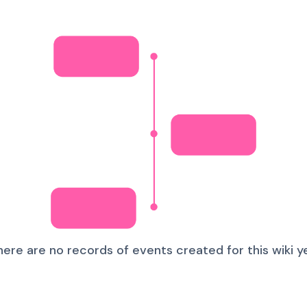
here are no records of events created for this wiki ye