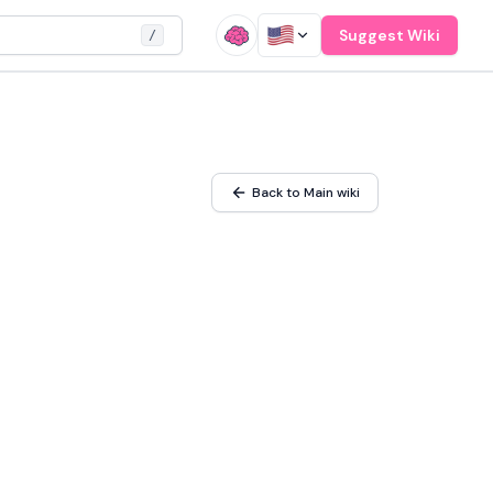
Suggest Wiki
/
Back to Main wiki