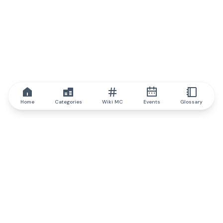
Home
Categories
Wiki MC
Events
Glossary
IQ.wiki
IQ.wiki - the world's leading authority on blockchain knowledge
and education. A part of Brainfund Group.