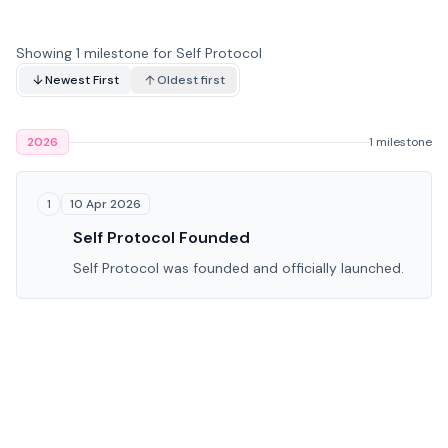
Showing 1 milestone for Self Protocol
Newest First
Oldest first
2026
1 milestone
10 Apr 2026
1
Self Protocol Founded
Self Protocol was founded and officially launched.