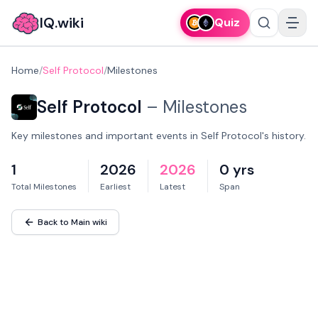
IQ.wiki
Quiz
Home
/
Self Protocol
/
Milestones
Self Protocol
–
Milestones
Key milestones and important events in Self Protocol's history.
1
2026
2026
0 yrs
Total Milestones
Earliest
Latest
Span
Back to Main wiki