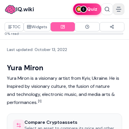
IQ.wiki
Quiz
TOC
Widgets
0% read
Last updated
:
October 13, 2022
Yura Miron
Yura Miron is a visionary artist from Kyiv, Ukraine. He is
Inspired by visionary culture, the fusion of nature
and technology, electronic music, and media arts &
[1]
performances.
Compare Cryptoassets
Select an asset to compare its price and other