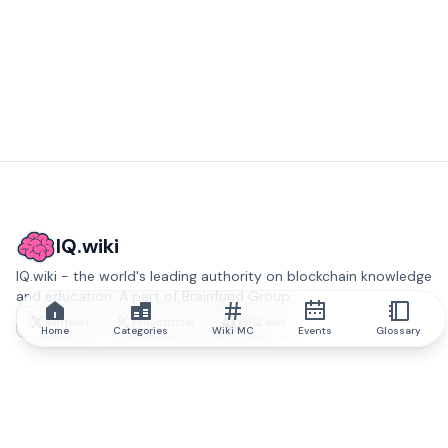
IQ.wiki
IQ.wiki - the world's leading authority on blockchain knowledge
and education. A part of Brainfund Group.
@iqwiki
@IQofficial
@IQ.wiki
Home
Categories
Wiki MC
Events
Glossary
Partner with IQ.wiki
Our business development team is ready to discuss