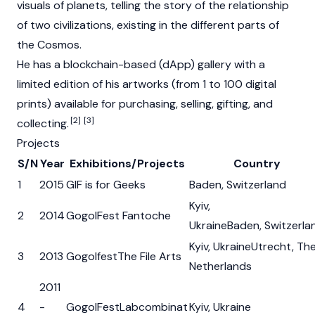
visuals of planets, telling the story of the relationship
of two civilizations, existing in the different parts of
the Cosmos.
He has a blockchain-based (dApp) gallery with a
limited edition of his artworks (from 1 to 100 digital
prints) available for purchasing, selling, gifting, and
[2]
[3]
collecting.
Projects
S/N
Year
Exhibitions/Projects
Country
1
2015
GIF is for Geeks
Baden, Switzerland
Kyiv,
2
2014
GogolFest Fantoche
UkraineBaden, Switzerla
Kyiv, UkraineUtrecht, Th
3
2013
GogolfestThe File Arts
Netherlands
2011
4
-
GogolFestLabcombinat
Kyiv, Ukraine