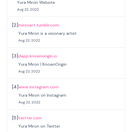
Yura Miron Website
Aug 22, 2022
[
2
]
mironart.tumblr.com
Yura Miron is a visionary artist
Aug 22, 2022
[
3
]
dapp.knownorigin.io
Yura Miron | KnownOrigin
Aug 22, 2022
[
4
]
www.instagram.com
Yura Miron on Instagram
Aug 22, 2022
[
5
]
twitter.com
Yura Miron on Twitter