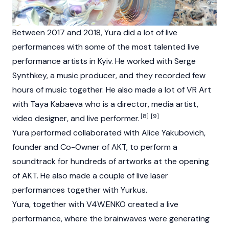
Between 2017 and 2018, Yura did a lot of live
performances with some of the most talented live
performance artists in Kyiv. He worked with Serge
Synthkey, a music producer, and they recorded few
hours of music together. He also made a lot of VR Art
with Taya Kabaeva who is a director, media artist,
[8]
[9]
video designer, and live performer.
Yura performed collaborated with Alice Yakubovich,
founder and Co-Owner of AKT, to perform a
soundtrack for hundreds of artworks at the opening
of AKT. He also made a couple of live laser
performances together with Yurkus.
Yura, together with V4W.ENKO created a live
performance, where the brainwaves were generating