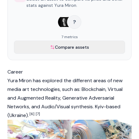
stats against Yura Miron.
?
7 metrics
Compare assets
Career
Yura Miron has explored the different areas of new
media art technologies, such as: Blockchain, Virtual
and Augmented Reality, Generative Adversarial
Networks, and Audio/Visual synthesis. Kyiv-based
[6]
[7]
(Ukraine).