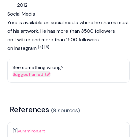
2012
Social Media
Yura is available on social media where he shares most
of his artwork. He has more than 3500 followers
on Twitter and more than 1500 followers
[4]
[5]
on Instagram.
See something wrong?
Suggest an edit
References
(
9
sources
)
[
1
]
yuramiron.art