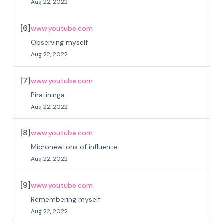
Aug 22, 2022
[
6
]
www.youtube.com
Observing myself
Aug 22, 2022
[
7
]
www.youtube.com
Piratininga
Aug 22, 2022
[
8
]
www.youtube.com
Micronewtons of influence
Aug 22, 2022
[
9
]
www.youtube.com
Remembering myself
Aug 22, 2022