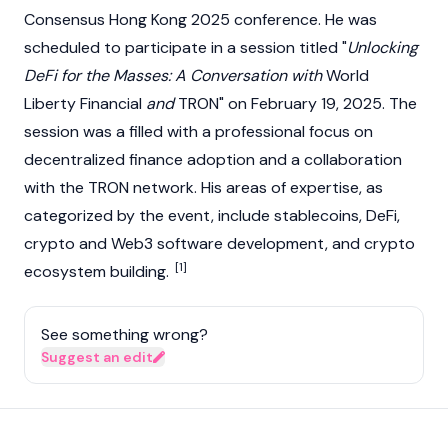
Consensus Hong Kong 2025 conference. He was
scheduled to participate in a session titled "
Unlocking
DeFi for the Masses: A Conversation with
World
Liberty Financial
and
TRON
" on February 19, 2025. The
session was a filled with a professional focus on
decentralized finance
adoption and a collaboration
with the
TRON
network. His areas of expertise, as
categorized by the event, include
stablecoins
,
DeFi
,
crypto
and
Web3
software development, and crypto
[1]
ecosystem building.
See something wrong?
Suggest an edit