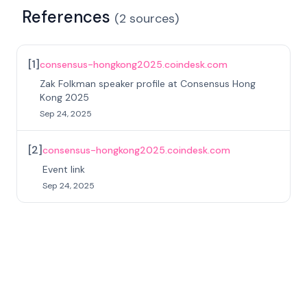
References
(
2
sources
)
[
1
]
consensus-hongkong2025.coindesk.com
Zak Folkman speaker profile at Consensus Hong
Kong 2025
Sep 24, 2025
[
2
]
consensus-hongkong2025.coindesk.com
Event link
Sep 24, 2025