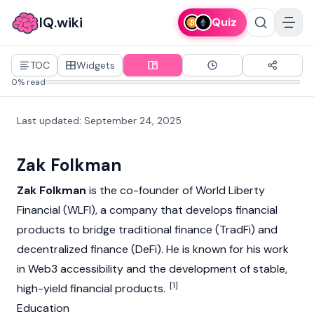
IQ.wiki
Quiz
TOC
Widgets
0% read
Last updated
:
September 24, 2025
Zak Folkman
Zak Folkman
is the co-founder of
World Liberty
Financial (WLFI)
, a company that develops financial
products to bridge traditional finance (TradFi) and
decentralized finance (DeFi)
. He is known for his work
in
Web3
accessibility and the development of stable,
[1]
high-yield financial products.
Education