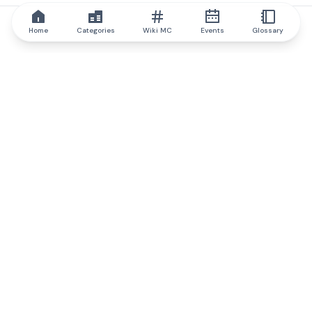
Home
Categories
Wiki MC
Events
Glossary
IQ.wiki
IQ.wiki - the world's leading authority on blockchain knowledge
and education. A part of Brainfund Group.
@iqwiki
@IQofficial
@IQ.wiki
Partner with IQ.wiki
Our business development team is ready to discuss
collaboration and integration opportunities, as well as
strategic partnership inquiries.
Contact via email
Message on telegram
Subscribe to our newsletter
Never miss any of the most popular and trending