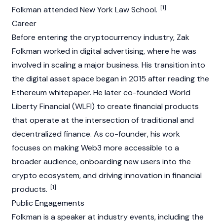
[1]
Folkman attended New York Law School.
Career
Before entering the
cryptocurrency
industry, Zak
Folkman worked in digital advertising, where he was
involved in scaling a major business. His transition into
the digital asset space began in 2015 after reading the
Ethereum
whitepaper
. He later co-founded
World
Liberty Financial (WLFI)
to create financial products
that operate at the intersection of traditional and
decentralized finance
. As co-founder, his work
focuses on making
Web3
more accessible to a
broader audience, onboarding new users into the
crypto ecosystem, and driving innovation in financial
[1]
products.
Public Engagements
Folkman is a speaker at industry events, including the