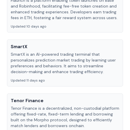
Flaunch is a platform enabling token launches on Base
and Robinhood, facilitating fee-free token creation and
enhanced trading experiences. Developers earn trading
fees in ETH, fostering a fair reward system across users.
Updated 10 days ago
SmartX
SmartX is an AI-powered trading terminal that
personalizes prediction market trading by learning user
preferences and behaviors. It aims to streamline
decision-making and enhance trading efficiency.
Updated 11 days ago
Tenor Finance
Tenor Finance is a decentralized, non-custodial platform
offering fixed-rate, fixed-term lending and borrowing
built on the Morpho protocol, designed to efficiently
match lenders and borrowers onchain.