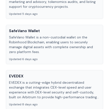
marketing and advisory, tokenomics audits, and listing
support for cryptocurrency projects.
Updated 5 days ago
SafeVano Wallet
SafeVano Wallet is a non-custodial wallet on the
Robinhood Blockchain, enabling users to securely
manage digital assets with complete ownership and
zero platform fees.
Updated 6 days ago
EVEDEX
EVEDEX is a cutting-edge hybrid decentralized
exchange that integrates CEX-level speed and user
experience with DEX-level security and self-custody,
built on Arbitrum to provide high-performance trading
with full self-custody and gasless transactions.
Updated 8 days ago