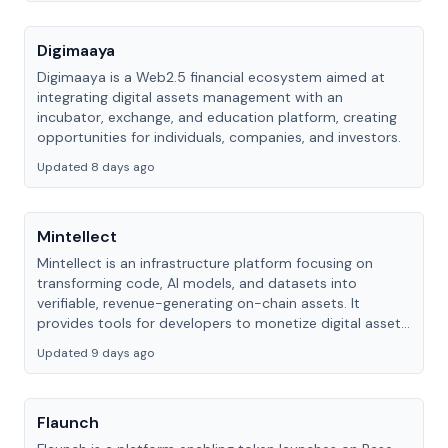
Digimaaya
Digimaaya is a Web2.5 financial ecosystem aimed at
integrating digital assets management with an
incubator, exchange, and education platform, creating
opportunities for individuals, companies, and investors.
Updated 8 days ago
Mintellect
Mintellect is an infrastructure platform focusing on
transforming code, AI models, and datasets into
verifiable, revenue-generating on-chain assets. It
provides tools for developers to monetize digital assets
within the Web3 ecosystem.
Updated 9 days ago
Flaunch