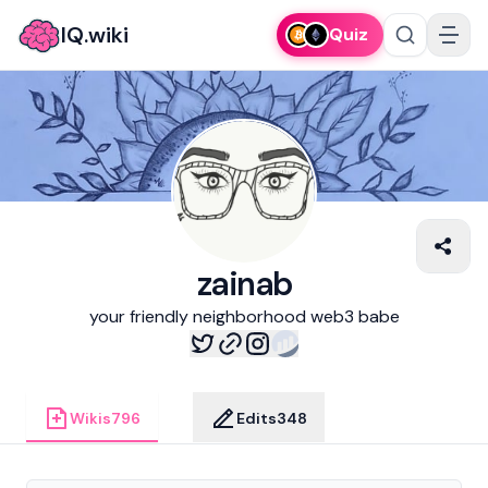
IQ.wiki
Quiz
zainab
your friendly neighborhood web3 babe
Wikis
796
Edits
348