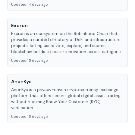
Updated 14 days ago
Excron
Excron is an ecosystem on the Robinhood Chain that
provides a curated directory of DeFi and infrastructure
projects, letting users vote, explore, and submit
blockchain builds to foster innovation across categories
like analytics, trading, and wallets.
Updated 15 days ago
AnonKyc
AnonKyc is a privacy-driven cryptocurrency exchange
platform that offers secure, global digital asset trading
without requiring Know Your Customer (KYC)
verification.
Updated 15 days ago