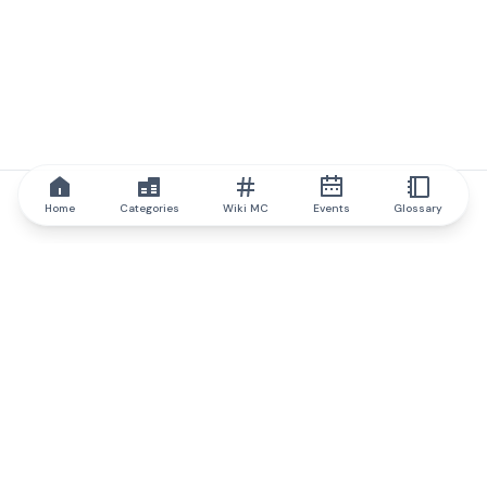
Home
Categories
Wiki MC
Events
Glossary
IQ.wiki
IQ.wiki - the world's leading authority on blockchain knowledge
and education. A part of Brainfund Group.
@iqwiki
@IQofficial
@IQ.wiki
Partner with IQ.wiki
Our business development team is ready to discuss
collaboration and integration opportunities, as well as