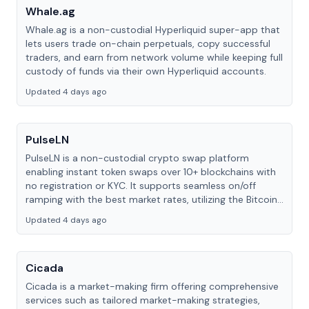
Whale.ag
Whale.ag is a non-custodial Hyperliquid super-app that
lets users trade on-chain perpetuals, copy successful
traders, and earn from network volume while keeping full
custody of funds via their own Hyperliquid accounts.
Updated 4 days ago
PulseLN
PulseLN is a non-custodial crypto swap platform
enabling instant token swaps over 10+ blockchains with
no registration or KYC. It supports seamless on/off
ramping with the best market rates, utilizing the Bitcoin
Lightning Network.
Updated 4 days ago
Cicada
Cicada is a market-making firm offering comprehensive
services such as tailored market-making strategies,