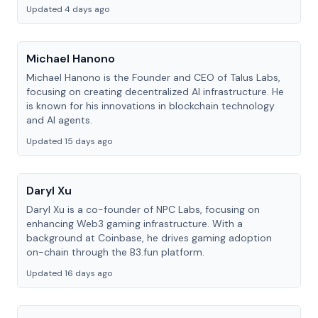
Updated 4 days ago
Michael Hanono
Michael Hanono is the Founder and CEO of Talus Labs,
focusing on creating decentralized AI infrastructure. He
is known for his innovations in blockchain technology
and AI agents.
Updated 15 days ago
Daryl Xu
Daryl Xu is a co-founder of NPC Labs, focusing on
enhancing Web3 gaming infrastructure. With a
background at Coinbase, he drives gaming adoption
on-chain through the B3.fun platform.
Updated 16 days ago