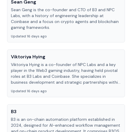
Sean Geng
Sean Geng is the co-founder and CTO of B3 and NPC
Labs, with a history of engineering leadership at
Coinbase and a focus on crypto agents and blockchain
gaming frameworks.
Updated 16 days ago
Viktoriya Hying
Viktoriya Hying is a co-founder of NPC Labs and a key
player in the Web3 gaming industry, having held pivotal
roles at B3 Labs and Coinbase. She specializes in
business development and strategic partnerships within
the blockchain ecosystem.
Updated 16 days ago
B3
B3 is an on-chain automation platform established in
2024, designed for AI-enhanced workflow management
and on-chain product development. It comprises B3OS