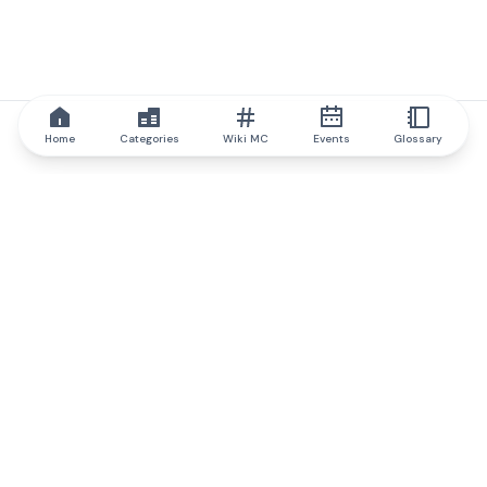
Home
Categories
Wiki MC
Events
Glossary
IQ.wiki
IQ.wiki - the world's leading authority on blockchain knowledge
and education. A part of Brainfund Group.
@iqwiki
@IQofficial
@IQ.wiki
Partner with IQ.wiki
Our business development team is ready to discuss
collaboration and integration opportunities, as well as
strategic partnership inquiries.
Contact via email
Message on telegram