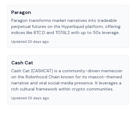
Paragon
Paragon transforms market narratives into tradeable
perpetual futures on the Hyperliquid platform, offering
indices like BTC.D and TOTAL2 with up to 50x leverage.
Updated 23 days ago
Cash Cat
Cash Cat (CASHCAT) is a community-driven memecoin
on the Robinhood Chain known for its mascot-themed
narrative and viral social media presence. It leverages a
rich cultural framework within crypto communities.
Updated 25 days ago