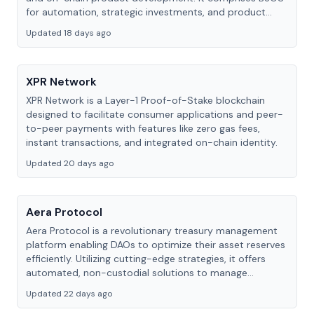
for automation, strategic investments, and product
development via B3 Labs.
Updated 18 days ago
XPR Network
XPR Network is a Layer-1 Proof-of-Stake blockchain
designed to facilitate consumer applications and peer-
to-peer payments with features like zero gas fees,
instant transactions, and integrated on-chain identity.
Updated 20 days ago
Aera Protocol
Aera Protocol is a revolutionary treasury management
platform enabling DAOs to optimize their asset reserves
efficiently. Utilizing cutting-edge strategies, it offers
automated, non-custodial solutions to manage
investment, liquidity, and risk management.
Updated 22 days ago