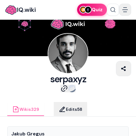
IQ.wiki
Quiz
serpaxyz
Wikis
329
Edits
58
Jakub Gregus