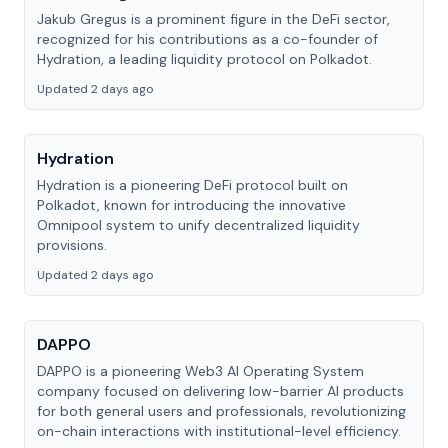
Jakub Gregus is a prominent figure in the DeFi sector,
recognized for his contributions as a co-founder of
Hydration, a leading liquidity protocol on Polkadot.
Updated 2 days ago
Hydration
Hydration is a pioneering DeFi protocol built on
Polkadot, known for introducing the innovative
Omnipool system to unify decentralized liquidity
provisions.
Updated 2 days ago
DAPPO
DAPPO is a pioneering Web3 AI Operating System
company focused on delivering low-barrier AI products
for both general users and professionals, revolutionizing
on-chain interactions with institutional-level efficiency.