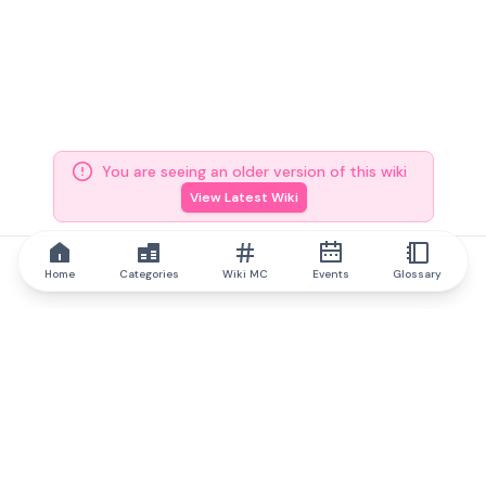
You are seeing an older version of this wiki
View Latest Wiki
Home
Categories
Wiki MC
Events
Glossary
IQ.wiki
IQ.wiki - the world's leading authority on blockchain knowledge
and education. A part of Brainfund Group.
@iqwiki
@IQofficial
@IQ.wiki