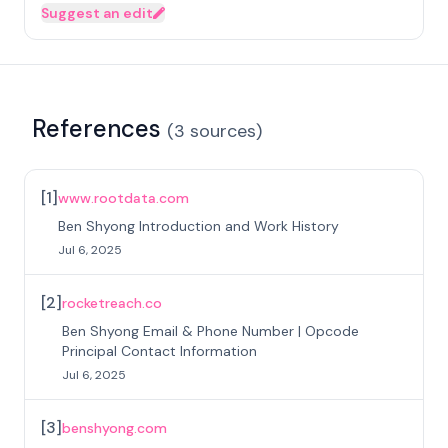
Suggest an edit
References
(
3
sources
)
[
1
]
www.rootdata.com
Ben Shyong Introduction and Work History
Jul 6, 2025
[
2
]
rocketreach.co
Ben Shyong Email & Phone Number | Opcode
Principal Contact Information
Jul 6, 2025
[
3
]
benshyong.com