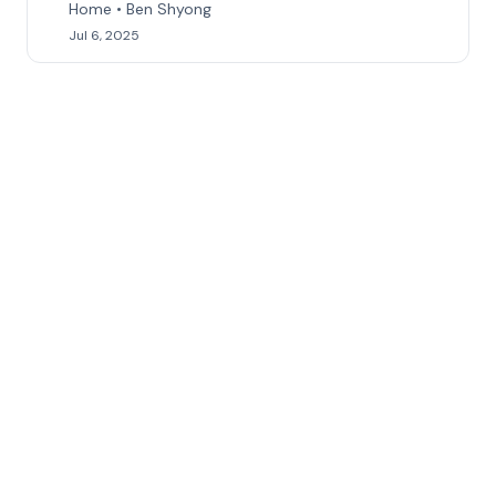
Home • Ben Shyong
Jul 6, 2025