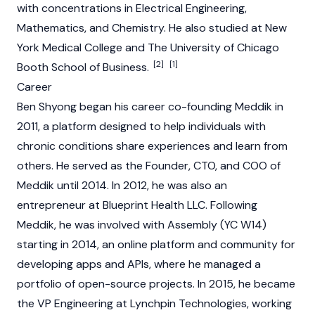
with concentrations in Electrical Engineering,
Mathematics, and Chemistry. He also studied at New
York Medical College and The University of Chicago
[2]
[1]
Booth School of Business.
Career
Ben Shyong began his career co-founding Meddik in
2011, a platform designed to help individuals with
chronic conditions share experiences and learn from
others. He served as the Founder, CTO, and COO of
Meddik until 2014. In 2012, he was also an
entrepreneur at Blueprint Health LLC. Following
Meddik, he was involved with Assembly (YC W14)
starting in 2014, an online platform and community for
developing apps and
APIs
, where he managed a
portfolio of open-source projects. In 2015, he became
the VP Engineering at Lynchpin Technologies, working