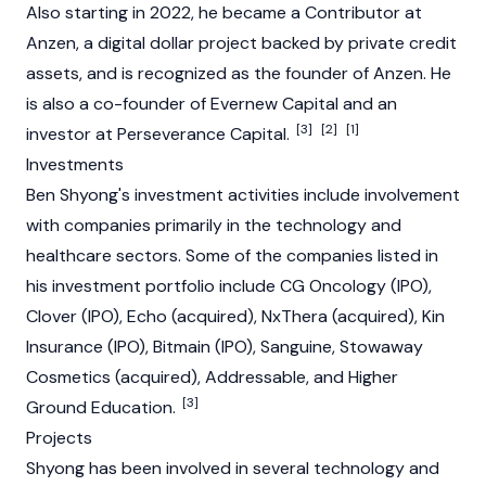
Also starting in 2022, he became a Contributor at
Anzen, a digital dollar project backed by private credit
assets, and is recognized as the founder of Anzen. He
is also a co-founder of Evernew Capital and an
[3]
[2]
[1]
investor at Perseverance Capital.
Investments
Ben Shyong's investment activities include involvement
with companies primarily in the technology and
healthcare sectors. Some of the companies listed in
his investment portfolio include CG Oncology (IPO),
Clover (IPO), Echo (acquired), NxThera (acquired), Kin
Insurance (IPO), Bitmain (IPO), Sanguine, Stowaway
Cosmetics (acquired), Addressable, and Higher
[3]
Ground Education.
Projects
Shyong has been involved in several technology and