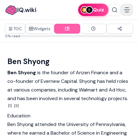
IQ.wiki
Quiz
TOC
Widgets
0% read
Ben Shyong
Ben Shyong
is the founder of
Anzen Finance
and a
co-founder of Evernew Capital. Shyong has held roles
at various companies, including Walmart and Ad Hoc,
and has been involved in several technology projects.
[1]
[2]
Education
Ben Shyong attended the University of Pennsylvania,
where he earned a Bachelor of Science in Engineering