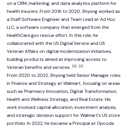
on a CRM, marketing, and data analytics platform for
health insurers. From 2016 to 2020, Shyong worked as
a Staff Software Engineer and Team Lead at Ad Hoc
LLC, a software company that emerged from the
HealthCare.gov rescue effort. In this role, he
collaborated with the US Digital Service and US
Veteran Affairs on digital modernization initiatives,
building products aimed at improving access to
[3]
[2]
Veteran benefits and services.
From 2020 to 2022, Shyong held Senior Manager roles
in Finance and Strategy at Walmart, focusing on areas
such as Pharmacy Innovation, Digital Transformation,
Health and Wellness Strategy, and Real Estate. His
work involved capital allocation, investment analysis,
and strategic decision support for Walmart's US store
portfolio. In 2022, he became a Principal at Opcode.