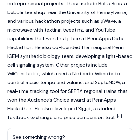
entrepreneurial projects. These include Boba Bros, a
bubble tea shop near the University of Pennsylvania,
and various hackathon projects such as µWave, a
microwave with texting, tweeting, and YouTube
capabilities that won first place at PennApps Data
Hackathon. He also co-founded the inaugural Penn
iGEM synthetic biology team, developing a light-based
cell signaling system. Other projects include
WiiConductor, which used a Nintendo Wiimote to
control music tempo and volume, and SeptaNOW, a
real-time tracking tool for SEPTA regional trains that
won the Audience's Choice award at PennApps
Hackathon. He also developed Xiggit, a student
[3]
textbook exchange and price comparison tool.
See something wrong?