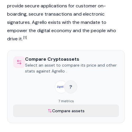
provide secure applications for customer on-
boarding, secure transactions and electronic
signatures. Agrello exists with the mandate to
empower the digital economy and the people who
[1]
drive it.
Compare Cryptoassets
Select an asset to compare its price and other
stats against Agrello .
?
7 metrics
Compare assets