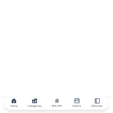
Home
Categories
Wiki MC
Events
Glossary