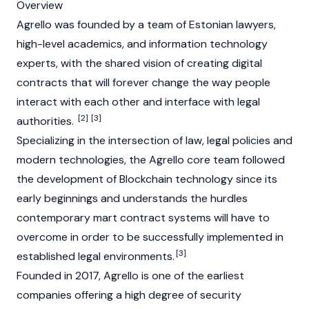
Overview
Agrello was founded by a team of Estonian lawyers,
high-level academics, and information technology
experts, with the shared vision of creating digital
contracts that will forever change the way people
interact with each other and interface with legal
[2]
[3]
authorities.
Specializing in the intersection of law, legal policies and
modern technologies, the Agrello core team followed
the development of Blockchain technology since its
early beginnings and understands the hurdles
contemporary mart contract systems will have to
overcome in order to be successfully implemented in
[3]
established legal environments.
Founded in 2017, Agrello is one of the earliest
companies offering a high degree of security