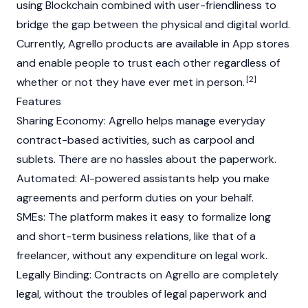
using Blockchain combined with user-friendliness to
bridge the gap between the physical and digital world.
Currently, Agrello products are available in App stores
and enable people to trust each other regardless of
[2]
whether or not they have ever met in person.
Features
Sharing Economy: Agrello helps manage everyday
contract-based activities, such as carpool and
sublets. There are no hassles about the paperwork.
Automated: AI-powered assistants help you make
agreements and perform duties on your behalf.
SMEs: The platform makes it easy to formalize long
and short-term business relations, like that of a
freelancer, without any expenditure on legal work.
Legally Binding: Contracts on Agrello are completely
legal, without the troubles of legal paperwork and