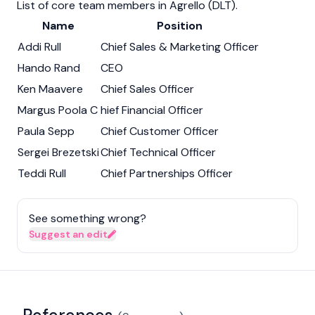
List of core team members in Agrello (DLT).
Name
Position
Addi Rull
Chief Sales & Marketing Officer
Hando Rand
CEO
Ken Maavere
Chief Sales Officer
Margus Poola C
hief Financial Officer
Paula Sepp
Chief Customer Officer
Sergei Brezetski
Chief Technical Officer
Teddi Rull
Chief Partnerships Officer
See something wrong?
Suggest an edit