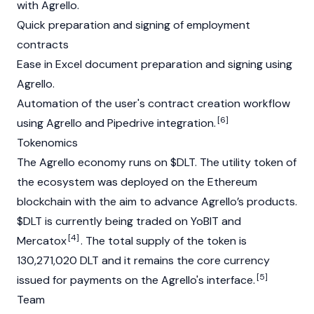
with Agrello.
Quick preparation and signing of employment
contracts
Ease in Excel document preparation and signing using
Agrello.
Automation of the user's contract creation workflow
[6]
using Agrello and Pipedrive integration.
Tokenomics
The Agrello economy runs on $DLT. The utility token of
the ecosystem was deployed on the Ethereum
blockchain with the aim to advance Agrello’s products.
$DLT is currently being traded on YoBIT and
[4]
Mercatox
. The total supply of the token is
130,271,020 DLT and it remains the core currency
[5]
issued for payments on the Agrello's interface.
Team