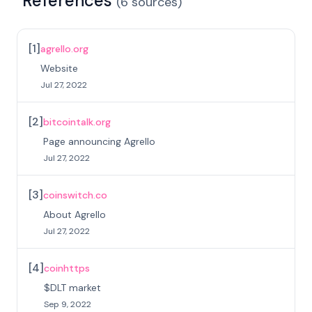
References
(
6
sources
)
[
1
]
agrello.org
Website
Jul 27, 2022
[
2
]
bitcointalk.org
Page announcing Agrello
Jul 27, 2022
[
3
]
coinswitch.co
About Agrello
Jul 27, 2022
[
4
]
coinhttps
$DLT market
Sep 9, 2022