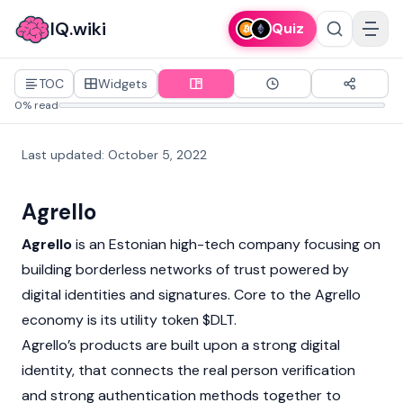
IQ.wiki
Quiz
TOC
Widgets
0% read
Last updated
:
October 5, 2022
Agrello
Agrello
is an Estonian high-tech company focusing on
building borderless networks of trust powered by
digital identities and signatures. Core to the Agrello
economy is its utility token $DLT.
Agrello’s products are built upon a strong digital
identity, that connects the real person verification
and strong authentication methods together to