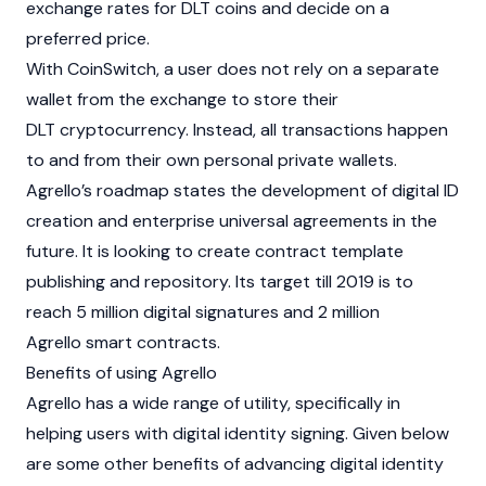
exchange rates for DLT coins and decide on a
preferred price.
With CoinSwitch, a user does not rely on a separate
wallet from the exchange to store their
DLT cryptocurrency. Instead, all transactions happen
to and from their own personal private wallets.
Agrello’s roadmap states the development of digital ID
creation and enterprise universal agreements in the
future. It is looking to create contract template
publishing and repository. Its target till 2019 is to
reach 5 million digital signatures and 2 million
Agrello smart contracts.
Benefits of using Agrello
Agrello has a wide range of utility, specifically in
helping users with digital identity signing. Given below
are some other benefits of advancing digital identity