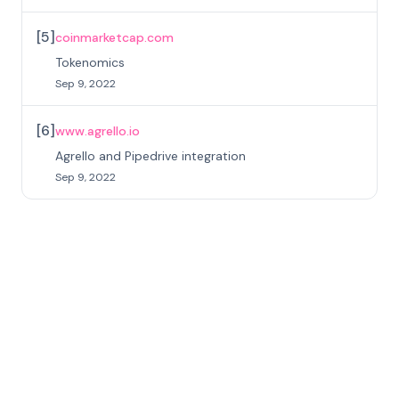
[
5
]
coinmarketcap.com
Tokenomics
Sep 9, 2022
[
6
]
www.agrello.io
Agrello and Pipedrive integration
Sep 9, 2022