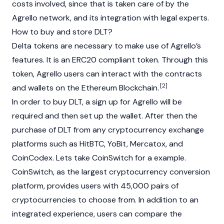
costs involved, since that is taken care of by the
Agrello network, and its integration with legal experts.
How to buy and store DLT?
Delta tokens are necessary to make use of Agrello’s
features. It is an ERC20 compliant token. Through this
token, Agrello users can interact with the contracts
[2]
and wallets on the Ethereum Blockchain.
In order to buy DLT, a sign up for Agrello will be
required and then set up the wallet. After then the
purchase of DLT from any cryptocurrency exchange
platforms such as HitBTC, YoBit, Mercatox, and
CoinCodex. Lets take CoinSwitch for a example.
CoinSwitch, as the largest cryptocurrency conversion
platform, provides users with 45,000 pairs of
cryptocurrencies to choose from. In addition to an
integrated experience, users can compare the