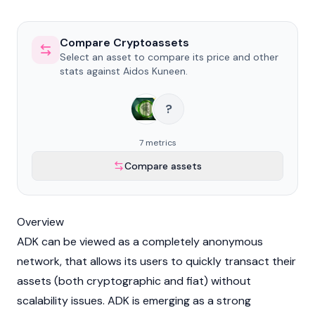
Compare Cryptoassets
Select an asset to compare its price and other
stats against Aidos Kuneen.
?
7 metrics
Compare assets
Overview
ADK can be viewed as a completely anonymous
network, that allows its users to quickly transact their
assets (both cryptographic and fiat) without
scalability issues. ADK is emerging as a strong