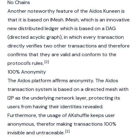
No Chains
Another noteworthy feature of the Aidos Kuneen is
that it is based on IMesh. IMesh, which is an innovative
new distributed ledger which is based on a DAG
(directed acyclic graph), in which every transaction
directly verifies two other transactions and therefore
confirms that they are valid and conform to the
[2]
protocol’s rules.
100% Anonymity
The Aidos platform affirms anonymity. The Aidos
transaction system is based on a directed mesh with
I2P as the underlying network layer, protecting its
users from having their identities revealed.
Furthermore, the usage of AKshuffle keeps user
anonymous, therefor making transactions 100%
[2]
invisible and untraceable.