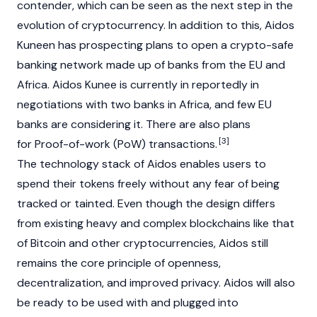
contender, which can be seen as the next step in the
evolution of cryptocurrency. In addition to this, Aidos
Kuneen has prospecting plans to open a crypto-safe
banking network made up of banks from the EU and
Africa. Aidos Kunee is currently in reportedly in
negotiations with two banks in Africa, and few EU
banks are considering it. There are also plans
[3]
for Proof-of-work (PoW) transactions.
The technology stack of Aidos enables users to
spend their tokens freely without any fear of being
tracked or tainted. Even though the design differs
from existing heavy and complex blockchains like that
of Bitcoin and other cryptocurrencies, Aidos still
remains the core principle of openness,
decentralization, and improved privacy. Aidos will also
be ready to be used with and plugged into