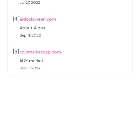
Jul 27, 2022
[
4
]
aidoskuneen.com
About Aidos
Sep 11, 2022
[
5
]
coinmarketcap.com
ADK market
Sep 11, 2022