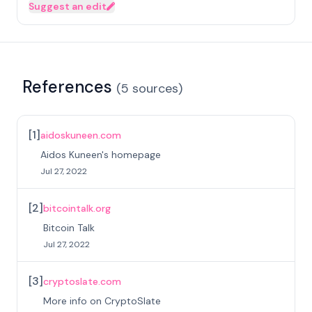
Suggest an edit
References
(
5
sources
)
[
1
]
aidoskuneen.com
Aidos Kuneen's homepage
Jul 27, 2022
[
2
]
bitcointalk.org
Bitcoin Talk
Jul 27, 2022
[
3
]
cryptoslate.com
More info on CryptoSlate