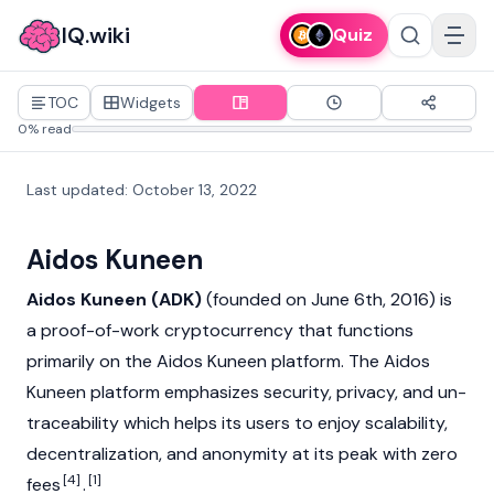
IQ.wiki
Quiz
TOC
Widgets
0% read
Last updated
:
October 13, 2022
Aidos Kuneen
Aidos Kuneen (ADK)
(founded on June 6th, 2016) is
a proof-of-work cryptocurrency that functions
primarily on the Aidos Kuneen platform. The Aidos
Kuneen platform emphasizes security, privacy, and un-
traceability which helps its users to enjoy scalability,
decentralization, and anonymity at its peak with zero
[4]
[1]
fees
.