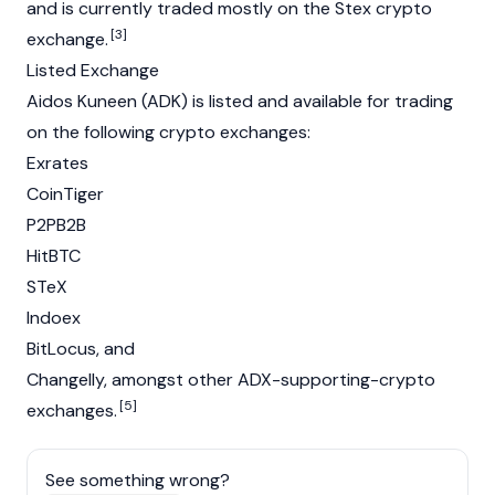
and is currently traded mostly on the Stex crypto
[3]
exchange.
Listed Exchange
Aidos Kuneen (ADK) is listed and available for trading
on the following crypto exchanges:
Exrates
CoinTiger
P2PB2B
HitBTC
STeX
Indoex
BitLocus, and
Changelly, amongst other ADX-supporting-crypto
[5]
exchanges.
See something wrong?