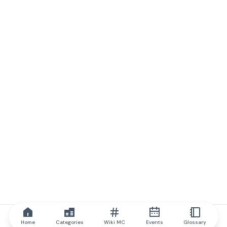
Home
Categories
Wiki MC
Events
Glossary