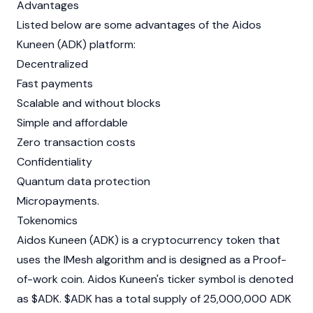
Advantages
Listed below are some advantages of the Aidos
Kuneen (ADK) platform:
Decentralized
Fast payments
Scalable and without blocks
Simple and affordable
Zero transaction costs
Confidentiality
Quantum data protection
Micropayments.
Tokenomics
Aidos Kuneen (ADK) is a cryptocurrency token that
uses the IMesh algorithm and is designed as a Proof-
of-work coin. Aidos Kuneen's ticker symbol is denoted
as $ADK. $ADK has a total supply of 25,000,000 ADK