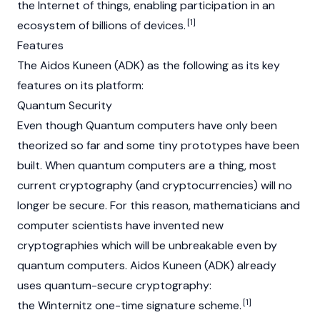
the Internet of things, enabling participation in an
[1]
ecosystem of billions of devices.
Features
The Aidos Kuneen (ADK) as the following as its key
features on its platform:
Quantum Security
Even though Quantum computers have only been
theorized so far and some tiny prototypes have been
built. When quantum computers are a thing, most
current cryptography (and cryptocurrencies) will no
longer be secure. For this reason, mathematicians and
computer scientists have invented new
cryptographies which will be unbreakable even by
quantum computers. Aidos Kuneen (ADK) already
uses quantum-secure cryptography:
[1]
the Winternitz one-time signature scheme.