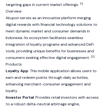
[1]
targeting gaps in current market offerings.
Overview
Akupon serves as an innovative platform merging
digital rewards with financial technology solutions to
meet dynamic market and consumer demands in
Indonesia. Its ecosystem facilitates seamless
integration of loyalty programs and advanced DeFi
tools, providing unique benefits for businesses and
[2]
consumers seeking effective digital engagement.
Products
Loyalty App
: This mobile application allows users to
earn and redeem points through daily activities,
enhancing merchant-consumer engagement and
loyalty.
Investor Portal
: Provides retail investors with access
to a robust delta-neutral arbitrage engine,