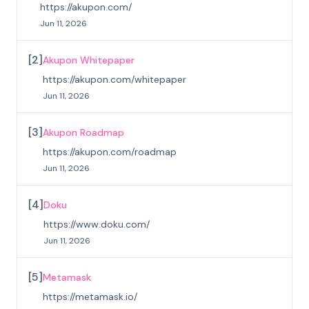
https://akupon.com/
Jun 11, 2026
[
2
]
Akupon Whitepaper
https://akupon.com/whitepaper
Jun 11, 2026
[
3
]
Akupon Roadmap
https://akupon.com/roadmap
Jun 11, 2026
[
4
]
Doku
https://www.doku.com/
Jun 11, 2026
[
5
]
Metamask
https://metamask.io/