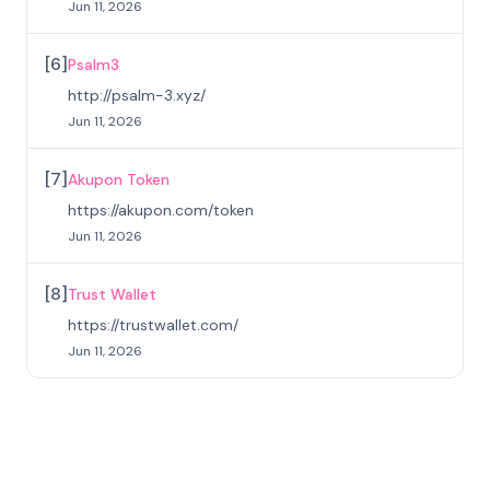
Jun 11, 2026
[
6
]
Psalm3
http://psalm-3.xyz/
Jun 11, 2026
[
7
]
Akupon Token
https://akupon.com/token
Jun 11, 2026
[
8
]
Trust Wallet
https://trustwallet.com/
Jun 11, 2026