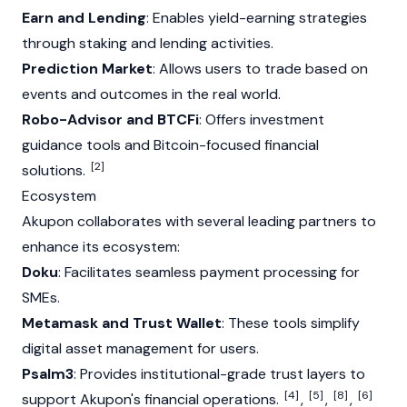
Earn and Lending
: Enables yield-earning strategies
through staking and lending activities.
Prediction Market
: Allows users to trade based on
events and outcomes in the real world.
Robo-Advisor and BTCFi
: Offers investment
guidance tools and Bitcoin-focused financial
[2]
solutions.
Ecosystem
Akupon collaborates with several leading partners to
enhance its ecosystem:
Doku
: Facilitates seamless payment processing for
SMEs.
Metamask and Trust Wallet
: These tools simplify
digital asset management for users.
Psalm3
: Provides institutional-grade trust layers to
[4]
[5]
[8]
[6]
support Akupon's financial operations.
,
,
,