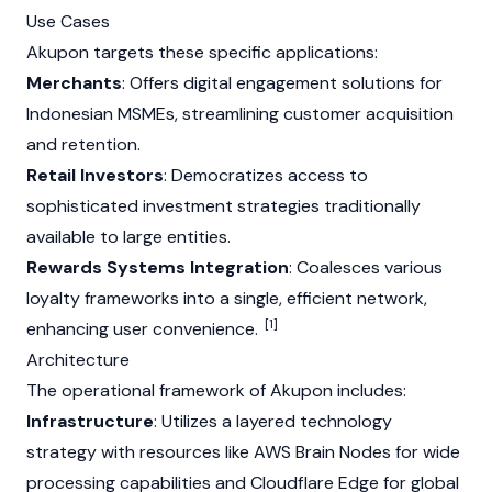
Use Cases
Akupon targets these specific applications:
Merchants
: Offers digital engagement solutions for
Indonesian MSMEs, streamlining customer acquisition
and retention.
Retail Investors
: Democratizes access to
sophisticated investment strategies traditionally
available to large entities.
Rewards Systems Integration
: Coalesces various
loyalty frameworks into a single, efficient network,
[1]
enhancing user convenience.
Architecture
The operational framework of Akupon includes:
Infrastructure
: Utilizes a layered technology
strategy with resources like AWS Brain Nodes for wide
processing capabilities and Cloudflare Edge for global