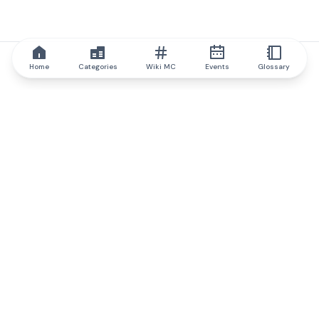
Home
Categories
Wiki MC
Events
Glossary
IQ.wiki
IQ.wiki - the world's leading authority on blockchain knowledge
and education. A part of Brainfund Group.
@iqwiki
@IQofficial
@IQ.wiki
Partner with IQ.wiki
Our business development team is ready to discuss
collaboration and integration opportunities, as well as
strategic partnership inquiries.
Contact via email
Message on telegram