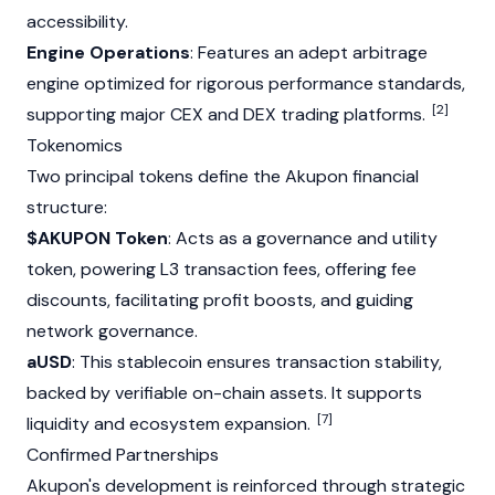
accessibility.
Engine Operations
: Features an adept arbitrage
engine optimized for rigorous performance standards,
[2]
supporting major CEX and DEX trading platforms.
Tokenomics
Two principal tokens define the Akupon financial
structure:
$AKUPON Token
: Acts as a governance and utility
token, powering L3 transaction fees, offering fee
discounts, facilitating profit boosts, and guiding
network governance.
aUSD
: This stablecoin ensures transaction stability,
backed by verifiable on-chain assets. It supports
[7]
liquidity and ecosystem expansion.
Confirmed Partnerships
Akupon's development is reinforced through strategic