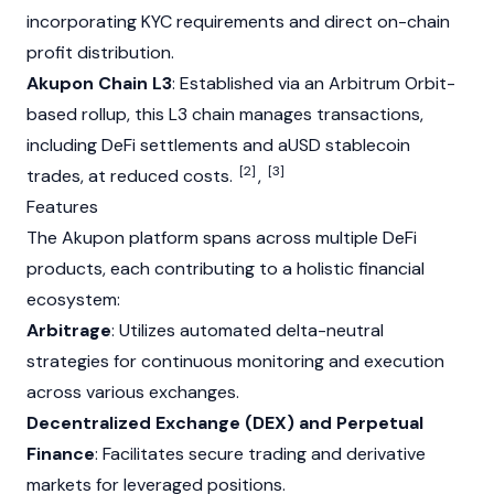
incorporating KYC requirements and direct on-chain
profit distribution.
Akupon Chain L3
: Established via an
Arbitrum
Orbit-
based rollup, this L3 chain manages transactions,
including DeFi settlements and aUSD stablecoin
[2]
[3]
trades, at reduced costs.
,
Features
The Akupon platform spans across multiple DeFi
products, each contributing to a holistic financial
ecosystem:
Arbitrage
: Utilizes automated delta-neutral
strategies for continuous monitoring and execution
across various exchanges.
Decentralized Exchange (DEX) and Perpetual
Finance
: Facilitates secure trading and derivative
markets for leveraged positions.