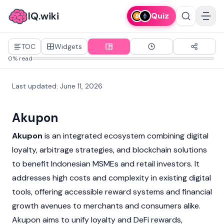
IQ.wiki
Quiz
TOC
Widgets
0% read
Last updated
:
June 11, 2026
Akupon
Akupon
is an integrated ecosystem combining digital
loyalty, arbitrage strategies, and blockchain solutions
to benefit Indonesian MSMEs and retail investors. It
addresses high costs and complexity in existing digital
tools, offering accessible reward systems and financial
growth avenues to merchants and consumers alike.
Akupon aims to unify loyalty and DeFi rewards,