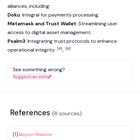
alliances, including:
Doku
: Integral for payments processing.
Metamask and Trust Wallet
: Streamlining user
access to digital asset management.
Psalm3
: Integrating trust protocols to enhance
[4]
[6]
operational integrity.
,
See something wrong?
Suggest an edit
References
(
8
sources
)
[
1
]
Akupon Website