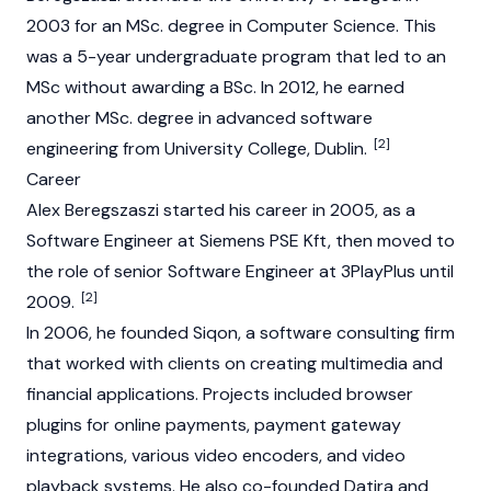
2003 for an MSc. degree in Computer Science. This
was a 5-year undergraduate program that led to an
MSc without awarding a BSc. In 2012, he earned
another MSc. degree in advanced software
[2]
engineering from University College, Dublin.
Career
Alex Beregszaszi started his career in 2005, as a
Software Engineer at Siemens PSE Kft, then moved to
the role of senior Software Engineer at 3PlayPlus until
[2]
2009.
In 2006, he founded Siqon, a software consulting firm
that worked with clients on creating multimedia and
financial applications. Projects included browser
plugins for online payments, payment gateway
integrations, various video encoders, and video
playback systems. He also co-founded Datira and