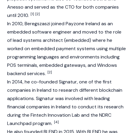
Anesso and served as the CTO for both companies
[1]
[2]
until 2010.
In 2010, Beregszaszi joined Payzone Ireland as an
embedded software engineer and moved to the role
of lead systems architect (embedded) where he
worked on embedded payment systems using multiple
programming languages and environments including
POS terminals, embedded gateways, and Windows
[2]
backend services.
In 2014, he co-founded Signatur, one of the first
companies in Ireland to research different
blockchain
applications. Signatur was involved with leading
financial companies in Ireland to conduct its research
during the Fintech Innovation Lab and the NDRC
[4]
Launchpad program.
He also founded BLEND in 2015. With BLEND he was