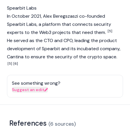
Spearbit Labs
In October 2021, Alex Beregszaszi co-founded
Spearbit Labs, a platform that connects security
[5]
experts to the Web3 projects that need them.
He served as the CTO and CPO, leading the product
development of Spearbit and its incubated company,
Cantina to ensure the security of the crypto space.
[5]
[6]
See something wrong?
Suggest an edit
References
(
6
sources
)