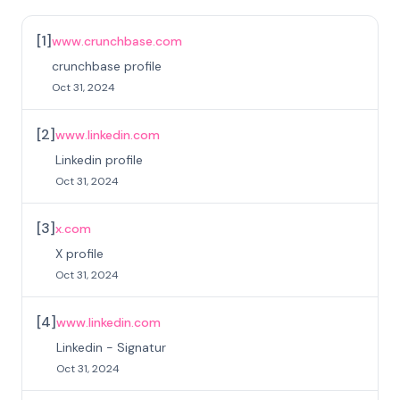
[
1
]
www.crunchbase.com
crunchbase profile
Oct 31, 2024
[
2
]
www.linkedin.com
Linkedin profile
Oct 31, 2024
[
3
]
x.com
X profile
Oct 31, 2024
[
4
]
www.linkedin.com
Linkedin - Signatur
Oct 31, 2024