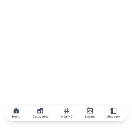
Home
Categories
Wiki MC
Events
Glossary
IQ.wiki