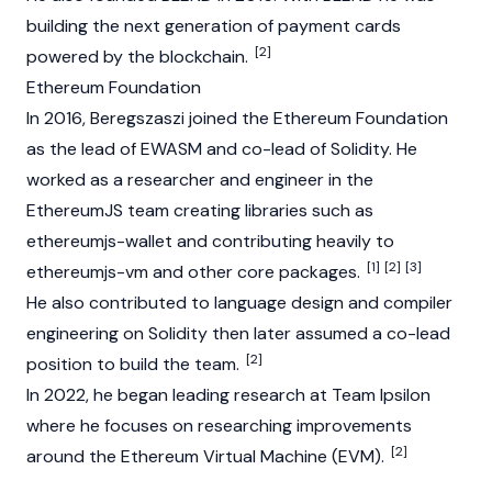
building the next generation of payment cards
[2]
powered by the
blockchain
.
Ethereum Foundation
In 2016, Beregszaszi joined the
Ethereum Foundation
as the lead of EWASM and co-lead of
Solidity
. He
worked as a researcher and engineer in the
EthereumJS team creating libraries such as
ethereumjs-wallet and contributing heavily to
[1]
[2]
[3]
ethereumjs-vm and other core packages.
He also contributed to language design and compiler
engineering on Solidity then later assumed a co-lead
[2]
position to build the team.
In 2022, he began leading research at Team Ipsilon
where he focuses on researching improvements
[2]
around the
Ethereum Virtual Machine
(EVM).