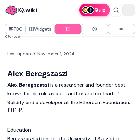
IQ.wiki
Quiz
TOC
Widgets
0% read
Last updated
:
November 1, 2024
Alex Beregszaszi
Alex Beregszaszi
is a researcher and founder best
known for his role as a co-author and co-lead of
Solidity
and a developer at the
Ethereum Foundation
.
[1]
[2]
[3]
Education
Beregszaszi attended the University of Szeged in