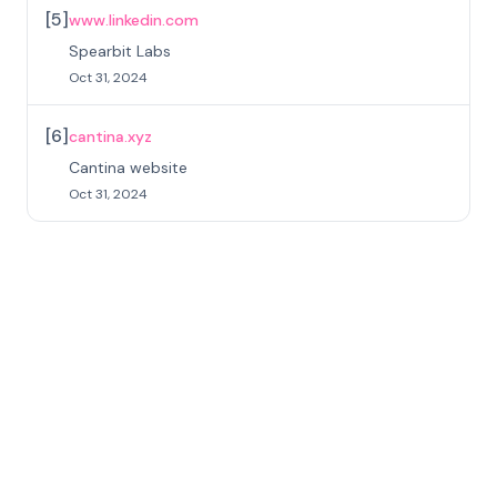
[
5
]
www.linkedin.com
Spearbit Labs
Oct 31, 2024
[
6
]
cantina.xyz
Cantina website
Oct 31, 2024