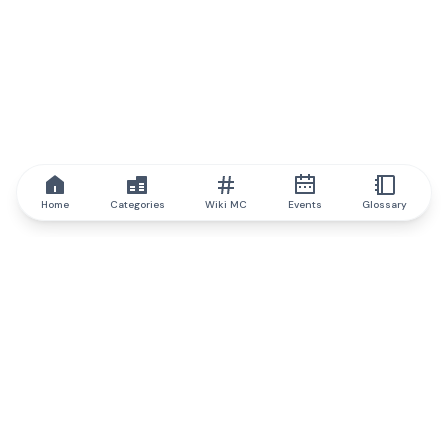
Home
Categories
Wiki MC
Events
Glossary
IQ.wiki
IQ.wiki - the world's leading authority on blockchain knowledge
and education. A part of Brainfund Group.