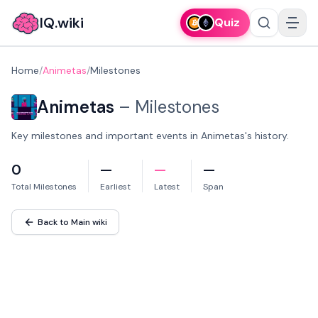
IQ.wiki
Quiz
Home
/
Animetas
/
Milestones
Animetas
–
Milestones
Key milestones and important events in Animetas's history.
0
—
—
—
Total Milestones
Earliest
Latest
Span
Back to Main wiki