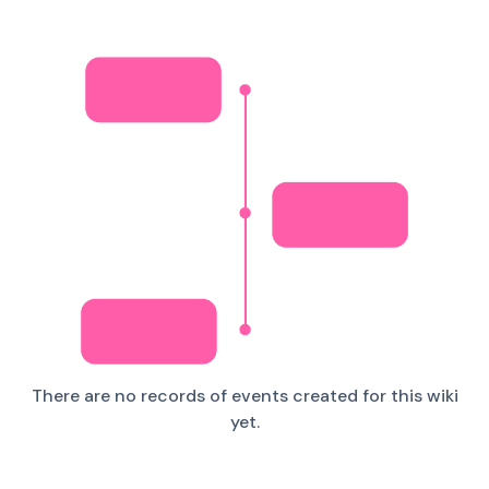
There are no records of events created for this wiki
yet.