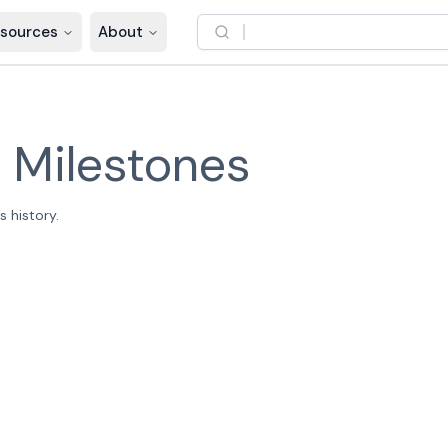
sources
About
–
Milestones
 history.