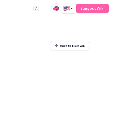
Suggest Wiki
/
Back to Main wiki