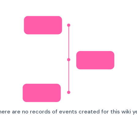
here are no records of events created for this wiki ye