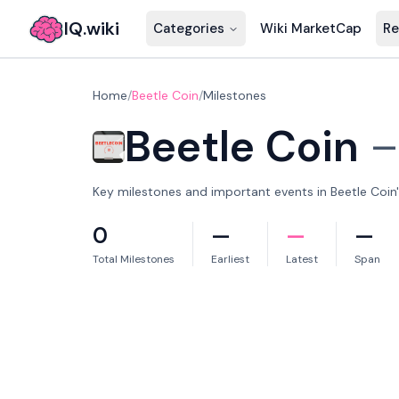
IQ.wiki
Categories
Wiki MarketCap
Re
Home
/
Beetle Coin
/
Milestones
Beetle Coin
Key milestones and important events in Beetle Coin's
0
—
—
—
Total Milestones
Earliest
Latest
Span