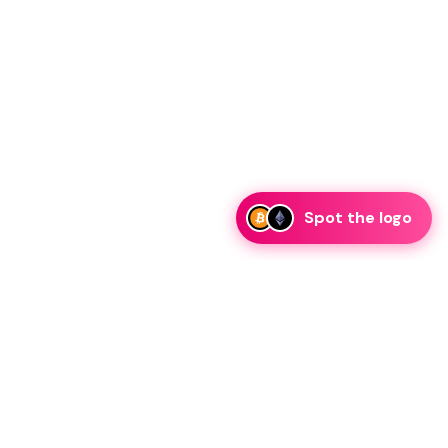
Spot the logo
i
eam is ready to discuss collaboration and integration