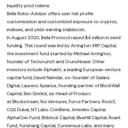
liquidity pool tokens.
Bella Robo-Advisor offers user risk profile
customization and customized exposure to cryptos,
indexes, and yield-earning stablecoin.
In August 2020, Bella Protocol raised $4 million in seed
funding. This round was led by Arrington XRP Capital,
the investment fund started by Michael Arrington,
founder of Techcrunch and Crunchbase. Other
investors include Alphabit, a leading European venture
capital fund, David Namdar, co-founder of Galaxy
Digital, Laurenz Apiarius, founding partner of BlockWall
Capital, Ben Gorlick, ex-Head of Product
at Blockstream, Koi Ventures, Force Partners, RockX,
CGS Dubai, N7 Labs, CoinBene, Amedeo Capital,
AlphaCoin Fund, Bitblock Capital, BlueHill Capital, Roark
Fund, Yunshang Capital, Consensus Labs, and many