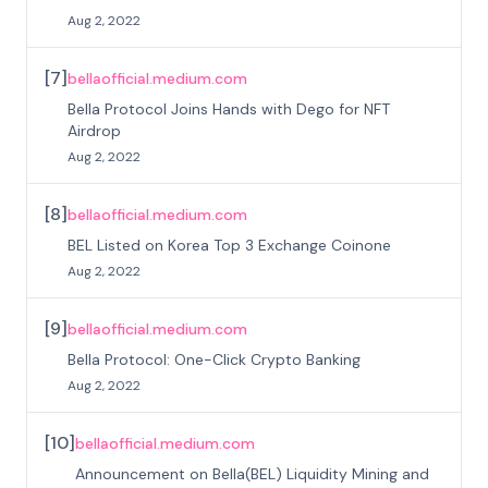
Aug 2, 2022
[
7
]
bellaofficial.medium.com
Bella Protocol Joins Hands with Dego for NFT
Airdrop
Aug 2, 2022
[
8
]
bellaofficial.medium.com
BEL Listed on Korea Top 3 Exchange Coinone
Aug 2, 2022
[
9
]
bellaofficial.medium.com
Bella Protocol: One-Click Crypto Banking
Aug 2, 2022
[
10
]
bellaofficial.medium.com
Announcement on Bella(BEL) Liquidity Mining and