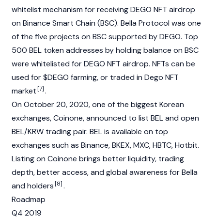
whitelist mechanism for receiving DEGO NFT airdrop
on Binance Smart Chain (BSC). Bella Protocol was one
of the five projects on BSC supported by DEGO. Top
500 BEL token addresses by holding balance on BSC
were whitelisted for DEGO NFT airdrop. NFTs can be
used for $DEGO farming, or traded in Dego NFT
[7]
market
.
On October 20, 2020, one of the biggest Korean
exchanges, Coinone, announced to list BEL and open
BEL/KRW trading pair. BEL is available on top
exchanges such as Binance, BKEX, MXC, HBTC, Hotbit.
Listing on Coinone brings better liquidity, trading
depth, better access, and global awareness for Bella
[8]
and holders
.
Roadmap
Q4 2019