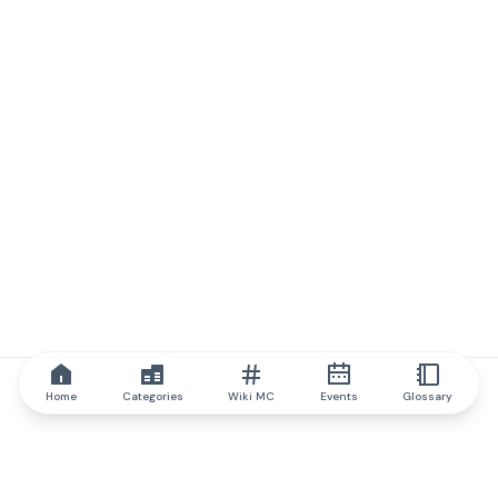
Home
Categories
Wiki MC
Events
Glossary
IQ.wiki
IQ.wiki - the world's leading authority on blockchain knowledge