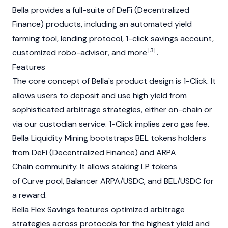
Bella provides a full-suite of DeFi (Decentralized
Finance) products, including an automated yield
farming tool, lending protocol, 1-click savings account,
[3]
customized robo-advisor, and more
.
Features
The core concept of Bella's product design is 1-Click. It
allows users to deposit and use high yield from
sophisticated arbitrage strategies, either on-chain or
via our custodian service. 1-Click implies zero gas fee.
Bella Liquidity Mining bootstraps BEL tokens holders
from DeFi (Decentralized Finance) and ARPA
Chain community. It allows staking LP tokens
of Curve pool, Balancer ARPA/USDC, and BEL/USDC for
a reward.
Bella Flex Savings features optimized arbitrage
strategies across protocols for the highest yield and