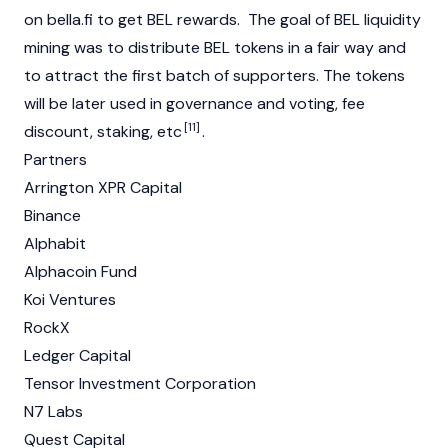
on bella.fi to get BEL rewards. The goal of BEL liquidity
mining was to distribute BEL tokens in a fair way and
to attract the first batch of supporters. The tokens
will be later used in governance and voting, fee
[11]
discount, staking, etc
.
Partners
Arrington XPR Capital
Binance
Alphabit
Alphacoin Fund
Koi Ventures
RockX
Ledger Capital
Tensor Investment Corporation
N7 Labs
Quest Capital