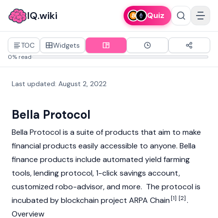
IQ.wiki
Quiz
TOC
Widgets
0% read
Last updated
:
August 2, 2022
Bella Protocol
Bella Protocol is a suite of products that aim to make
financial products easily accessible to anyone. Bella
finance products include automated yield farming
tools, lending protocol, 1-click savings account,
customized robo-advisor, and more. The protocol is
[1]
[2]
incubated by blockchain project ARPA Chain
.
Overview