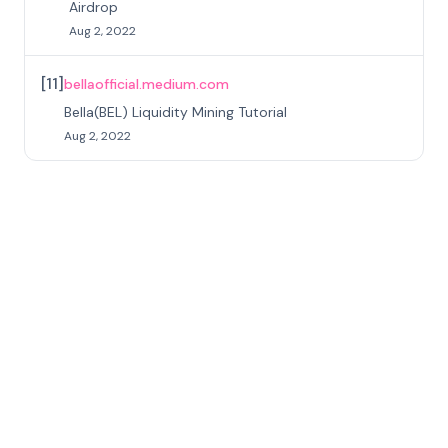
Airdrop
Aug 2, 2022
[
11
]
bellaofficial.medium.com
Bella(BEL) Liquidity Mining Tutorial
Aug 2, 2022