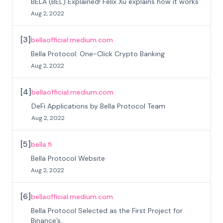
BELA (BEL) Explained! Felix Xu explains how it works
Aug 2, 2022
[
3
]
bellaofficial.medium.com
Bella Protocol: One-Click Crypto Banking
Aug 2, 2022
[
4
]
bellaofficial.medium.com
DeFi Applications by Bella Protocol Team
Aug 2, 2022
[
5
]
bella.fi
Bella Protocol Website
Aug 2, 2022
[
6
]
bellaofficial.medium.com
Bella Protocol Selected as the First Project for
Binance’s..