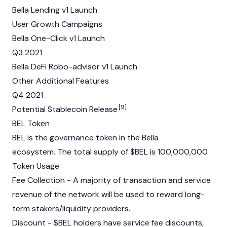
Bella Lending v1 Launch
User Growth Campaigns
Bella One-Click v1 Launch
Q3 2021
Bella DeFi Robo-advisor v1 Launch
Other Additional Features
Q4 2021
[9]
Potential Stablecoin Release
BEL Token
BEL is the governance token in the Bella
ecosystem. The total supply of $BEL is 100,000,000.
Token Usage
Fee Collection - A majority of transaction and service
revenue of the network will be used to reward long-
term stakers/liquidity providers.
Discount - $BEL holders have service fee discounts,