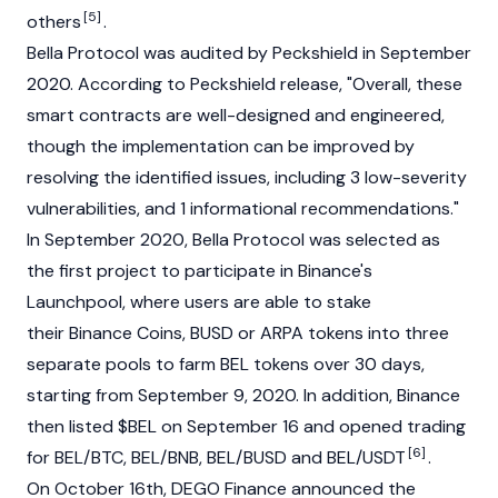
[5]
others
.
Bella Protocol was audited by Peckshield in September
2020. According to Peckshield release, "Overall, these
smart contracts are well-designed and engineered,
though the implementation can be improved by
resolving the identified issues, including 3 low-severity
vulnerabilities, and 1 informational recommendations."
In September 2020, Bella Protocol was selected as
the first project to participate in Binance's
Launchpool, where users are able to stake
their Binance Coins, BUSD or ARPA tokens into three
separate pools to farm BEL tokens over 30 days,
starting from September 9, 2020. In addition, Binance
then listed $BEL on September 16 and opened trading
[6]
for BEL/BTC, BEL/BNB, BEL/BUSD and BEL/USDT
.
On October 16th, DEGO Finance announced the