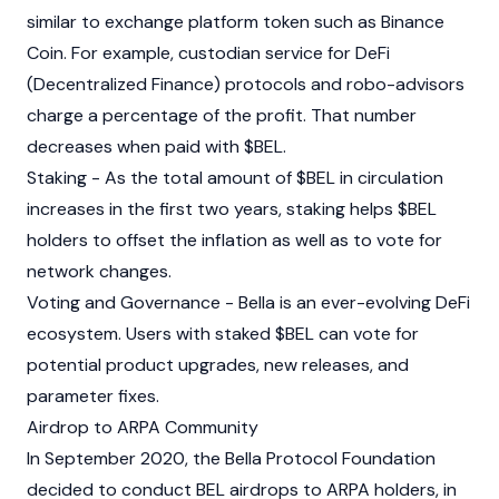
similar to exchange platform token such as Binance
Coin. For example, custodian service for DeFi
(Decentralized Finance) protocols and robo-advisors
charge a percentage of the profit. That number
decreases when paid with $BEL.
Staking - As the total amount of $BEL in circulation
increases in the first two years, staking helps $BEL
holders to offset the inflation as well as to vote for
network changes.
Voting and Governance - Bella is an ever-evolving DeFi
ecosystem. Users with staked $BEL can vote for
potential product upgrades, new releases, and
parameter fixes.
Airdrop to ARPA Community
In September 2020, the Bella Protocol Foundation
decided to conduct BEL airdrops to ARPA holders, in