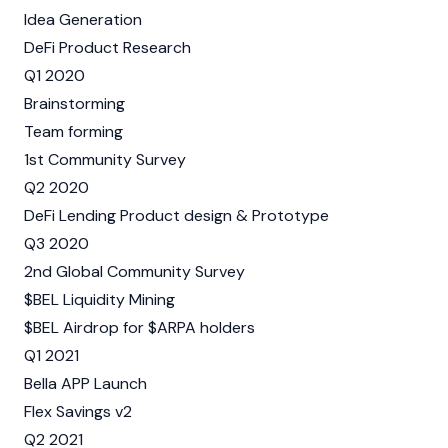
Idea Generation
DeFi Product Research
Q1 2020
Brainstorming
Team forming
1st Community Survey
Q2 2020
DeFi Lending Product design & Prototype
Q3 2020
2nd Global Community Survey
$BEL Liquidity Mining
$BEL Airdrop for $ARPA holders
Q1 2021
Bella APP Launch
Flex Savings v2
Q2 2021