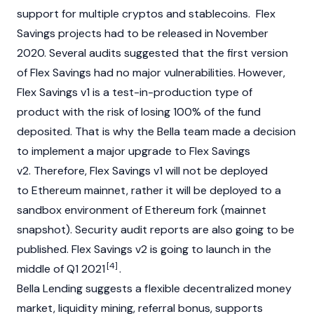
support for multiple cryptos and stablecoins. Flex
Savings projects had to be released in November
2020. Several audits suggested that the first version
of Flex Savings had no major vulnerabilities. However,
Flex Savings v1 is a test-in-production type of
product with the risk of losing 100% of the fund
deposited. That is why the Bella team made a decision
to implement a major upgrade to Flex Savings
v2. Therefore, Flex Savings v1 will not be deployed
to Ethereum mainnet, rather it will be deployed to a
sandbox environment of Ethereum fork (mainnet
snapshot). Security audit reports are also going to be
published. Flex Savings v2 is going to launch in the
[4]
middle of Q1 2021
.
Bella Lending suggests a flexible decentralized money
market, liquidity mining, referral bonus, supports