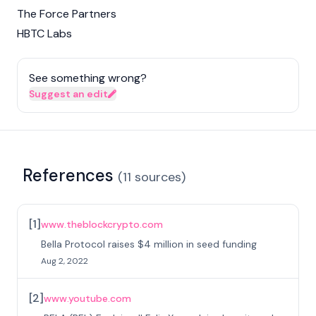
The Force Partners
HBTC Labs
See something wrong?
Suggest an edit
References
(
11
sources
)
[
1
]
www.theblockcrypto.com
Bella Protocol raises $4 million in seed funding
Aug 2, 2022
[
2
]
www.youtube.com