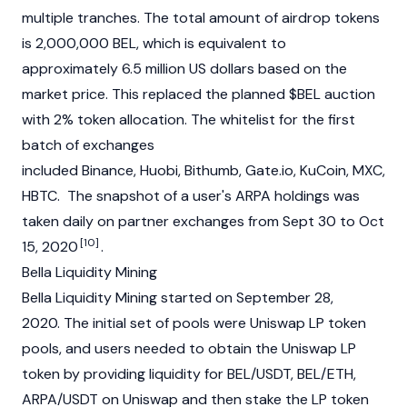
multiple tranches. The total amount of airdrop tokens
is 2,000,000 BEL, which is equivalent to
approximately 6.5 million US dollars based on the
market price. This replaced the planned $BEL auction
with 2% token allocation. The whitelist for the first
batch of exchanges
included Binance, Huobi, Bithumb, Gate.io, KuCoin, MXC,
HBTC. The snapshot of a user's ARPA holdings was
taken daily on partner exchanges from Sept 30 to Oct
[10]
15, 2020
.
Bella Liquidity Mining
Bella Liquidity Mining started on September 28,
2020. The initial set of pools were Uniswap LP token
pools, and users needed to obtain the Uniswap LP
token by providing liquidity for BEL/USDT, BEL/ETH,
ARPA/USDT on Uniswap and then stake the LP token