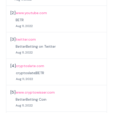
[
2
]
www.youtube.com
BETR
Aug 11, 2022
[
3
]
twitter.com
BetterBetting on Twitter
Aug 11, 2022
[
4
]
cryptoslate.com
cryptoslate|BETR
Aug 11, 2022
[
5
]
www.cryptowisser.com
BetterBetting Coin
Aug 11, 2022