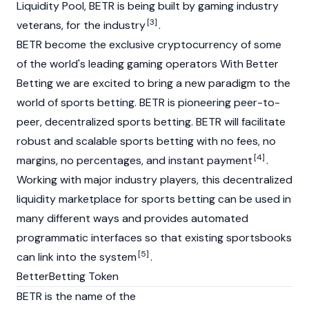
Liquidity Pool, BETR is being built by gaming industry
[3]
veterans, for the industry
.
BETR become the exclusive cryptocurrency of some
of the world's leading gaming operators With Better
Betting we are excited to bring a new paradigm to the
world of sports betting. BETR is pioneering peer-to-
peer, decentralized sports betting. BETR will facilitate
robust and scalable sports betting with no fees, no
[4]
margins, no percentages, and instant payment
.
Working with major industry players, this decentralized
liquidity marketplace for sports betting can be used in
many different ways and provides automated
programmatic interfaces so that existing sportsbooks
[5]
can link into the system
.
BetterBetting Token
BETR is the name of the