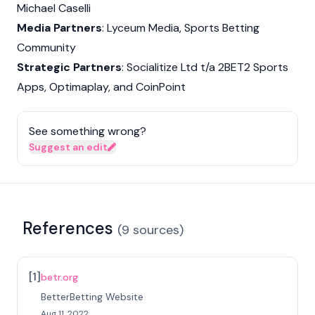
Michael Caselli
Media Partners
: Lyceum Media, Sports Betting
Community
Strategic Partners
: Socialitize Ltd t/a 2BET2 Sports
Apps, Optimaplay, and CoinPoint
See something wrong?
Suggest an edit
References
(
9
sources
)
[
1
]
betr.org
BetterBetting Website
Aug 11, 2022