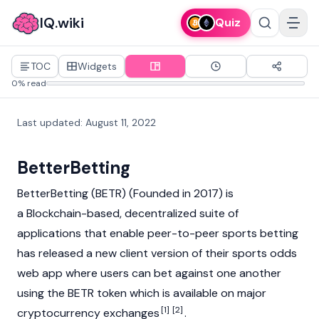
IQ.wiki
Quiz
TOC
Widgets
0% read
Last updated
:
August 11, 2022
BetterBetting
BetterBetting (BETR) (Founded in 2017) is
a Blockchain-based, decentralized suite of
applications that enable peer-to-peer sports betting
has released a new client version of their sports odds
web app where users can bet against one another
using the BETR token which is available on major
[1]
[2]
cryptocurrency exchanges
.