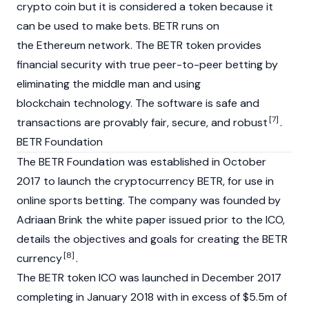
crypto coin but it is considered a token because it
can be used to make bets. BETR runs on
the Ethereum network. The BETR token provides
financial security with true peer-to-peer betting by
eliminating the middle man and using
blockchain technology. The software is safe and
[7]
transactions are provably fair, secure, and robust
.
BETR Foundation
The BETR Foundation was established in October
2017 to launch the cryptocurrency BETR, for use in
online sports betting. The company was founded by
Adriaan Brink the white paper issued prior to the ICO,
details the objectives and goals for creating the BETR
[8]
currency
.
The BETR token ICO was launched in December 2017
completing in January 2018 with in excess of $5.5m of