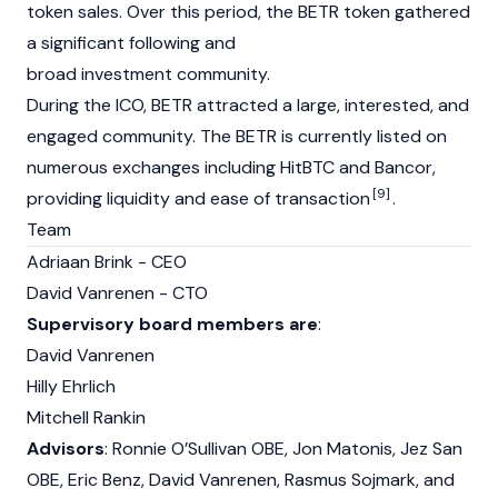
token sales. Over this period, the BETR token gathered
a significant following and
broad investment community.
During the ICO, BETR attracted a large, interested, and
engaged community. The BETR is currently listed on
numerous exchanges including HitBTC and Bancor,
[9]
providing liquidity and ease of transaction
.
Team
Adriaan Brink - CEO
David Vanrenen - CTO
Supervisory board members are
:
David Vanrenen
Hilly Ehrlich
Mitchell Rankin
Advisors
: Ronnie O’Sullivan OBE, Jon Matonis, Jez San
OBE, Eric Benz, David Vanrenen, Rasmus Sojmark, and