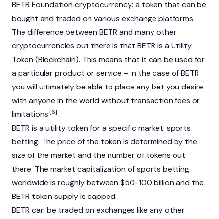
BETR Foundation cryptocurrency: a token that can be
bought and traded on various exchange platforms.
The difference between BETR and many other
cryptocurrencies out there is that BETR is a Utility
Token (Blockchain). This means that it can be used for
a particular product or service – in the case of BETR
you will ultimately be able to place any bet you desire
with anyone in the world without transaction fees or
[6]
limitations
.
BETR is a utility token for a specific market: sports
betting. The price of the token is determined by the
size of the market and the number of tokens out
there. The market capitalization of sports betting
worldwide is roughly between $50-100 billion and the
BETR token supply is capped.
BETR can be traded on exchanges like any other