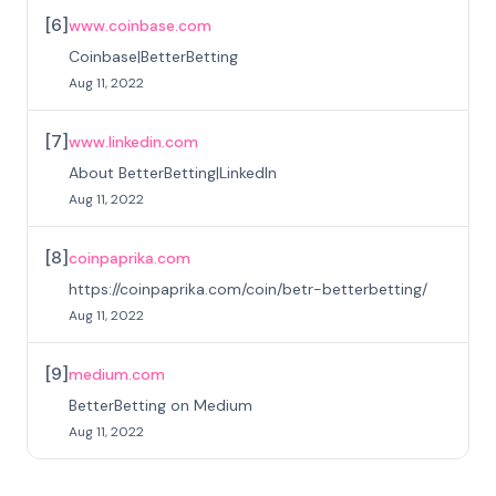
[
6
]
www.coinbase.com
Coinbase|BetterBetting
Aug 11, 2022
[
7
]
www.linkedin.com
About BetterBetting|LinkedIn
Aug 11, 2022
[
8
]
coinpaprika.com
https://coinpaprika.com/coin/betr-betterbetting/
Aug 11, 2022
[
9
]
medium.com
BetterBetting on Medium
Aug 11, 2022