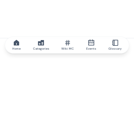
Home
Categories
Wiki MC
Events
Glossary
IQ.wiki
IQ.wiki - the world's leading authority on blockchain knowledge
and education. A part of Brainfund Group.
@iqwiki
@IQofficial
@IQ.wiki
Partner with IQ.wiki
Our business development team is ready to discuss
collaboration and integration opportunities, as well as
strategic partnership inquiries.