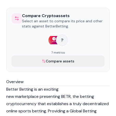
Compare Cryptoassets
Select an asset to compare its price and other
stats against BetterBetting.
?
7 metrics
Compare assets
Overview
Better Betting is an exciting
new marketplace presenting BETR, the betting
cryptocurrency that establishes a truly decentralized
online sports betting. Providing a Global Betting