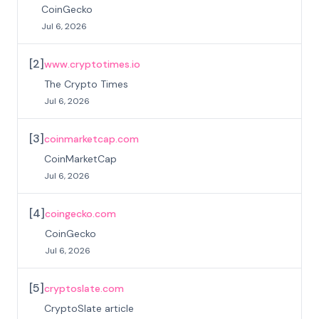
CoinGecko
Jul 6, 2026
[
2
]
www.cryptotimes.io
The Crypto Times
Jul 6, 2026
[
3
]
coinmarketcap.com
CoinMarketCap
Jul 6, 2026
[
4
]
coingecko.com
CoinGecko
Jul 6, 2026
[
5
]
cryptoslate.com
CryptoSlate article