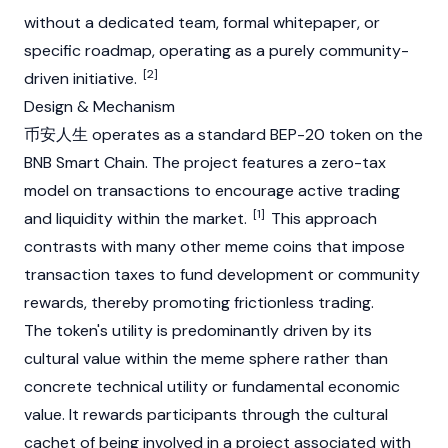
without a dedicated team, formal whitepaper, or
specific roadmap, operating as a purely community-
[2]
driven initiative.
Design & Mechanism
币安人生 operates as a standard
BEP-20
token on the
BNB Smart Chain. The project features a zero-tax
model on transactions to encourage active trading
[1]
and liquidity within the market.
This approach
contrasts with many other meme coins that impose
transaction taxes to fund development or community
rewards, thereby promoting frictionless trading.
The token's utility is predominantly driven by its
cultural value within the meme sphere rather than
concrete technical utility or fundamental economic
value. It rewards participants through the cultural
cachet of being involved in a project associated with