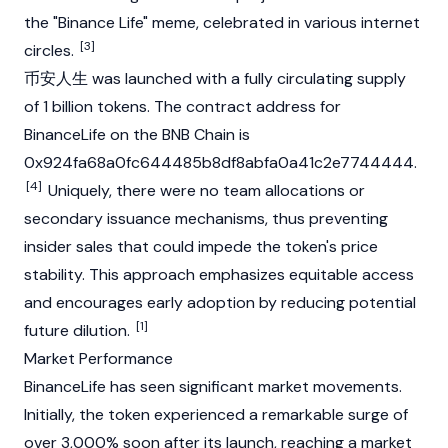
the "
Binance
Life" meme, celebrated in various internet
[3]
circles.
币安人生 was launched with a fully circulating supply
of 1 billion tokens. The contract address for
BinanceLife on the
BNB Chain
is
0x924fa68a0fc644485b8df8abfa0a41c2e7744444.
[4]
Uniquely, there were no team allocations or
secondary issuance mechanisms, thus preventing
insider sales that could impede the token's price
stability. This approach emphasizes equitable access
and encourages early adoption by reducing potential
[1]
future dilution.
Market Performance
BinanceLife has seen significant market movements.
Initially, the token experienced a remarkable surge of
over 3,000% soon after its launch, reaching a market