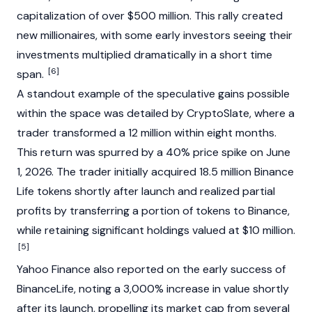
capitalization of over $500 million. This rally created
new millionaires, with some early investors seeing their
investments multiplied dramatically in a short time
[6]
span.
A standout example of the speculative gains possible
within the space was detailed by CryptoSlate, where a
trader transformed a 12 million within eight months.
This return was spurred by a 40% price spike on June
1, 2026. The trader initially acquired 18.5 million Binance
Life tokens shortly after launch and realized partial
profits by transferring a portion of tokens to Binance,
while retaining significant holdings valued at $10 million.
[5]
Yahoo Finance also reported on the early success of
BinanceLife, noting a 3,000% increase in value shortly
after its launch, propelling its market cap from several