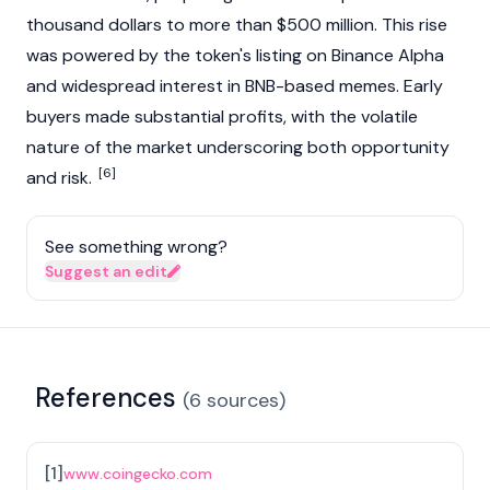
thousand dollars to more than $500 million. This rise
was powered by the token's listing on Binance Alpha
and widespread interest in BNB-based memes. Early
buyers made substantial profits, with the volatile
nature of the market underscoring both opportunity
[6]
and risk.
See something wrong?
Suggest an edit
References
(
6
sources
)
[
1
]
www.coingecko.com