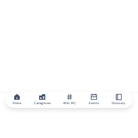
Home
Categories
Wiki MC
Events
Glossary
IQ.wiki
IQ.wiki - the world's leading authority on blockchain knowledge
and education. A part of Brainfund Group.