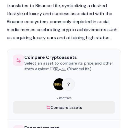
translates to Binance Life, symbolizing a desired
lifestyle of luxury and success associated with the
Binance
ecosystem, commonly depicted in social
media memes celebrating crypto achievements such
as acquiring luxury cars and attaining high status.
Compare Cryptoassets
Select an asset to compare its price and other
stats against 币安人生 (BinanceLife).
?
7 metrics
Compare assets
Ecosystem map