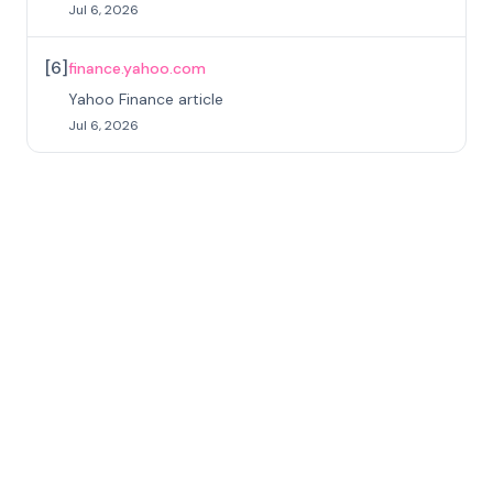
Jul 6, 2026
[
6
]
finance.yahoo.com
Yahoo Finance article
Jul 6, 2026