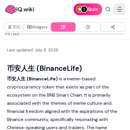
IQ.wiki
Quiz
TOC
Widgets
0% read
Last updated
:
July 9, 2026
币安人生 (BinanceLife)
币安人生 (BinanceLife)
is a meme-based
cryptocurrency
token that exists as part of the
ecosystem on the BNB Smart Chain. It is primarily
associated with the themes of meme culture and
financial freedom aligned with the aspirations of the
Binance
community, specifically resonating with
Chinese-speaking users and traders. The name