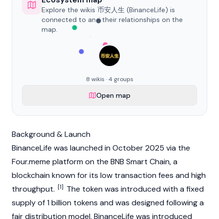
Explore the wikis 币安人生 (BinanceLife) is
connected to and their relationships on the
map.
8 wikis · 4 groups
Open map
Background & Launch
BinanceLife was launched in October 2025 via the
Four.meme
platform on the BNB Smart Chain, a
blockchain
known for its low
transaction fees
and high
[1]
throughput.
The token was introduced with a fixed
supply of 1 billion tokens and was designed following a
fair distribution model. BinanceLife was introduced