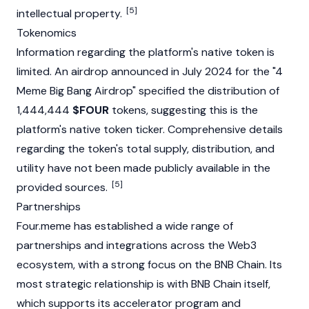
[5]
intellectual property.
Tokenomics
Information regarding the platform's native token is
limited. An
airdrop
announced in July 2024 for the "4
Meme Big Bang Airdrop" specified the distribution of
1,444,444
$FOUR
tokens, suggesting this is the
platform's native token ticker. Comprehensive details
regarding the token's total supply, distribution, and
utility have not been made publicly available in the
[5]
provided sources.
Partnerships
Four.meme has established a wide range of
partnerships and integrations across the
Web3
ecosystem, with a strong focus on the
BNB Chain
. Its
most strategic relationship is with BNB Chain itself,
which supports its accelerator program and