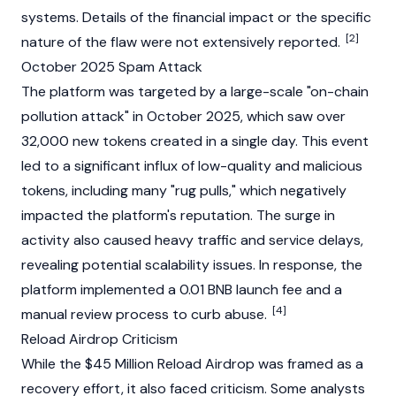
systems. Details of the financial impact or the specific
[2]
nature of the flaw were not extensively reported.
October 2025 Spam Attack
The platform was targeted by a large-scale "on-chain
pollution attack" in October 2025, which saw over
32,000 new tokens created in a single day. This event
led to a significant influx of low-quality and malicious
tokens, including many "rug pulls," which negatively
impacted the platform's reputation. The surge in
activity also caused heavy traffic and service delays,
revealing potential scalability issues. In response, the
platform implemented a 0.01 BNB launch fee and a
[4]
manual review process to curb abuse.
Reload Airdrop Criticism
While the $45 Million Reload Airdrop was framed as a
recovery effort, it also faced criticism. Some analysts