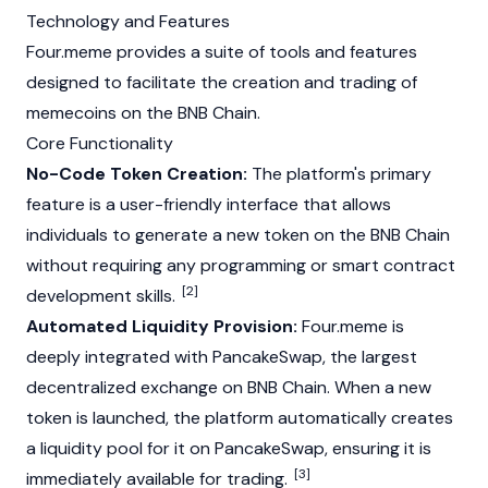
Technology and Features
Four.meme provides a suite of tools and features
designed to facilitate the creation and trading of
memecoins
on the
BNB Chain
.
Core Functionality
No-Code Token Creation:
The platform's primary
feature is a user-friendly interface that allows
individuals to generate a new token on the
BNB Chain
without requiring any programming or smart contract
[2]
development skills.
Automated Liquidity Provision:
Four.meme is
deeply integrated with
PancakeSwap
, the largest
decentralized exchange on
BNB Chain
. When a new
token is launched, the platform automatically creates
a
liquidity pool
for it on
PancakeSwap
, ensuring it is
[3]
immediately available for trading.