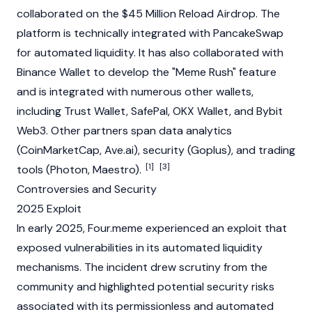
collaborated on the $45 Million Reload
Airdrop
. The
platform is technically integrated with
PancakeSwap
for automated liquidity. It has also collaborated with
Binance
Wallet to develop the "Meme Rush" feature
and is integrated with numerous other wallets,
including
Trust Wallet
,
SafePal
,
OKX
Wallet, and
Bybit
Web3
. Other partners span data analytics
(
CoinMarketCap
, Ave.ai), security (
Goplus
), and trading
[1]
[3]
tools (Photon, Maestro).
Controversies and Security
2025 Exploit
In early 2025, Four.meme experienced an exploit that
exposed vulnerabilities in its automated liquidity
mechanisms. The incident drew scrutiny from the
community and highlighted potential security risks
associated with its permissionless and automated