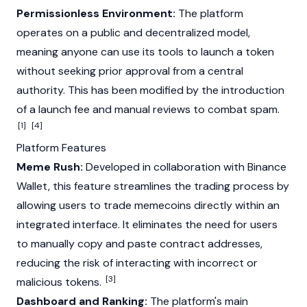
Permissionless Environment:
The platform
operates on a public and decentralized model,
meaning anyone can use its tools to launch a token
without seeking prior approval from a central
authority. This has been modified by the introduction
of a launch fee and manual reviews to combat spam.
[1]
[4]
Platform Features
Meme Rush:
Developed in collaboration with
Binance
Wallet, this feature streamlines the trading process by
allowing users to trade
memecoins
directly within an
integrated interface. It eliminates the need for users
to manually copy and paste contract addresses,
reducing the risk of interacting with incorrect or
[3]
malicious tokens.
Dashboard and Ranking:
The platform's main