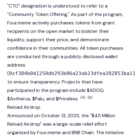
"CTO" designation is understood to refer to a
"Community Token Offering." As part of the program,
Four.meme actively purchases tokens from grant
recipients on the open market to bolster their
liquidity, support their price, and demonstrate
confidence in their communities. All token purchases
are conducted through a publicly disclosed wallet
address
(
0xf384b0d1250db293b06a23ab23dfea282853ba1
to ensure transparency. Projects that have
participated in the program include $ADOG,
[4]
[6]
$Astherus, $Palu, and $Priceless.
Reload Airdrop
Announced on October 13, 2025, the "$45 Million
Reload Airdrop" was a large-scale relief effort
organized by Four.meme and
BNB Chain
. The initiative