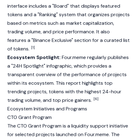
interface includes a "Board" that displays featured
tokens and a "Ranking" system that organizes projects
based on metrics such as market capitalization,
trading volume, and price performance. It also
features a "Binance Exclusive" section for a curated list
[1]
of tokens.
Ecosystem Spotlight:
Four.meme regularly publishes
a "24H Spotlight" infographic, which provides a
transparent overview of the performance of projects
within its ecosystem. This report highlights top
trending projects, tokens with the highest 24-hour
[6]
trading volume, and top price gainers.
Ecosystem Initiatives and Programs
CTO Grant Program
The CTO Grant Program is a liquidity support initiative
for selected projects launched on Four.meme. The