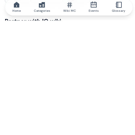
Home
Categories
Wiki MC
Events
Glossary
Partner with IQ.wiki
Our business development team is ready to discuss
collaboration and integration opportunities, as well as
strategic partnership inquiries.
Contact via email
Message on telegram
Subscribe to our newsletter
Never miss any of the most popular and trending
articles on IQ.wiki when you sign up to our email
newsletter.
Subscribe