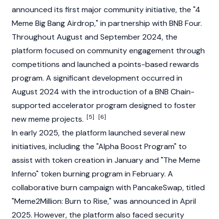
announced its first major community initiative, the "4
Meme Big Bang Airdrop," in partnership with BNB Four.
Throughout August and September 2024, the
platform focused on community engagement through
competitions and launched a points-based rewards
program. A significant development occurred in
August 2024 with the introduction of a BNB Chain-
supported accelerator program designed to foster
[5]
[6]
new meme projects.
In early 2025, the platform launched several new
initiatives, including the "Alpha Boost Program" to
assist with token creation in January and "The Meme
Inferno" token burning program in February. A
collaborative burn campaign with
PancakeSwap
, titled
"Meme2Million: Burn to Rise," was announced in April
2025. However, the platform also faced security