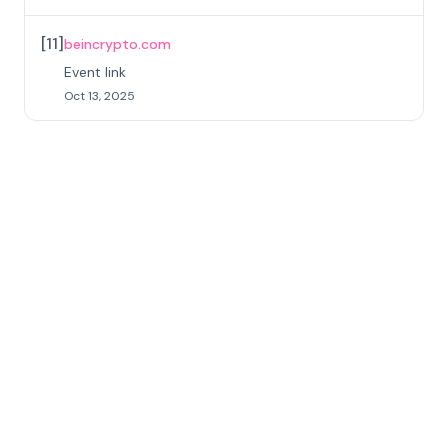
[
11
]
beincrypto.com
Event link
Oct 13, 2025