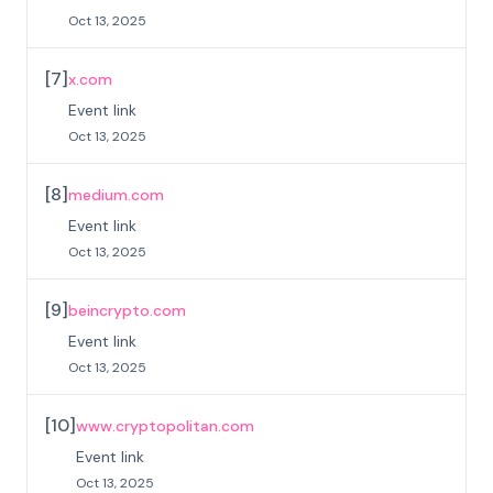
Oct 13, 2025
[
7
]
x.com
Event link
Oct 13, 2025
[
8
]
medium.com
Event link
Oct 13, 2025
[
9
]
beincrypto.com
Event link
Oct 13, 2025
[
10
]
www.cryptopolitan.com
Event link
Oct 13, 2025