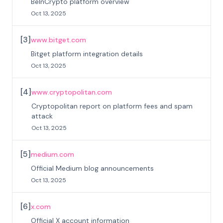
BeInCrypto platform overview
Oct 13, 2025
[
3
]
www.bitget.com
Bitget platform integration details
Oct 13, 2025
[
4
]
www.cryptopolitan.com
Cryptopolitan report on platform fees and spam
attack
Oct 13, 2025
[
5
]
medium.com
Official Medium blog announcements
Oct 13, 2025
[
6
]
x.com
Official X account information