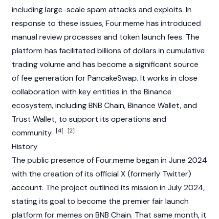
including large-scale spam attacks and exploits. In
response to these issues, Four.meme has introduced
manual review processes and token launch fees. The
platform has facilitated billions of dollars in cumulative
trading volume and has become a significant source
of fee generation for
PancakeSwap
. It works in close
collaboration with key entities in the
Binance
ecosystem, including
BNB Chain
,
Binance
Wallet, and
Trust Wallet
, to support its operations and
[4]
[2]
community.
History
The public presence of Four.meme began in June 2024
with the creation of its official X (formerly Twitter)
account. The project outlined its mission in July 2024,
stating its goal to become the premier fair launch
platform for memes on
BNB Chain
. That same month, it