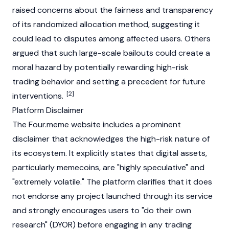
raised concerns about the fairness and transparency
of its randomized allocation method, suggesting it
could lead to disputes among affected users. Others
argued that such large-scale bailouts could create a
moral hazard by potentially rewarding high-risk
trading behavior and setting a precedent for future
[2]
interventions.
Platform Disclaimer
The Four.meme website includes a prominent
disclaimer that acknowledges the high-risk nature of
its ecosystem. It explicitly states that digital assets,
particularly
memecoins
, are "highly speculative" and
"extremely volatile." The platform clarifies that it does
not endorse any project launched through its service
and strongly encourages users to "do their own
research" (
DYOR
) before engaging in any trading