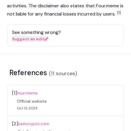
activities. The disclaimer also states that Four.meme is
[1]
not liable for any financial losses incurred by users.
See something wrong?
Suggest an edit
References
(
11
sources
)
[
1
]
four.meme
Official website
Oct 13, 2025
[
2
]
beincrypto.com