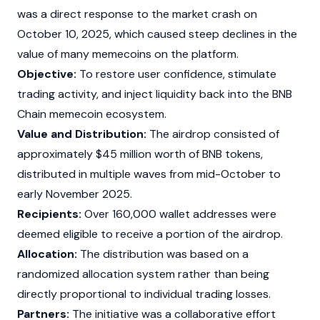
was a direct response to the market crash on
October 10, 2025, which caused steep declines in the
value of many
memecoins
on the platform.
Objective:
To restore user confidence, stimulate
trading activity, and inject liquidity back into the BNB
Chain memecoin ecosystem.
Value and Distribution:
The
airdrop
consisted of
approximately $45 million worth of BNB tokens,
distributed in multiple waves from mid-October to
early November 2025.
Recipients:
Over 160,000 wallet addresses were
deemed eligible to receive a portion of the
airdrop
.
Allocation:
The distribution was based on a
randomized allocation system rather than being
directly proportional to individual trading losses.
Partners:
The initiative was a collaborative effort