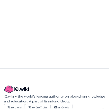
IQ.wiki
IQ.wiki - the world's leading authority on blockchain knowledge
and education. A part of Brainfund Group.
@iqwiki
@IQofficial
@IQ.wiki