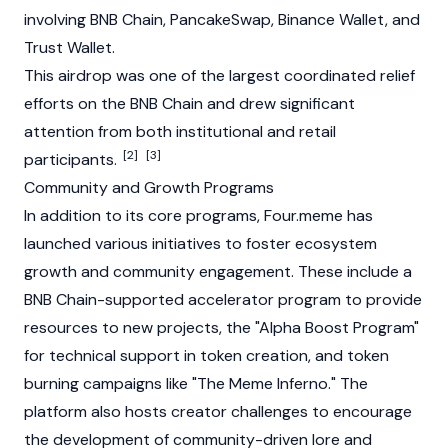
involving
BNB Chain
,
PancakeSwap
,
Binance
Wallet, and
Trust Wallet
.
This
airdrop
was one of the largest coordinated relief
efforts on the
BNB Chain
and drew significant
attention from both institutional and retail
[2]
[3]
participants.
Community and Growth Programs
In addition to its core programs, Four.meme has
launched various initiatives to foster ecosystem
growth and community engagement. These include a
BNB Chain-supported accelerator program to provide
resources to new projects, the "Alpha Boost Program"
for technical support in token creation, and token
burning campaigns like "The Meme Inferno." The
platform also hosts creator challenges to encourage
the development of community-driven lore and