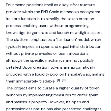
Four.meme positions itself as a key infrastructure
provider within the BNB Chain memecoin ecosystem.
Its core function is to simplify the token creation
process, enabling users without programming
knowledge to generate and launch new digital assets.
The platform emphasizes a "fair launch" model, which
typically implies an open and equal initial distribution
without private pre-sales or team allocations,
although the specific mechanics are not publicly
detailed. Upon creation, tokens are automatically
provided with a
liquidity pool
on
PancakeSwap
, making
[1]
[3]
them immediately tradable.
The project aims to curate a higher quality of token
launches by implementing measures to deter spam
and malicious projects. However, its open and
permissionless nature has also presented challenges,