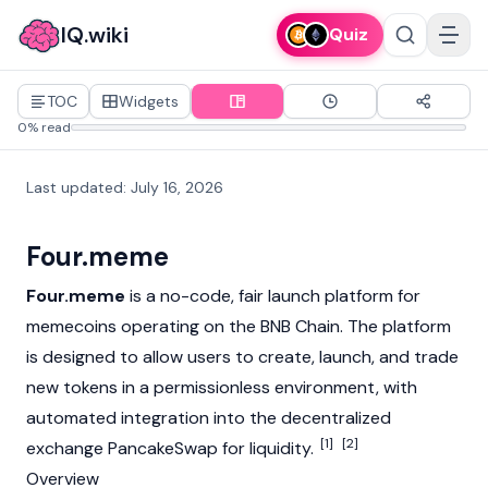
IQ.wiki
Quiz
TOC
Widgets
0% read
Last updated
:
July 16, 2026
Four.meme
Four.meme
is a no-code, fair launch platform for
memecoins
operating on the
BNB Chain
. The platform
is designed to allow users to create, launch, and trade
new tokens in a permissionless environment, with
automated integration into the decentralized
[1]
[2]
exchange
PancakeSwap
for liquidity.
Overview