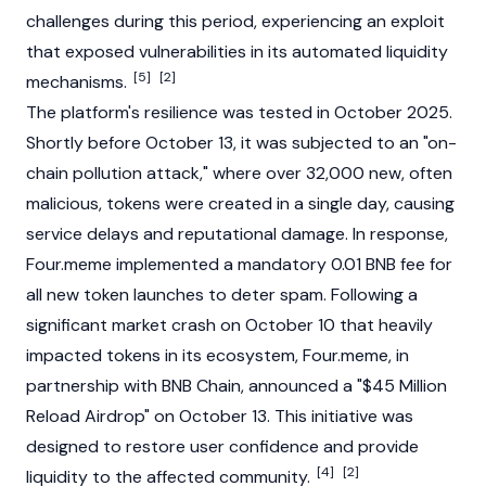
challenges during this period, experiencing an exploit
that exposed vulnerabilities in its automated liquidity
[5]
[2]
mechanisms.
The platform's resilience was tested in October 2025.
Shortly before October 13, it was subjected to an "on-
chain pollution attack," where over 32,000 new, often
malicious, tokens were created in a single day, causing
service delays and reputational damage. In response,
Four.meme implemented a mandatory 0.01 BNB fee for
all new token launches to deter spam. Following a
significant market crash on October 10 that heavily
impacted tokens in its ecosystem, Four.meme, in
partnership with
BNB Chain
, announced a "$45 Million
Reload
Airdrop
" on October 13. This initiative was
designed to restore user confidence and provide
[4]
[2]
liquidity to the affected community.