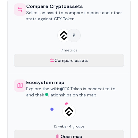
Compare Cryptoassets
Select an asset to compare its price and other
stats against CFX Token.
?
7 metrics
Compare assets
Ecosystem map
Explore the wikis CFX Token is connected to
and their relationships on the map.
15 wikis · 4 groups
Open map