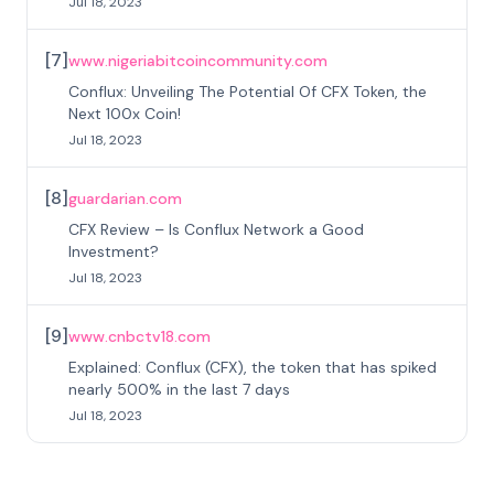
Jul 18, 2023
[
7
]
www.nigeriabitcoincommunity.com
Conflux: Unveiling The Potential Of CFX Token, the
Next 100x Coin!
Jul 18, 2023
[
8
]
guardarian.com
CFX Review – Is Conflux Network a Good
Investment?
Jul 18, 2023
[
9
]
www.cnbctv18.com
Explained: Conflux (CFX), the token that has spiked
nearly 500% in the last 7 days
Jul 18, 2023