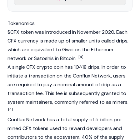
Tokenomics
$CFX token was introduced in November 2020. Each
CFX currency is made up of smaller units called drips,
which are equivalent to
Gwei
on the
Ethereum
[4]
network or Satoshis in
Bitcoin
.
A single CFX crypto coin has 10^18 drips. In order to
initiate a transaction on the
Conflux Network
, users
are required to pay a nominal amount of drip as a
transaction fee. This fee is subsequently granted to
system maintainers, commonly referred to as miners.
[4]
Conflux Network has a total supply of 5 billion pre-
mined CFX tokens used to reward developers and
contributors to the ecosystem. 40% of the supply