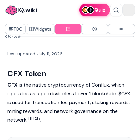
IQ.wiki
Quiz
TOC
Widgets
0% read
Last updated
:
July 11, 2026
CFX Token
CFX
is the native
cryptocurrency
of
Conflux
, which
operates as a permissionless Layer 1
blockchain
. $CFX
is used for
transaction fee
payment,
staking
rewards,
mining
rewards, and network governance on the
[1]
[2]
network
\