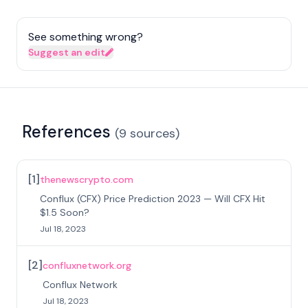
See something wrong?
Suggest an edit
References
(
9
sources
)
[
1
]
thenewscrypto.com
Conflux (CFX) Price Prediction 2023 — Will CFX Hit
$1.5 Soon?
Jul 18, 2023
[
2
]
confluxnetwork.org
Conflux Network
Jul 18, 2023