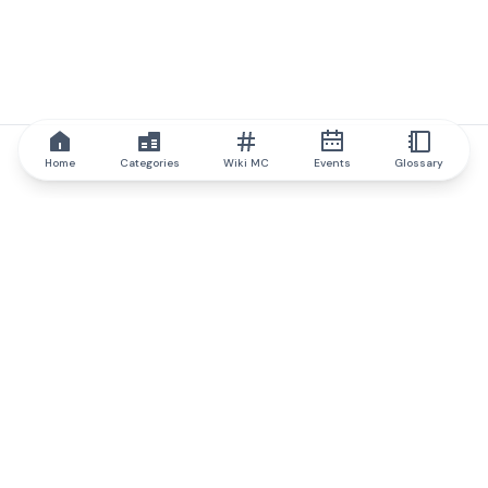
Home
Categories
Wiki MC
Events
Glossary
IQ.wiki
IQ.wiki - the world's leading authority on blockchain knowledge
and education. A part of Brainfund Group.
@iqwiki
@IQofficial
@IQ.wiki
Partner with IQ.wiki
Our business development team is ready to discuss
collaboration and integration opportunities, as well as
strategic partnership inquiries.
Contact via email
Message on telegram