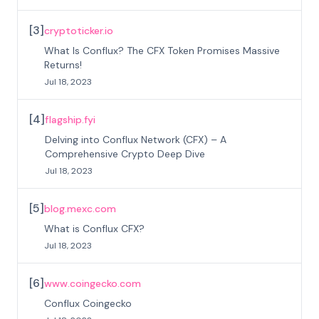
[
3
]
cryptoticker.io
What Is Conflux? The CFX Token Promises Massive
Returns!
Jul 18, 2023
[
4
]
flagship.fyi
Delving into Conflux Network (CFX) – A
Comprehensive Crypto Deep Dive
Jul 18, 2023
[
5
]
blog.mexc.com
What is Conflux CFX?
Jul 18, 2023
[
6
]
www.coingecko.com
Conflux Coingecko