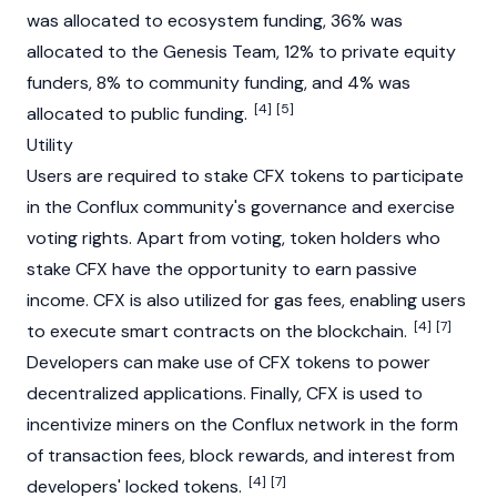
was allocated to ecosystem funding, 36% was
allocated to the Genesis Team, 12% to private equity
funders, 8% to community funding, and 4% was
[4]
[5]
allocated to public funding.
Utility
Users are required to
stake
CFX tokens to participate
in the Conflux community's governance and exercise
voting rights. Apart from voting, token holders who
stake CFX have the opportunity to earn passive
income. CFX is also utilized for gas fees, enabling users
[4]
[7]
to execute
smart contracts
on the
blockchain
.
Developers can make use of CFX tokens to power
decentralized applications
. Finally, CFX is used to
incentivize miners on the Conflux network in the form
of
transaction fees
,
block rewards
, and interest from
[4]
[7]
developers' locked tokens.