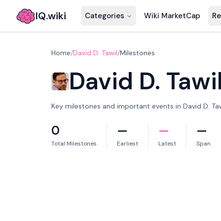
IQ.wiki
Categories
Wiki MarketCap
Re
Home
/
David D. Tawil
/
Milestones
David D. Tawi
Key milestones and important events in David D. Tawi
0
—
—
—
Total Milestones
Earliest
Latest
Span