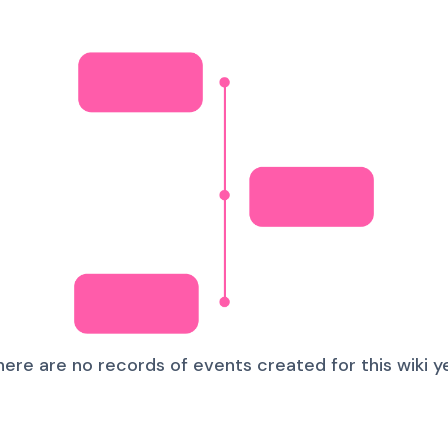
here are no records of events created for this wiki ye