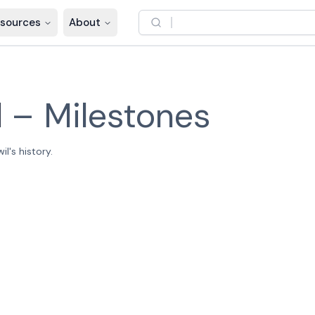
sources
About
l
–
Milestones
l's history.