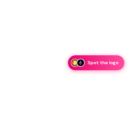
Spot the logo
i
eam is ready to discuss collaboration and integration