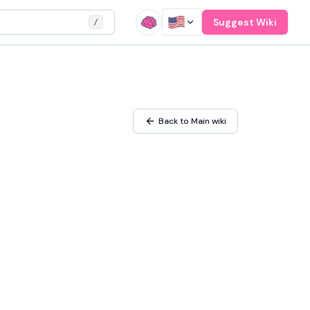
Suggest Wiki
/
Back to Main wiki