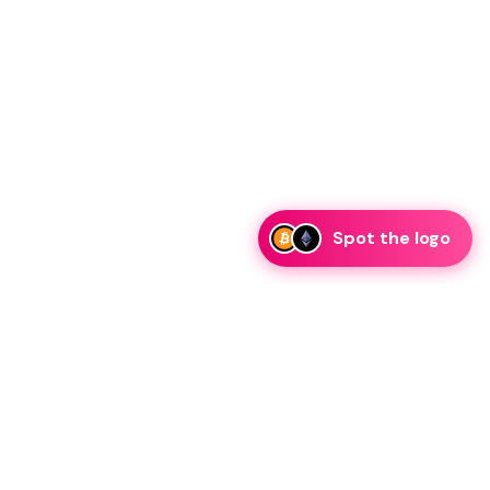
Spot the logo
i
eam is ready to discuss collaboration and integration