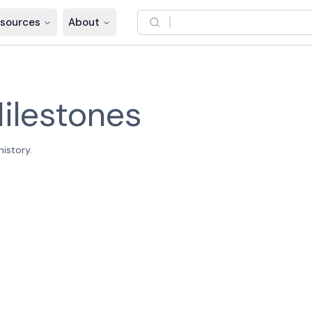
sources
About
ilestones
istory.