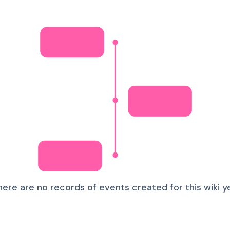
here are no records of events created for this wiki ye