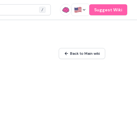
Suggest Wiki
/
Back to Main wiki