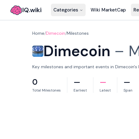
IQ.wiki
Categories
Wiki MarketCap
Re
Home
/
Dimecoin
/
Milestones
Dimecoin
–
M
Key milestones and important events in Dimecoin's h
0
—
—
—
Total Milestones
Earliest
Latest
Span