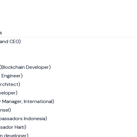
s
 and CEO)
(Blockchain Developer)
 Engineer)
rchitect)
veloper)
Manager, International)
nsel)
bassadors Indonesia)
sador Haiti)
n developer)