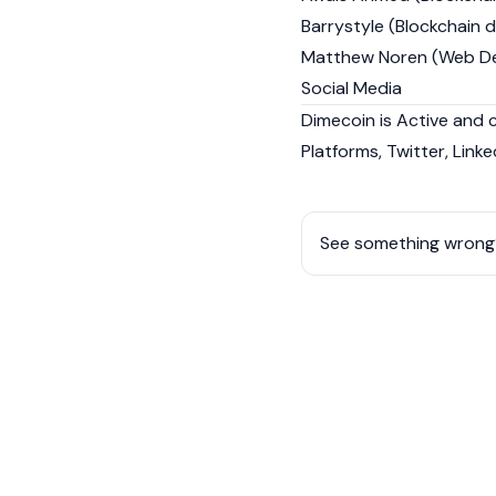
Barrystyle (Blockchain 
Matthew Noren (Web De
Social Media
Dimecoin is Active and 
Platforms, Twitter, Linke
See something wrong