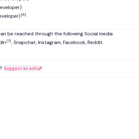
developer)
[6]
veloper)
can be reached through the following Social media
[7]
din
, Snapchat, Instagram, Facebook, Reddit.
?
Suggest an edit