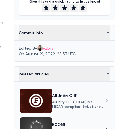
Give this wiki a quick rating to let us know!
n
en
Commit Info
r
Edited By
vzbrv
On August 21, 2022. 23:57 UTC
Related Articles
AllUnity CHF
AllUnity CHF (CHFAU) is a
MiCAR-compliant Swiss franc
stablecoin, fully backed 1:1 by
CHF reserves and designed for
efficient global transactions. It's
ECOMI
the first regulated CHF