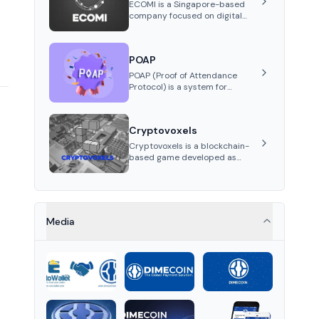
stablecoin on Solana.
ECOMI is a Singapore-based
company focused on digital
collectibles through its VeVe
platform and OMI token,
enabling buying, selling,
POAP
showcasing, and managing
digital assets.
POAP (Proof of Attendance
Protocol) is a system for
creating NFT badges on the
Gnosis and Ethereum
blockchains to serve as
Cryptovoxels
verifiable proof of attendance
at vir...
Cryptovoxels is a blockchain-
based game developed as
a metaverse powered by
Ethereum. It provides
properties as NFT tokens.
Media