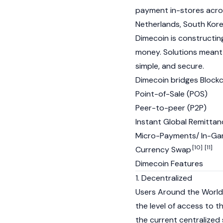
payment in-stores across
Netherlands, South Kore
Dimecoin is constructing
money. Solutions meant f
simple, and secure.
Dimecoin bridges Block
Point-of-Sale (POS)
Peer-to-peer (P2P)
Instant Global Remitta
Micro-Payments/ In-Ga
[10]
[11]
Currency Swap
Dimecoin Features
1. Decentralized
Users Around the World
the level of access to t
the current centralized