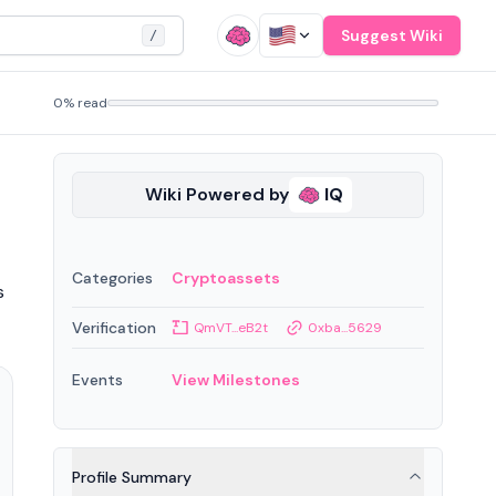
Suggest Wiki
/
0% read
Wiki Powered by
IQ
Categories
Cryptoassets
s
Verification
QmVT...eB2t
0xba...5629
Events
View Milestones
Profile Summary