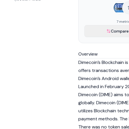
7 metri
Compare 
Overview
Dimecoin’s
Blockchain
is
offers transactions ave
Dimecoin’s Android wall
Launched in February 20
Dimecoin (DIME) aims t
globally. Dimecoin (DIME
utilizes Blockchain tech
payment methods. The D
There was no token sale