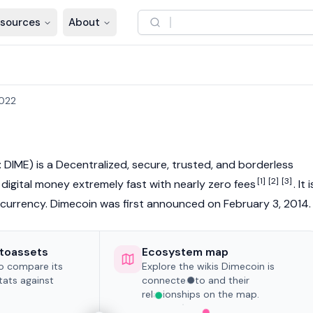
sources
About
2022
 DIME) is a
Decentralized
, secure, trusted, and borderless
[1]
[2]
[3]
g digital money extremely fast with nearly zero fees
. It i
currency
. Dimecoin was first announced on February 3, 2014.
toassets
Ecosystem map
to compare its
Explore the wikis Dimecoin is
tats against
connected to and their
relationships on the map.