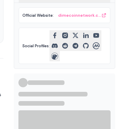
Official Website
:
dimecoinnetwork.com
Social Profiles
:
s