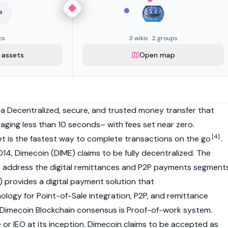
?
cs
3 wikis · 2 groups
assets
Open map
 a Decentralized, secure, and trusted money transfer that
raging less than 10 seconds– with fees set near zero.
[4]
et is the fastest way to complete transactions on the go
.
14, Dimecoin (DIME) claims to be fully decentralized. The
o address the digital remittances and P2P payments segment
) provides a digital payment solution that
nology for Point-of-Sale integration, P2P, and remittance
imecoin Blockchain consensus is Proof-of-work system.
 or IEO at its inception. Dimecoin claims to be accepted as