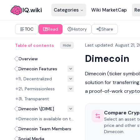
IQ.wiki
Categories
Wiki MarketCap
Re
TOC
Read
History
Share
Last updated
:
August 21, 
Table of contents
Hide
Dimecoin
Overview
Dimecoin Features
Dimecoin (ticker symbol:
1\. Decentralized
solution for transferrin
2\. Permissionless
a proof-of-work
crypto
3\. Transparent
Dimecoin \[DIME]
Compare Cryp
Dimecoin is available on the following exchanges:
Select an asset 
price and other s
Dimecoin Team Members
Dimecoin.
Social Media