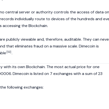
t no central server or authority controls the access of data o
 records individually route to devices of the hundreds and ev
 accessing the Blockchain.
are publicly viewable and, therefore, auditable. They can neve
nd that eliminates fraud on a massive scale. Dimecoin is
[12]
able
.
y with its own Blockchain. The most actual price for one
00006. Dimecoin is listed on 7 exchanges with a sum of 23
 the following exchanges: