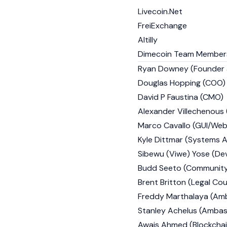
Livecoin.Net
FreiExchange
Altilly
Dimecoin Team Member
Ryan Downey (Founder
Douglas Hopping (COO)
David P Faustina (CMO)
Alexander Villechenous 
Marco Cavallo (GUI/Web
Kyle Dittmar (Systems A
Sibewu (Viwe) Yose (De
Budd Seeto (Community 
Brent Britton (Legal Cou
Freddy Marthalaya (Am
Stanley Achelus (Ambas
Awais Ahmed (Blockchai