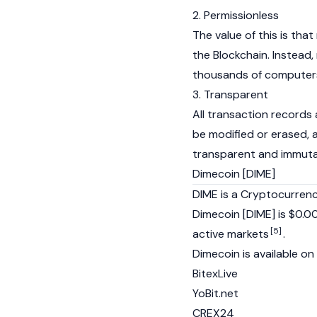
2. Permissionless
The value of this is tha
the Blockchain. Instead,
thousands of computers
3. Transparent
All transaction records 
be modified or erased, a
transparent and immut
Dimecoin [DIME]
DIME is a Cryptocurrenc
Dimecoin [DIME] is $0.0
[5]
active markets
.
Dimecoin is available on
BitexLive
YoBit.net
CREX24