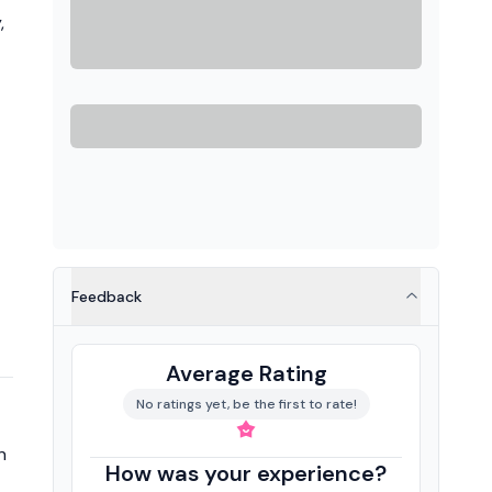
,
Feedback
Average Rating
No ratings yet, be the first to rate!
n
How was your experience?