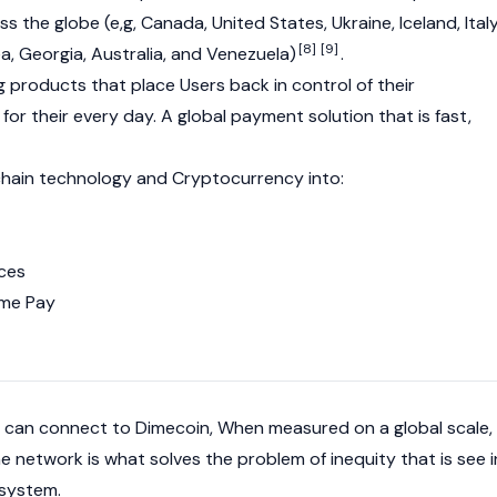
 the globe (e,g, Canada, United States, Ukraine, Iceland, Italy
[8]
[9]
a, Georgia, Australia, and Venezuela)
.
 products that place Users back in control of their
or their every day. A global payment solution that is fast,
chain technology and Cryptocurrency into:
nces
me Pay
 can connect to Dimecoin, When measured on a global scale,
he network is what solves the problem of inequity that is see i
 system.