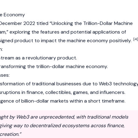
ne Economy
n December 2022 titled “Unlocking the Trillion-Dollar Machine
” exploring the features and potential applications of
[4
igned product to impact the machine economy positively.
n:
tream as a revolutionary product.
transforming the trillion-dollar machine economy.
ses:
nsformation of traditional businesses due to
Web3
technology
ruptions in finance, collectibles, games, and influencers.
ence of billion-dollar markets within a short timeframe.
ught by Web3 are unprecedented, with traditional models
 giving way to decentralized ecosystems across finance,
creation.”