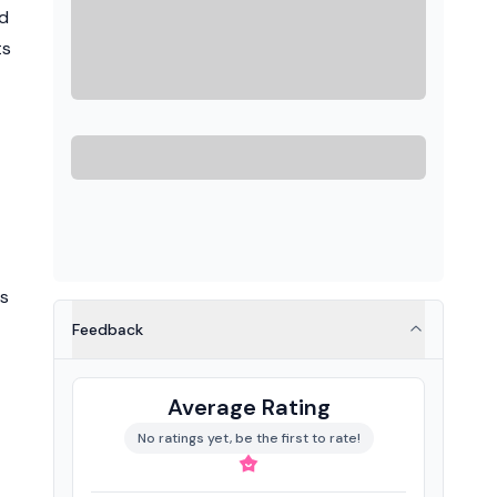
ud
ts
as
Feedback
Average Rating
No ratings yet, be the first to rate!