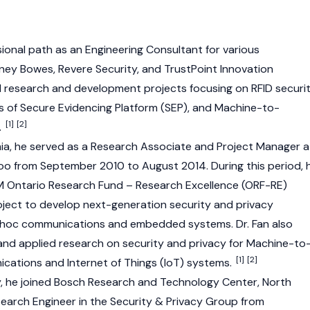
onal path as an Engineering Consultant for various
tney Bowes, Revere Security, and TrustPoint Innovation
ed research and development projects focusing on RFID securi
ns of Secure Evidencing Platform (SEP), and Machine-to-
[1]
[2]
.
ia, he served as a Research Associate and Project Manager a
loo from September 2010 to August 2014. During this period, 
M Ontario Research Fund – Research Excellence (ORF-RE)
ect to develop next-generation security and privacy
d-hoc communications and embedded systems. Dr. Fan also
nd applied research on security and privacy for Machine-to
[1]
[2]
ations and Internet of Things (IoT) systems.
y, he joined Bosch Research and Technology Center, North
search Engineer in the Security & Privacy Group from