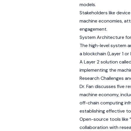
models.
Stakeholders like devic
machine economies, att
engagement.
System Architecture fo
The high-level system ar
a blockchain (Layer 1 or
A Layer 2 solution call
implementing the mach
Research Challenges and
Dr. Fan discusses five 
machine economy, includ
off-chain computing infr
establishing effective t
Open-source tools like “
collaboration with resea