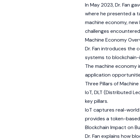
In May 2023, Dr. Fan gav
where he presented a tal
machine economy, new b
challenges encountered 
Machine Economy Overv
Dr. Fan introduces the 
systems to blockchain-
The machine economy inv
application opportunitie
Three Pillars of Machin
IoT,
DLT (Distributed L
key pillars.
IoT captures real-world 
provides a token-based
Blockchain Impact on Bu
Dr. Fan explains how bl