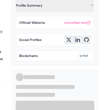
Profile Summary
Official Website
:
xinxinfan.me
ty
Social Profiles
:
t
Blockchains
:
IoTeX
he
-