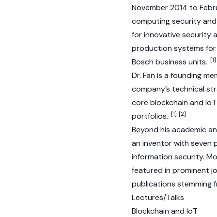
November 2014 to Februa
computing security and 
for innovative security
production systems for 
[1]
Bosch business units.
Dr. Fan is a founding 
company’s technical st
core
blockchain
and IoT
[1]
[2]
portfolios.
Beyond his academic and
an inventor with seven p
information security. 
featured in prominent j
publications stemming f
Lectures/Talks
Blockchain and IoT