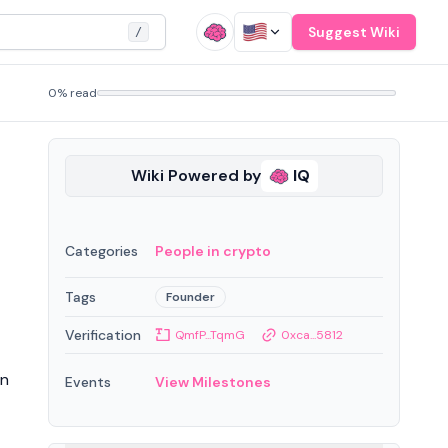
Suggest Wiki
/
0% read
Wiki Powered by
IQ
Categories
People in crypto
Tags
Founder
Verification
QmfP...TqmG
0xca...5812
on
Events
View Milestones