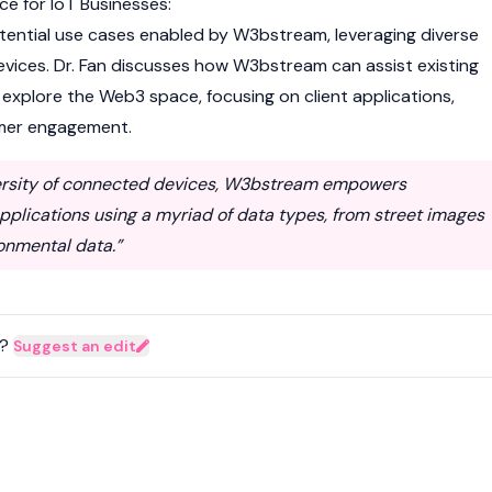
e for IoT Businesses:
tential use cases enabled by W3bstream, leveraging diverse
ices. Dr. Fan discusses how W3bstream can assist existing
explore the Web3 space, focusing on client applications,
omer engagement.
versity of connected devices, W3bstream empowers
pplications using a myriad of data types, from street images
onmental data.”
?
Suggest an edit