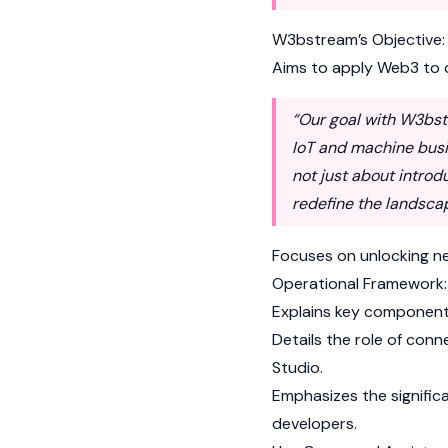
W3bstream’s Objective:
Aims to apply Web3 to d
“Our goal with W3bst
IoT and machine busin
not just about introd
redefine the landscap
Focuses on unlocking ne
Operational Framework:
Explains key component
Details the role of co
Studio.
Emphasizes the signific
developers.