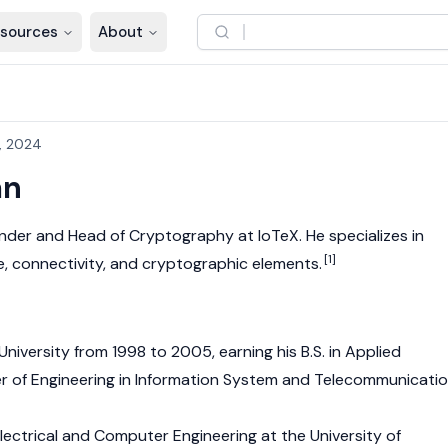
sources
About
, 2024
an
under and Head of Cryptography at
IoTeX
. He specializes in
[1]
e, connectivity, and cryptographic elements.
University from 1998 to 2005, earning his B.S. in Applied
 of Engineering in Information System and Telecommunicati
Electrical and Computer Engineering at the University of