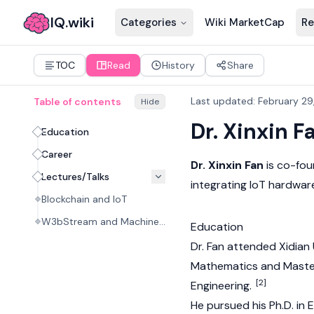
IQ.wiki
Categories
Wiki MarketCap
Re
TOC
Read
History
Share
Last updated
:
February 29
Table of contents
Hide
Dr. Xinxin F
Education
Career
Dr. Xinxin Fan
is co-fo
Lectures/Talks
integrating IoT hardwar
Blockchain and IoT
W3bStream and Machine Economy
Education
Dr. Fan attended Xidian 
Mathematics and Master
[2]
Engineering.
He pursued his Ph.D. in 