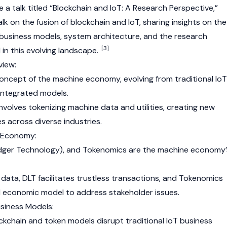
e a talk titled “Blockchain and IoT: A Research Perspective,”
k on the fusion of blockchain and IoT, sharing insights on the
usiness models, system architecture, and the research
[3]
in this evolving landscape.
iew:
concept of the machine economy, evolving from traditional IoT
integrated models.
olves tokenizing machine data and utilities, creating new
s across diverse industries.
e Economy:
edger Technology)
, and
Tokenomics
are the machine economy’
data, DLT facilitates trustless transactions, and Tokenomics
 economic model to address stakeholder issues.
siness Models:
ockchain and token models disrupt traditional IoT business