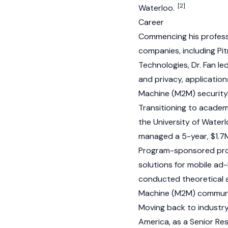
[2]
Waterloo.
Career
Commencing his professi
companies, including Pi
Technologies, Dr. Fan l
and privacy, applicatio
Machine (M2M) security
Transitioning to academ
the University of Water
managed a 5-year, $1.7
Program-sponsored proj
solutions for mobile a
conducted theoretical a
Machine (M2M) communic
Moving back to industr
America, as a Senior Re