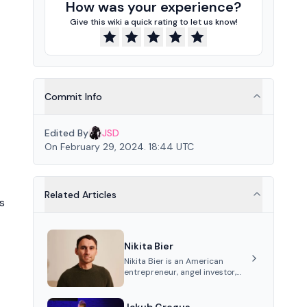
How was your experience?
Give this wiki a quick rating to let us know!
Commit Info
Edited By
JSD
On February 29, 2024. 18:44 UTC
Related Articles
s
Nikita Bier
Nikita Bier is an American
entrepreneur, angel investor,
and Head of Product for the
social media platform X