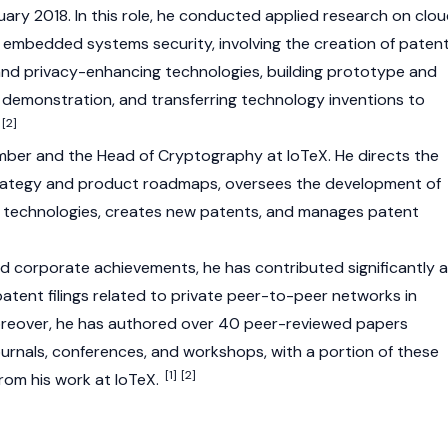
ry 2018. In this role, he conducted applied research on clo
embedded systems security, involving the creation of paten
 and privacy-enhancing technologies, building prototype and
demonstration, and transferring technology inventions to
[2]
member and the Head of Cryptography at
IoTeX
. He directs the
rategy and product roadmaps, oversees the development of
 technologies, creates new patents, and manages patent
 corporate achievements, he has contributed significantly 
atent filings related to private peer-to-peer networks in
Moreover, he has authored over 40 peer-reviewed papers
ournals, conferences, and workshops, with a portion of these
[1]
[2]
rom his work at IoTeX.