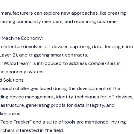
e manufacturers can explore new approaches, like creating
racting community members, and redefining customer
r Machine Economy:
chitecture involves IoT devices capturing data, feeding it int
Layer 2
), and triggering smart contracts.
ed “W3bStream” is introduced to address complexities in
ine economy system.
 Solutions:
research challenges faced during the development of the
ing device management, identity techniques for IoT devices,
astructure, generating proofs for data integrity, and
okenomics.
Table Tracker” and a suite of tools are mentioned, inviting
rchers interested in the field.