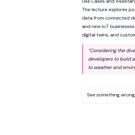
Use Cases and Assistanc
The lecture explores po
data from connected dev
and new IoT businesses 
digital twins, and cust
“Considering the di
developers to build a
to weather and envir
See something wrong