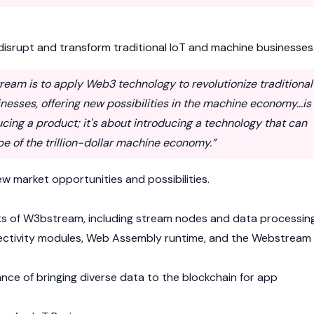
isrupt and transform traditional IoT and machine businesses
ream is to apply Web3 technology to revolutionize traditional
esses, offering new possibilities in the machine economy...is
ucing a product; it's about introducing a technology that can
e of the trillion-dollar machine economy.”
w market opportunities and possibilities.
s of W3bstream, including stream nodes and data processing
nnectivity modules, Web Assembly runtime, and the Webstream
ance of bringing diverse data to the
blockchain
for app