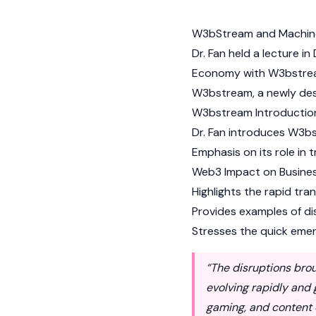
W3bStream and Machi
Dr. Fan held a lecture i
Economy with W3bstream,
W3bstream, a newly des
W3bstream Introductio
Dr. Fan introduces W3bs
Emphasis on its role in 
Web3 Impact on Busines
Highlights the rapid tra
Provides examples of dis
Stresses the quick emerg
“The disruptions bro
evolving rapidly and
gaming, and content 