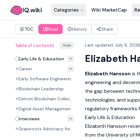
IQ.wiki
Categories
Wiki MarketCap
Re
TOC
Read
History
Share
Last updated
:
July 6, 202
Table of contents
Hide
Elizabeth H
Early Life & Education
Career
Elizabeth Hansson
is 
Early Software Engineering Career
engineering and decentr
Blockchain Leadership
the gap between techno
Detroit Blockchain Collective
technologies, and supp
regulatory frameworks 
Digital Asset Management and Advocacy
Early Life & Education
Interviews
Elizabeth Hansson recei
Grassroots Advocacy for Digital Asset Policy #01
from the University of M