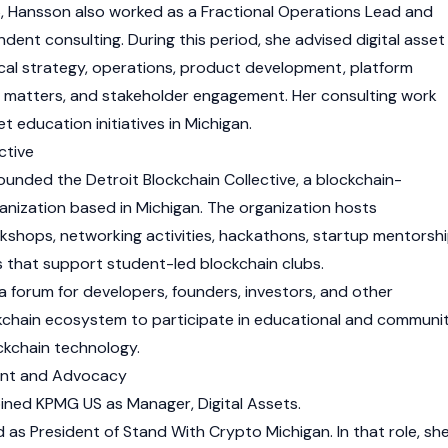
 Hansson also worked as a Fractional Operations Lead and
dent consulting. During this period, she advised
digital asset
cal strategy, operations, product development, platform
y matters, and stakeholder engagement. Her consulting work
et education initiatives in Michigan.
ctive
ounded the Detroit Blockchain Collective, a blockchain-
nization based in Michigan. The organization hosts
kshops, networking activities, hackathons, startup mentorsh
es that support student-led
blockchain
clubs.
a forum for developers, founders, investors, and other
kchain
ecosystem to participate in educational and communi
ockchain technology.
ent and Advocacy
oined KPMG US as Manager,
Digital Assets
.
 as President of Stand With Crypto Michigan. In that role, sh