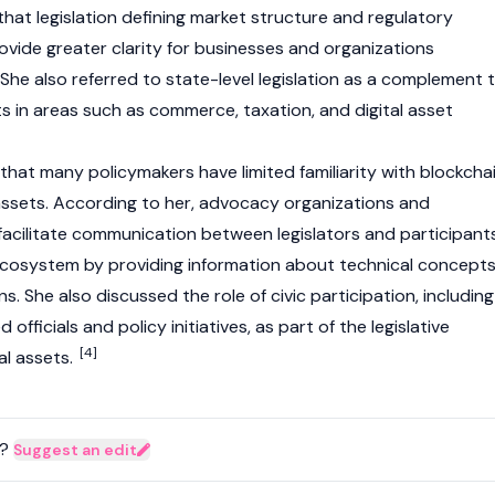
that legislation defining market structure and regulatory
rovide greater clarity for businesses and organizations
 She also referred to state-level legislation as a complement 
rts in areas such as commerce, taxation, and
digital asset
that many policymakers have limited familiarity with
blockcha
assets. According to her, advocacy organizations and
acilitate communication between legislators and participant
cosystem by providing information about technical concept
s. She also discussed the role of civic participation, including
fficials and policy initiatives, as part of the legislative
[4]
tal assets
.
?
Suggest an edit