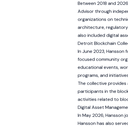
Between 2018 and 2026,
Advisor through indepen
organizations on techni
architecture, regulator
also included digital ass
Detroit Blockchain Colle
In June 2023, Hansson f
focused community orga
educational events, wor
programs, and initiativ
The collective provides 
participants in the
bloc
activities related to bl
Digital Asset Managem
In May 2026, Hansson j
Hansson has also served