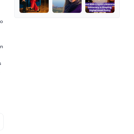
to
in
s
s