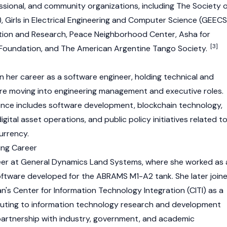
ssional, and community organizations, including The Society o
Girls in Electrical Engineering and Computer Science (GEECS
tion and Research, Peace Neighborhood Center, Asha for
[3]
g Foundation, and The American Argentine Tango Society.
 her career as a software engineer, holding technical and
re moving into engineering management and executive roles.
ience includes software development,
blockchain
technology,
tal asset operations, and public policy initiatives related t
urrency
.
ing Career
er at General Dynamics Land Systems, where she worked as 
ftware developed for the ABRAMS M1-A2 tank. She later join
an's Center for Information Technology Integration (CITI) as a
buting to information technology research and development
partnership with industry, government, and academic