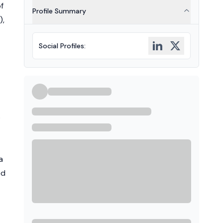
f
Profile Summary
),
Social Profiles
:
o
a
ed