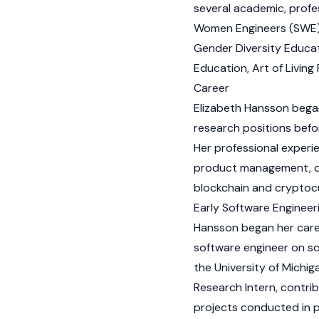
several academic, profe
Women Engineers (SWE), 
Gender Diversity Educa
Education, Art of Livin
Career
Elizabeth Hansson began
research positions befo
Her professional exper
product management, digi
blockchain and
cryptoc
Early Software Engineer
Hansson began her care
software engineer on so
the University of Michig
Research Intern, contri
projects conducted in 