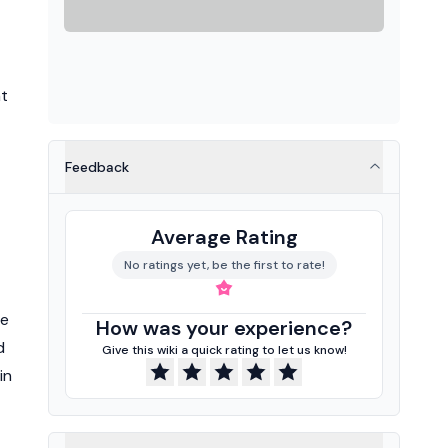
nt
Feedback
Average Rating
No ratings yet, be the first to rate!
ge
How was your experience?
d
Give this wiki a quick rating to let us know!
in