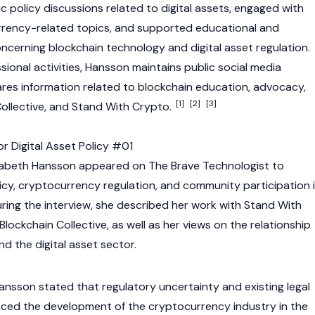
ic policy discussions related to
digital assets
, engaged with
rrency
-related topics, and supported educational and
concerning
blockchain
technology and digital asset regulation.
ssional activities, Hansson maintains public social media
res information related to
blockchain
education, advocacy,
[1]
[2]
[3]
Collective, and Stand With Crypto.
 Digital Asset Policy #01
izabeth Hansson appeared on The Brave Technologist to
icy,
cryptocurrency
regulation, and community participation 
uring the interview, she described her work with Stand With
lockchain Collective, as well as her views on the relationship
d the digital asset sector.
Hansson stated that regulatory uncertainty and existing legal
nced the development of the
cryptocurrency
industry in the