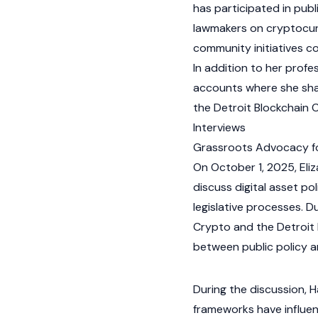
has participated in publ
lawmakers on
cryptocu
community initiatives 
In addition to her profe
accounts where she sha
the Detroit Blockchain 
Interviews
Grassroots Advocacy for
On October 1, 2025, El
discuss
digital asset
pol
legislative processes. D
Crypto and the Detroit B
between public policy an
During the discussion, 
frameworks have influe