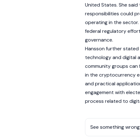
United States. She said 
responsibilities could p
operating in the sector.
federal regulatory effo
governance.
Hansson further stated 
technology and digital 
community groups can f
in the
cryptocurrency
e
and practical application
engagement with elected o
process related to
digi
See something wrong