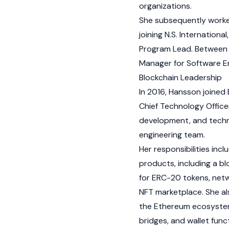
organizations.
She subsequently worke
joining N.S. Internation
Program Lead. Between 
Manager for Software En
Blockchain Leadership
In 2016, Hansson joined
Chief Technology Officer
development, and techni
engineering team.
Her responsibilities i
products, including a
bl
for
ERC-20
tokens, netw
NFT
marketplace. She al
the
Ethereum
ecosystem
bridges, and
wallet
funct