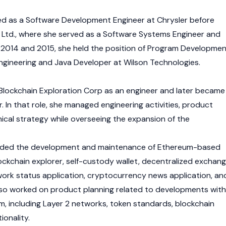
d as a Software Development Engineer at Chrysler before
al, Ltd., where she served as a Software Systems Engineer and
2014 and 2015, she held the position of Program Developme
gineering and Java Developer at Wilson Technologies.
 Blockchain Exploration Corp as an engineer and later became
. In that role, she managed engineering activities, product
cal strategy while overseeing the expansion of the
ncluded the development and maintenance of Ethereum-based
ockchain
explorer, self-custody wallet,
decentralized exchan
ork status application, cryptocurrency news application, an
so worked on product planning related to developments with
, including
Layer 2
networks, token standards, blockchain
ionality.