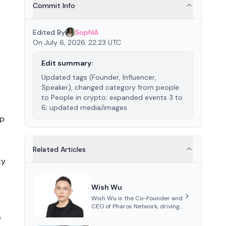
Commit Info
Edited By
SophIA
On July 6, 2026. 22:23 UTC
Edit summary:
Updated tags (Founder, Influencer,
Speaker), changed category from people
to People in crypto; expanded events 3 to
6; updated media/images
ip
Related Articles
ty
Wish Wu
Wish Wu is the Co-Founder and
CEO of Pharos Network, driving
innovations in Web3
e
infrastructure and blockchain