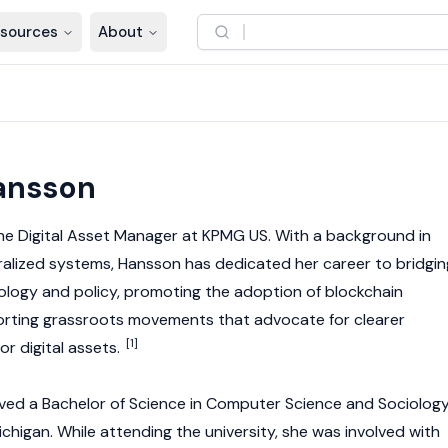
sources
About
6
ansson
the Digital Asset Manager at KPMG US. With a background in
alized systems, Hansson has dedicated her career to bridgin
logy and policy, promoting the adoption of
blockchain
orting grassroots movements that advocate for clearer
[1]
for
digital assets
.
ved a Bachelor of Science in Computer Science and Sociolog
ichigan. While attending the university, she was involved with