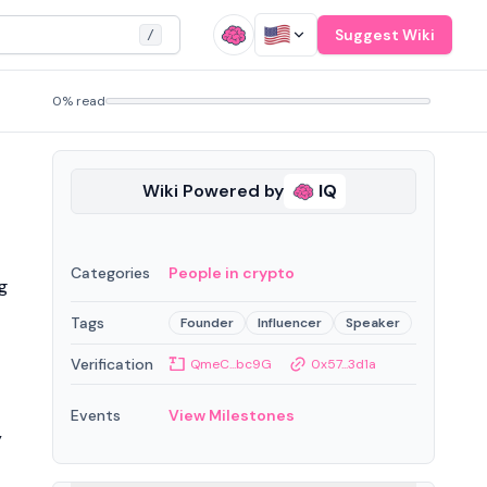
Suggest Wiki
/
0% read
Wiki Powered by
IQ
Categories
People in crypto
g
Tags
Founder
Influencer
Speaker
Verification
QmeC...bc9G
0x57...3d1a
Events
View Milestones
y