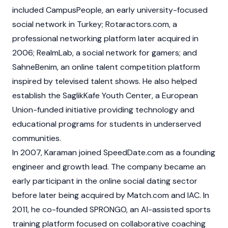
included CampusPeople, an early university-focused
social network in Turkey; Rotaractors.com, a
professional networking platform later acquired in
2006; RealmLab, a social network for gamers; and
SahneBenim, an online talent competition platform
inspired by televised talent shows. He also helped
establish the SaglikKafe Youth Center, a European
Union-funded initiative providing technology and
educational programs for students in underserved
communities.
In 2007, Karaman joined SpeedDate.com as a founding
engineer and growth lead. The company became an
early participant in the online social dating sector
before later being acquired by Match.com and IAC. In
2011, he co-founded SPRONGO, an AI-assisted sports
training platform focused on collaborative coaching