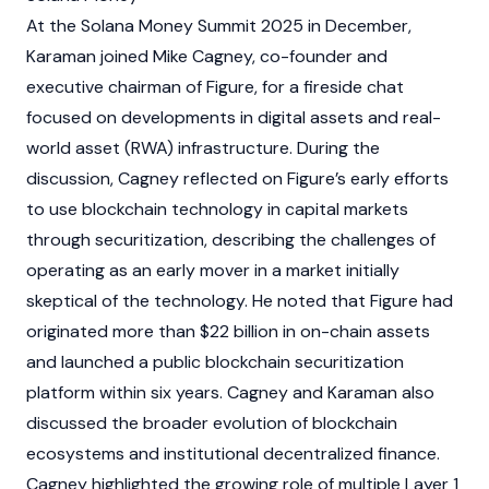
At the
Solana
Money Summit 2025 in December,
Karaman joined
Mike Cagney
, co-founder and
executive chairman of
Figure
, for a fireside chat
focused on developments in
digital assets
and
real-
world asset (RWA)
infrastructure. During the
discussion,
Cagney
reflected on
Figure’s
early efforts
to use
blockchain
technology in capital markets
through securitization, describing the challenges of
operating as an early mover in a market initially
skeptical of the technology. He noted that
Figure
had
originated more than $22 billion in on-chain assets
and launched a public
blockchain
securitization
platform within six years.
Cagney
and Karaman also
discussed the broader evolution of
blockchain
ecosystems and institutional
decentralized finance
.
Cagney
highlighted the growing role of multiple
Layer 1