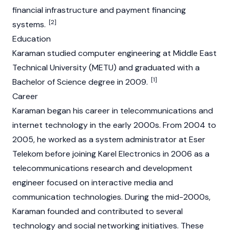
financial infrastructure and payment financing
[2]
systems.
Education
Karaman studied computer engineering at Middle East
Technical University (METU) and graduated with a
[1]
Bachelor of Science degree in 2009.
Career
Karaman began his career in telecommunications and
internet technology in the early 2000s. From 2004 to
2005, he worked as a system administrator at Eser
Telekom before joining Karel Electronics in 2006 as a
telecommunications research and development
engineer focused on interactive media and
communication technologies. During the mid-2000s,
Karaman founded and contributed to several
technology and social networking initiatives. These