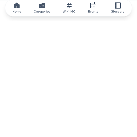
Home
Categories
Wiki MC
Events
Glossary
IQ.wiki
IQ.wiki - the world's leading authority on blockchain knowledge
and education. A part of Brainfund Group.
@iqwiki
@IQofficial
@IQ.wiki
Partner with IQ.wiki
Our business development team is ready to discuss
collaboration and integration opportunities, as well as
strategic partnership inquiries.
Contact via email
Message on telegram
Subscribe to our newsletter
Never miss any of the most popular and trending