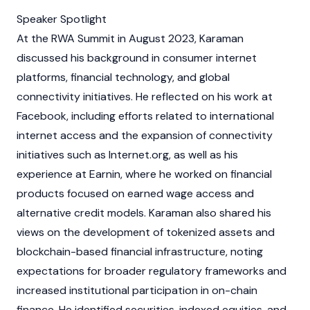
Speaker Spotlight
At the RWA Summit in August 2023, Karaman
discussed his background in consumer internet
platforms, financial technology, and global
connectivity initiatives. He reflected on his work at
Facebook, including efforts related to international
internet access and the expansion of connectivity
initiatives such as Internet.org, as well as his
experience at Earnin, where he worked on financial
products focused on earned wage access and
alternative credit models. Karaman also shared his
views on the development of tokenized assets and
blockchain
-based financial infrastructure, noting
expectations for broader regulatory frameworks and
increased institutional participation in on-chain
finance. He identified securities, indexed equities, and