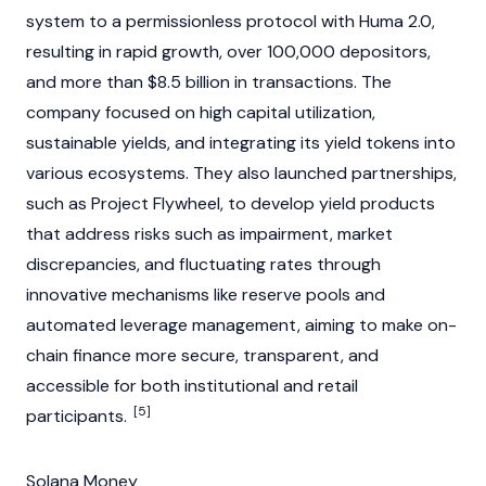
system to a permissionless protocol with Huma 2.0,
resulting in rapid growth, over 100,000 depositors,
and more than $8.5 billion in transactions. The
company focused on high capital utilization,
sustainable yields, and integrating its yield tokens into
various ecosystems. They also launched partnerships,
such as Project Flywheel, to develop yield products
that address risks such as impairment, market
discrepancies, and fluctuating rates through
innovative mechanisms like reserve pools and
automated leverage management, aiming to make on-
chain finance more secure, transparent, and
accessible for both institutional and retail
[5]
participants.
Solana Money