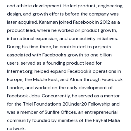
and athlete development. He led product, engineering,
design, and growth efforts before the company was
later acquired. Karaman joined Facebook in 2012 as a
product lead, where he worked on product growth,
international expansion, and connectivity initiatives.
During his time there, he contributed to projects
associated with Facebook’s growth to one billion
users, served as a founding product lead for
Internet.org, helped expand Facebook’s operations in
Europe, the Middle East, and Africa through Facebook
London, and worked on the early development of
Facebook Jobs. Concurrently, he served as a mentor
for the Thiel Foundation’s 20Under20 Fellowship and
was a member of Sunfire Offices, an entrepreneurial
community founded by members of the PayPal Mafia
network.