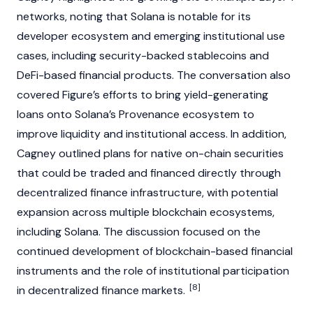
networks, noting that
Solana
is notable for its
developer ecosystem and emerging institutional use
cases, including security-backed
stablecoins
and
DeFi
-based financial products. The conversation also
covered
Figure’s
efforts to bring yield-generating
loans onto
Solana’s
Provenance ecosystem to
improve liquidity and institutional access. In addition,
Cagney
outlined plans for native on-chain securities
that could be traded and financed directly through
decentralized finance
infrastructure, with potential
expansion across multiple
blockchain
ecosystems,
including
Solana
. The discussion focused on the
continued development of
blockchain
-based financial
instruments and the role of institutional participation
[8]
in
decentralized finance
markets.