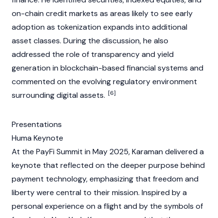
on-chain credit markets as areas likely to see early
adoption as
tokenization
expands into additional
asset classes. During the discussion, he also
addressed the role of transparency and yield
generation in
blockchain
-based financial systems and
commented on the evolving regulatory environment
[6]
surrounding
digital assets
.
Presentations
Huma Keynote
At the PayFi Summit in May 2025, Karaman delivered a
keynote that reflected on the deeper purpose behind
payment technology, emphasizing that freedom and
liberty were central to their mission. Inspired by a
personal experience on a flight and by the symbols of