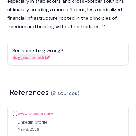
especially in
stablecoins
and cross-border solutions,
ultimately creating a more efficient, less centralized
financial infrastructure rooted in the principles of
[7]
freedom and building without restrictions.
See something wrong?
Suggest an edit
References
(
8
sources
)
[
1
]
www.linkedin.com
LinkedIn profile
May 8, 2026