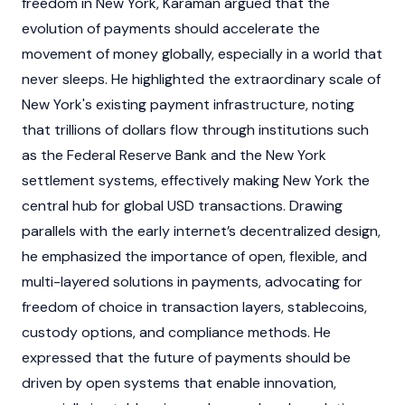
freedom in New York, Karaman argued that the
evolution of payments should accelerate the
movement of money globally, especially in a world that
never sleeps. He highlighted the extraordinary scale of
New York's existing payment infrastructure, noting
that trillions of dollars flow through institutions such
as the Federal Reserve Bank and the New York
settlement systems, effectively making New York the
central hub for global USD transactions. Drawing
parallels with the early internet’s decentralized design,
he emphasized the importance of open, flexible, and
multi-layered solutions in payments, advocating for
freedom of choice in transaction layers,
stablecoins
,
custody options, and compliance methods. He
expressed that the future of payments should be
driven by open systems that enable innovation,