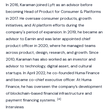
In 2016, Karaman joined Lyft as an advisor before
becoming Head of Product for Consumer & Platforms
in 2017. He oversaw consumer products, growth
initiatives, and AI platform efforts during the
company's period of expansion. In 2019, he became an
advisor to Earnin and was later appointed chief
product officer in 2020, where he managed teams
across product, design, research, and growth. Since
2010, Karaman has also worked as an investor and
advisor to technology,
digital asset
, and cultural
startups. In April 2022, he co-founded Huma Finance
and became co-chief executive officer. At Huma
Finance, he has overseen the company’s development
of
blockchain
-based financial infrastructure and
[4]
payment financing systems.
Interviews