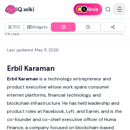
IQ.wiki
Quiz
TOC
Widgets
0% read
Last updated
:
May 11, 2026
Erbil Karaman
Erbil Karaman
is a technology entrepreneur and
product executive whose work spans consumer
internet platforms, financial technology, and
blockchain
infrastructure. He has held leadership and
product roles at Facebook, Lyft, and Earnin, and is the
co-founder and co–chief executive officer of Huma
Finance, a company focused on
blockchain
-based