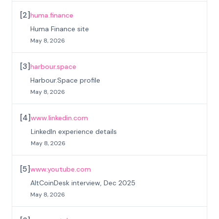
[
2
]
huma.finance
Huma Finance site
May 8, 2026
[
3
]
harbour.space
Harbour.Space profile
May 8, 2026
[
4
]
www.linkedin.com
LinkedIn experience details
May 8, 2026
[
5
]
www.youtube.com
AltCoinDesk interview, Dec 2025
May 8, 2026