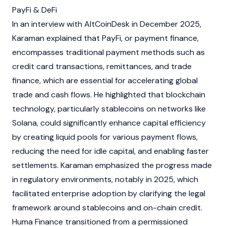
PayFi & DeFi
In an interview with AltCoinDesk in December 2025,
Karaman explained that PayFi, or payment finance,
encompasses traditional payment methods such as
credit card transactions, remittances, and trade
finance, which are essential for accelerating global
trade and cash flows. He highlighted that
blockchain
technology, particularly
stablecoins
on networks like
Solana
, could significantly enhance capital efficiency
by creating liquid pools for various payment flows,
reducing the need for idle capital, and enabling faster
settlements. Karaman emphasized the progress made
in regulatory environments, notably in 2025, which
facilitated enterprise adoption by clarifying the legal
framework around
stablecoins
and on-chain credit.
Huma Finance transitioned from a permissioned