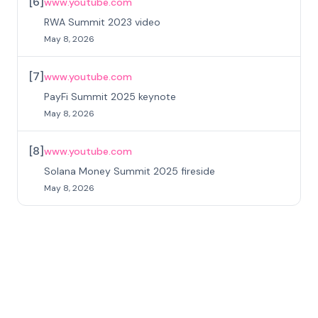
[
6
]
www.youtube.com
RWA Summit 2023 video
May 8, 2026
[
7
]
www.youtube.com
PayFi Summit 2025 keynote
May 8, 2026
[
8
]
www.youtube.com
Solana Money Summit 2025 fireside
May 8, 2026