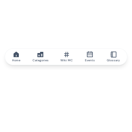
Home
Categories
Wiki MC
Events
Glossary
IQ.wiki
IQ.wiki - the world's leading authority on blockchain knowledge
and education. A part of Brainfund Group.