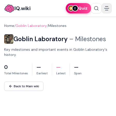
IQ.wiki
Quiz
Home
/
Goblin Laboratory
/
Milestones
Goblin Laboratory
–
Milestones
Key milestones and important events in Goblin Laboratory's
history.
0
—
—
—
Total Milestones
Earliest
Latest
Span
Back to Main wiki