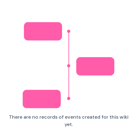
There are no records of events created for this wiki
yet.