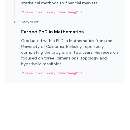
statistical methods to financial markets.
www.linkedin.com/in/yuezhang95/
1 May 2020
1
Earned PhD in Mathematics
Graduated with a PhD in Mathematics from the
University of California, Berkeley, reportedly
completing the program in two years. His research
focused on three-dimensional topology and
hyperbolic manifolds.
www.linkedin.com/in/yuezhang95/