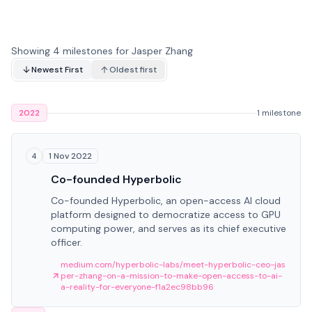
Showing 4 milestones for Jasper Zhang
Newest First
Oldest first
2022
1 milestone
1 Nov 2022
4
Co-founded Hyperbolic
Co-founded Hyperbolic, an open-access AI cloud
platform designed to democratize access to GPU
computing power, and serves as its chief executive
officer.
medium.com/hyperbolic-labs/meet-hyperbolic-ceo-jas
per-zhang-on-a-mission-to-make-open-access-to-ai-
a-reality-for-everyone-f1a2ec98bb96