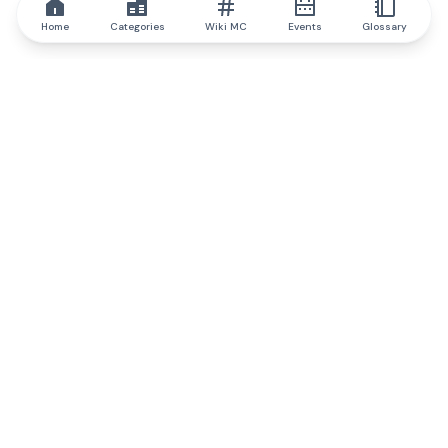
Home
Categories
Wiki MC
Events
Glossary
IQ.wiki
IQ.wiki - the world's leading authority on blockchain knowledge
and education. A part of Brainfund Group.
@iqwiki
@IQofficial
@IQ.wiki
Partner with IQ.wiki
Our business development team is ready to discuss
collaboration and integration opportunities, as well as
strategic partnership inquiries.