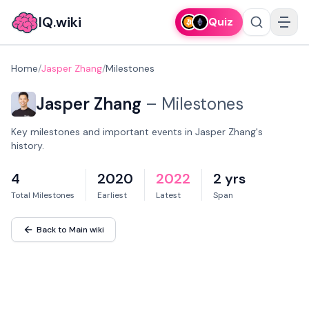
IQ.wiki
Quiz
Home
/
Jasper Zhang
/
Milestones
Jasper Zhang
–
Milestones
Key milestones and important events in Jasper Zhang's
history.
4
2020
2022
2 yrs
Total Milestones
Earliest
Latest
Span
Back to Main wiki