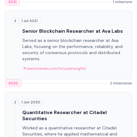
2021
1 milestone
1 Jul 2021
3
Senior Blockchain Researcher at Ava Labs
Served as a senior blockchain researcher at Ava
Labs, focusing on the performance, reliability, and
security of consensus protocols and distributed
systems.
www.linkedin.com/in/yuezhang95/
2020
2 milestones
1 Jun 2020
2
Quantitative Researcher at Citadel
Securities
Worked as a quantitative researcher at Citadel
Securities, where he applied mathematical and