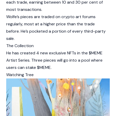
each trade, earning between 10 and 30 per cent of
most transactions.
Wolfe’s pieces are traded on crypto art forums
regularly, most at a higher price than the trade
before. He’s pocketed a portion of every third-party
sale.
The Collection
He has created 4 new exclusive NFTs in the $MEME
Artist Series. Three pieces will go into a pool where
users can stake $MEME.
Watching Tree