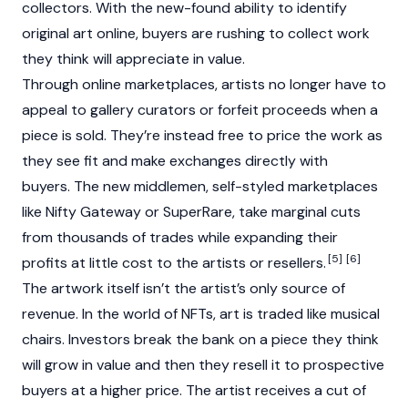
collectors. With the new-found ability to identify
original art online, buyers are rushing to collect work
they think will appreciate in value.
Through online marketplaces, artists no longer have to
appeal to gallery curators or forfeit proceeds when a
piece is sold. They’re instead free to price the work as
they see fit and make exchanges directly with
buyers. The new middlemen, self-styled marketplaces
like Nifty Gateway or SuperRare, take marginal cuts
from thousands of trades while expanding their
[5]
[6]
profits at little cost to the artists or resellers.
The artwork itself isn’t the artist’s only source of
revenue. In the world of NFTs, art is traded like musical
chairs. Investors break the bank on a piece they think
will grow in value and then they resell it to prospective
buyers at a higher price. The artist receives a cut of