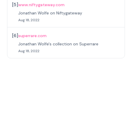
[
5
]
www.niftygateway.com
Jonathan Wolfe on Niftygateway
Aug 18, 2022
[
6
]
superrare.com
Jonathan Wolfe's collection on Superrare
Aug 18, 2022