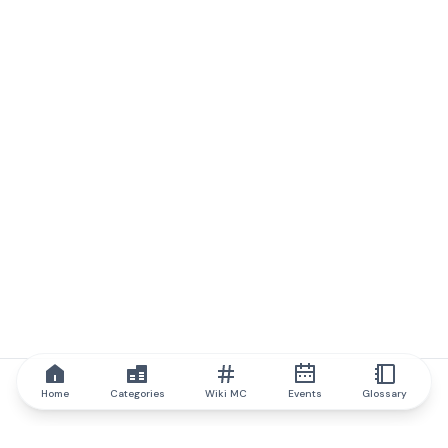
Home
Categories
Wiki MC
Events
Glossary
IQ.wiki