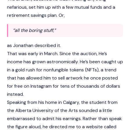
nefarious, set him up with a few mutual funds and a
retirement savings plan. Or,
“all the boring stuff,”
as Jonathan described it.
That was early in March. Since the auction, He’s
income has grown astronomically. He’s been caught up
in a gold rush for nonfungible tokens (NFTs), a trend
that has allowed him to sell artwork he once posted
for free on Instagram for tens of thousands of dollars
instead.
Speaking from his home in Calgary, the student from
the Alberta University of the Arts sounded a little
embarrassed to admit his earnings. Rather than speak
the figure aloud, he directed me to a website called