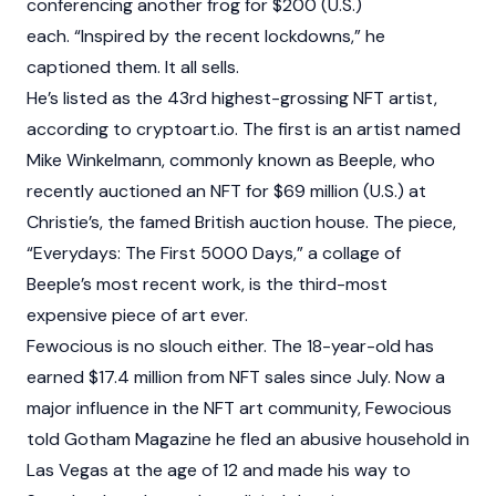
conferencing another frog for $200 (U.S.)
each. “Inspired by the recent lockdowns,” he
captioned them. It all sells.
He’s listed as the 43rd highest-grossing NFT artist,
according to cryptoart.io. The first is an artist named
Mike Winkelmann, commonly known as Beeple, who
recently auctioned an NFT for $69 million (U.S.) at
Christie’s, the famed British auction house. The piece,
“Everydays: The First 5000 Days,” a collage of
Beeple’s most recent work, is the third-most
expensive piece of art ever.
Fewocious is no slouch either. The 18-year-old has
earned $17.4 million from NFT sales since July. Now a
major influence in the NFT art community, Fewocious
told Gotham Magazine he fled an abusive household in
Las Vegas at the age of 12 and made his way to