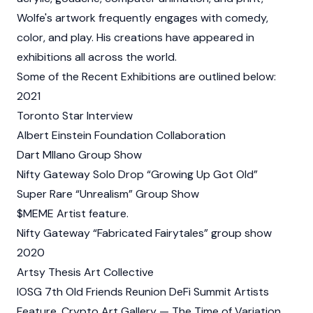
Wolfe's artwork frequently engages with comedy,
color, and play. His creations have appeared in
exhibitions all across the world.
Some of the Recent Exhibitions are outlined below:
2021
Toronto Star Interview
Albert Einstein Foundation Collaboration
Dart MIlano Group Show
Nifty Gateway Solo Drop “Growing Up Got Old”
Super Rare “Unrealism” Group Show
$MEME Artist feature.
Nifty Gateway “Fabricated Fairytales” group show
2020
Artsy Thesis Art Collective
IOSG 7th Old Friends Reunion DeFi Summit Artists
Feature, Crypto Art Gallery — The Time of Variation