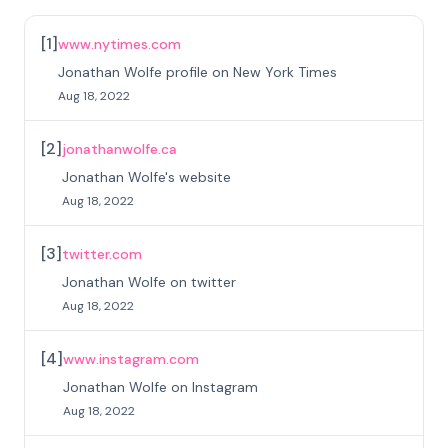
[
1
]
www.nytimes.com
Jonathan Wolfe profile on New York Times
Aug 18, 2022
[
2
]
jonathanwolfe.ca
Jonathan Wolfe's website
Aug 18, 2022
[
3
]
twitter.com
Jonathan Wolfe on twitter
Aug 18, 2022
[
4
]
www.instagram.com
Jonathan Wolfe on Instagram
Aug 18, 2022