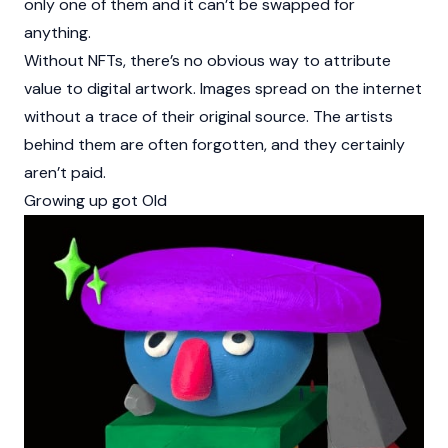
only one of them and it can’t be swapped for
anything.
Without NFTs, there’s no obvious way to attribute
value to digital artwork. Images spread on the internet
without a trace of their original source. The artists
behind them are often forgotten, and they certainly
aren’t paid.
Growing up got Old