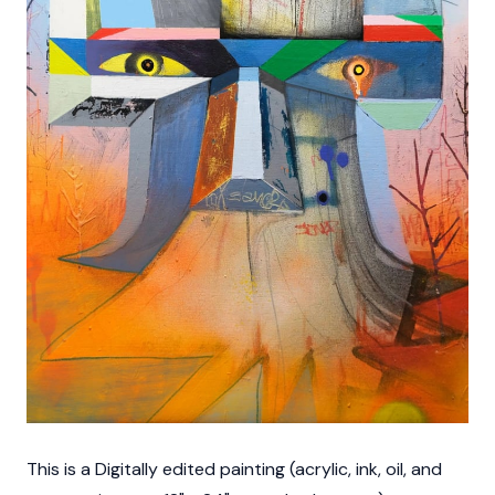
This is a Digitally edited painting (acrylic, ink, oil, and