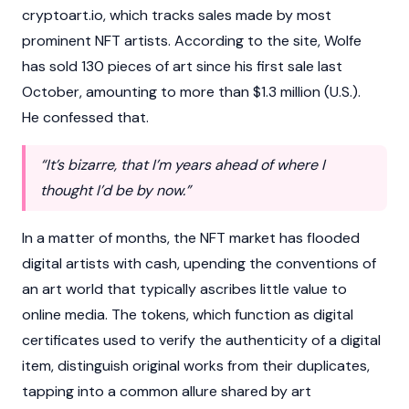
cryptoart.io, which tracks sales made by most
prominent NFT artists. According to the site, Wolfe
has sold 130 pieces of art since his first sale last
October, amounting to more than $1.3 million (U.S.).
He confessed that.
“It’s bizarre, that I’m years ahead of where I
thought I’d be by now.”
In a matter of months, the NFT market has flooded
digital artists with cash, upending the conventions of
an art world that typically ascribes little value to
online media. The tokens, which function as digital
certificates used to verify the authenticity of a digital
item, distinguish original works from their duplicates,
tapping into a common allure shared by art