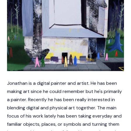
Jonathan is a digital painter and artist. He has been
making art since he could remember but he's primarily
a painter. Recently he has been really interested in
blending digital and physical art together. The main
focus of his work lately has been taking everyday and
familiar objects, places, or symbols and turning them