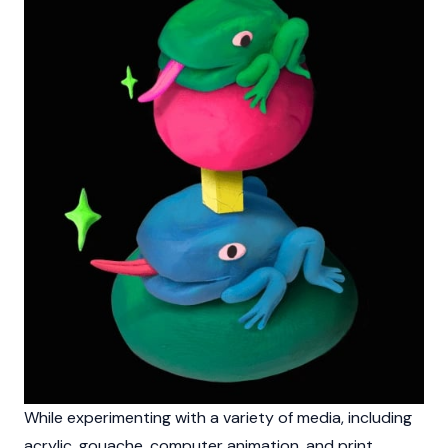
While experimenting with a variety of media, including
acrylic, gouache, computer animation, and print,