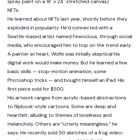
spray paint on a 18" x 24" stretched canvas).
NFTs
He learned about NFTs last year, shortly before they
exploded in popularity. He’d connected with a
Seattle-based artist named Fewocious, through social
media, who encouraged him to hop on the trend early.
A painter at heart, Wolfe was initially skeptical his
digital work would make money. But he learned a few
basic skills — stop-motion animation, some
Photoshop tricks — and bought himself an iPad. His
first piece sold for $500.
His artwork ranges from acrylic-based abstractions
to flipbook-style cartoons. Some are deep and
heartfelt, alluding to themes of loneliness and
melancholy. Others are “utterly meaningless,” he
says. He recently sold 50 sketches of a frog video-