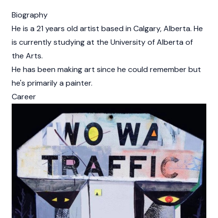
Biography
He is a 21 years old artist based in Calgary, Alberta. He
is currently studying at the University of Alberta of
the Arts.
He has been making art since he could remember but
he's primarily a painter.
Career