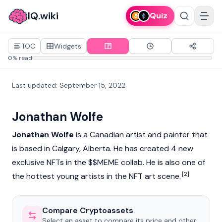
IQ.wiki
Quiz
TOC
Widgets
0% read
Last updated
:
September 15, 2022
Jonathan Wolfe
Jonathan Wolfe
is a Canadian artist and painter that
is based in Calgary, Alberta. He has created 4 new
exclusive
NFT
s in the $
$MEME
collab. He is also one of
[2]
the hottest young artists in the NFT art scene.
Compare Cryptoassets
Select an asset to compare its price and other