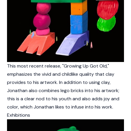
This most recent release, "Growing Up Got Old,"
emphasizes the vivid and childlike quality that clay
provides to his artwork. In addition to using clay,
Jonathan also combines lego bricks into his artwork;
this is a clear nod to his youth and also adds joy and
color, which Jonathan likes to infuse into his work.
Exhibitions