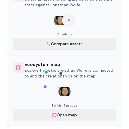
stats against Jonathan Wolfe.
?
7 metrics
Compare assets
Ecosystem map
Explore the wikis Jonathan Wolfe is connected
to and their relationships on the map.
1 wikis · 1 groups
Open map