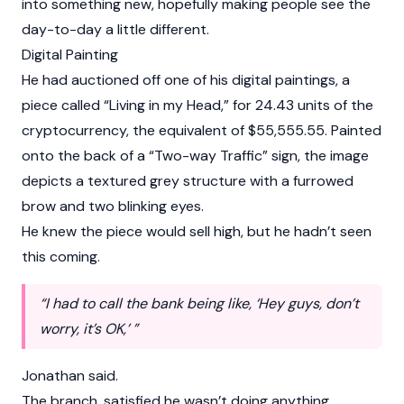
into something new, hopefully making people see the
day-to-day a little different.
Digital Painting
He had auctioned off one of his digital paintings, a
piece called “Living in my Head,” for 24.43 units of the
cryptocurrency, the equivalent of $55,555.55. Painted
onto the back of a “Two-way Traffic” sign, the image
depicts a textured grey structure with a furrowed
brow and two blinking eyes.
He knew the piece would sell high, but he hadn’t seen
this coming.
“I had to call the bank being like, ‘Hey guys, don’t
worry, it’s OK,’ ”
Jonathan said.
The branch, satisfied he wasn’t doing anything