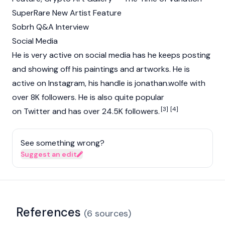
SuperRare New Artist Feature
Sobrh Q&A Interview
Social Media
He is very active on social media has he keeps posting
and showing off his paintings and artworks. He is
active on Instagram, his handle is jonathan.wolfe with
over 8K followers. He is also quite popular
[3]
[4]
on Twitter and has over 24.5K followers.
See something wrong?
Suggest an edit
References
(
6
sources
)