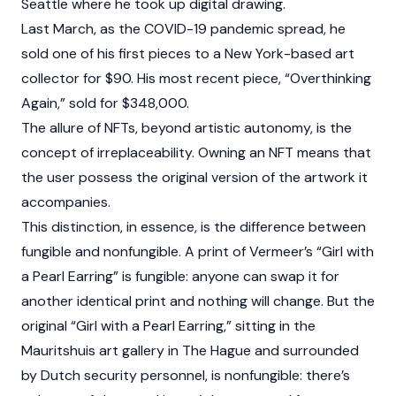
Seattle where he took up digital drawing.
Last March, as the COVID-19 pandemic spread, he
sold one of his first pieces to a New York-based art
collector for $90. His most recent piece, “Overthinking
Again,” sold for $348,000.
The allure of NFTs, beyond artistic autonomy, is the
concept of irreplaceability. Owning an NFT means that
the user possess the original version of the artwork it
accompanies.
This distinction, in essence, is the difference between
fungible and nonfungible. A print of Vermeer’s “Girl with
a Pearl Earring” is fungible: anyone can swap it for
another identical print and nothing will change. But the
original “Girl with a Pearl Earring,” sitting in the
Mauritshuis art gallery in The Hague and surrounded
by Dutch security personnel, is nonfungible: there’s