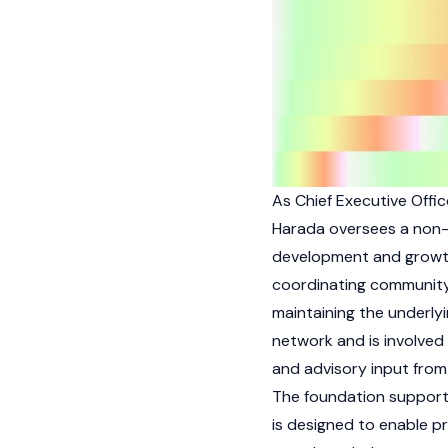
As Chief Executive Offi
Harada oversees a non-p
development and growt
coordinating community 
maintaining the underlyi
network and is involved 
and advisory input from
The foundation suppor
is designed to enable pr