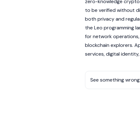
zero-knowledge cryptog
to be verified without d
both privacy and regula
the Leo programming la
for network operations,
blockchain explorers
. A
services, digital identi
See something wrong