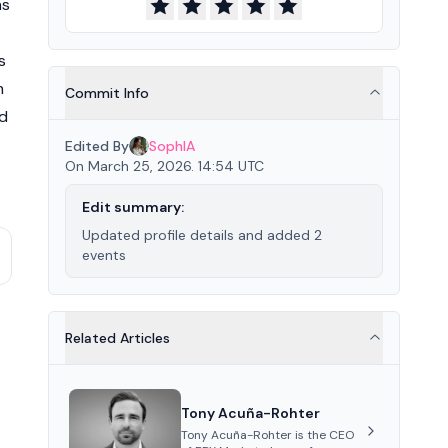
ns
s
m
Commit Info
nd
Edited By
SophIA
On March 25, 2026. 14:54 UTC
Edit summary:
Updated profile details and added 2
events
Related Articles
Tony Acuña-Rohter
Tony Acuña-Rohter is the CEO