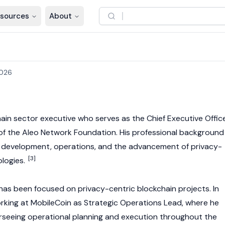
sources
About
2026
hain sector executive who serves as the Chief Executive Offic
of the
Aleo
Network Foundation. His professional background
s development, operations, and the advancement of privacy-
[3]
ologies.
has been focused on privacy-centric blockchain projects. In
king at MobileCoin as Strategic Operations Lead, where he
rseeing operational planning and execution throughout the