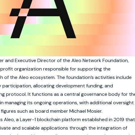
cer and Executive Director of the
Aleo
Network Foundation,
rofit organization responsible for supporting the
h of the
Aleo
ecosystem. The foundation’s activities include
participation, allocating development funding, and
ng protocol. It functions as a central governance body for th
in managing its ongoing operations, with additional oversight
 figures such as board member Michael Mosier.
ts
Aleo
, a
Layer-1
blockchain
platform established in 2019 that
ivate and scalable applications through the integration of