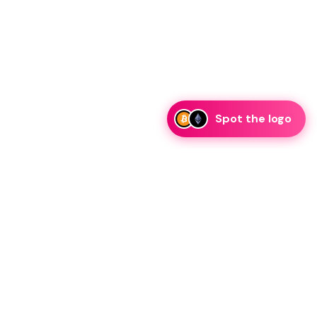
Spot the logo
ker Profile