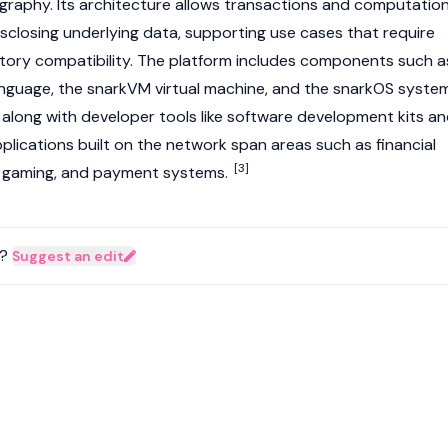
raphy. Its architecture allows transactions and computatio
isclosing underlying data, supporting use cases that require
tory compatibility. The platform includes components such a
nguage, the snarkVM virtual machine, and the snarkOS syste
 along with developer tools like software development kits a
pplications built on the network span areas such as financial
[3]
ty, gaming, and payment systems.
?
Suggest an edit