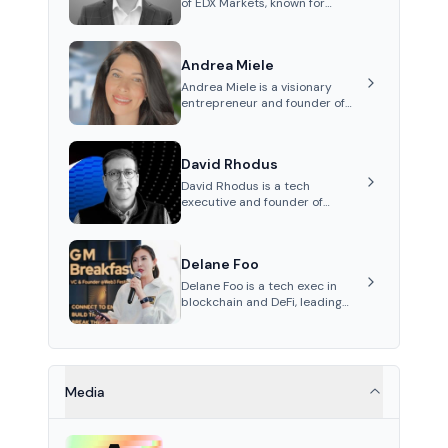
of EDX Markets, known for
leading the development of
institutional-grade digital-
asset trading platforms, and—
Andrea Miele
after roles at CME Group and
Cboe Digital—he emphasizes
Andrea Miele is a visionary
integrating crypto markets with
entrepreneur and founder of
traditional finance.
Beezie, an innovative platform
integrating blockchain
technology to revolutionize the
David Rhodus
collectibles market.
David Rhodus is a tech
executive and founder of
Permissionless Labs and Pipe
Network. His career spans roles
in video streaming, healthcare
Delane Foo
payments, and decentralized
infrastructure.
Delane Foo is a tech exec in
blockchain and DeFi, leading
APAC operations at Nethermind
since 2024.
Media