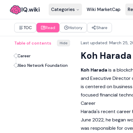
IQ.wiki
Categories
Wiki MarketCap
Re
TOC
Read
History
Share
Last updated
:
March 25, 
Table of contents
Hide
Koh Harada
Career
Aleo Network Foundation
Koh Harada
is a blockc
and Executive Director 
is centered on busines
focused financial techn
Career
Harada's recent career 
June 2022, he began wor
was responsible for ove