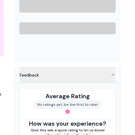
Feedback
e
Average Rating
No ratings yet, be the first to rate!
How was your experience?
Give this wiki a quick rating to let us know!