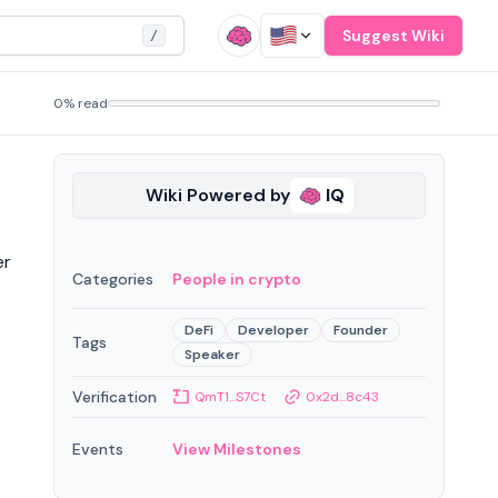
Suggest Wiki
/
0% read
Wiki Powered by
IQ
er
Categories
People in crypto
DeFi
Developer
Founder
Tags
Speaker
Verification
QmT1...S7Ct
0x2d...8c43
Events
View Milestones