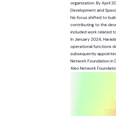
organization. By April 2
Development and Special
his focus shifted to bui
contributing to the de
included work related t
In January 2024, Harad
operational functions d
subsequently appointed 
Network Foundation in
Aleo Network Foundati