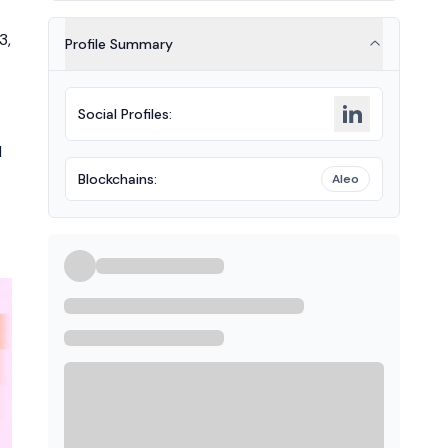
3,
Profile Summary
Social Profiles
:
d
Blockchains
:
Aleo