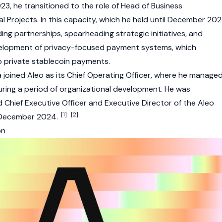
023, he transitioned to the role of Head of Business
 Projects. In this capacity, which he held until December 202
lding partnerships, spearheading strategic initiatives, and
velopment of privacy-focused payment systems, which
o private stablecoin payments.
a joined
Aleo
as its Chief Operating Officer, where he manage
uring a period of organizational development. He was
Chief Executive Officer and Executive Director of the
Aleo
[1]
[2]
 December 2024.
on