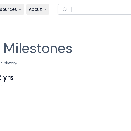
sources
About
–
Milestones
s history.
2 yrs
pan