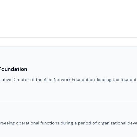
Foundation
utive Director of the Aleo Network Foundation, leading the foundati
erseeing operational functions during a period of organizational de