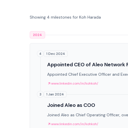
Showing 4 milestones for Koh Harada
2024
1 Dec 2024
4
Appointed CEO of Aleo Network 
Appointed Chief Executive Officer and Exec
www.linkedin.com/in/kohkoh/
1 Jan 2024
3
Joined Aleo as COO
Joined Aleo as Chief Operating Officer, ov
www.linkedin.com/in/kohkoh/