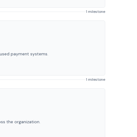
1 milestone
ocused payment systems.
1 milestone
ss the organization.