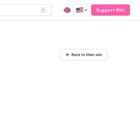
Suggest Wiki
/
Back to Main wiki