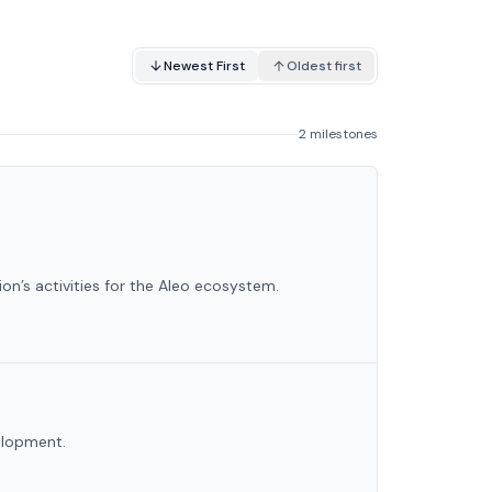
Newest First
Oldest first
2 milestones
on’s activities for the Aleo ecosystem.
velopment.