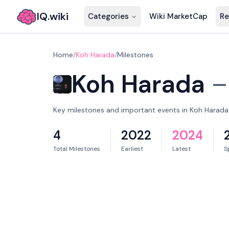
IQ.wiki
Categories
Wiki MarketCap
Re
Home
/
Koh Harada
/
Milestones
Koh Harada
Key milestones and important events in Koh Harada'
4
2022
2024
Total Milestones
Earliest
Latest
S