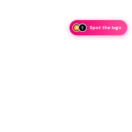
Spot the logo
i
eam is ready to discuss collaboration and integration
rategic partnership inquiries.
essage on telegram
Resources
Legal