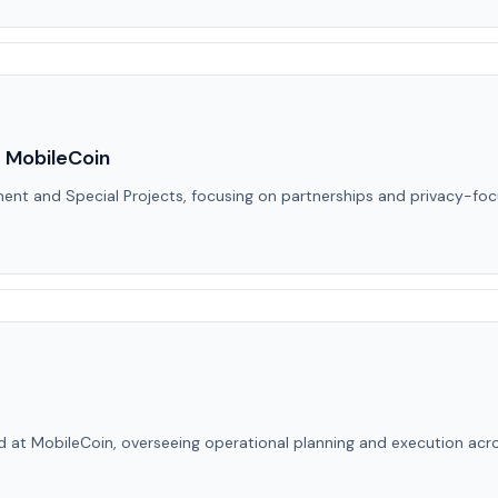
 MobileCoin
ment and Special Projects, focusing on partnerships and privacy-f
d at MobileCoin, overseeing operational planning and execution acro