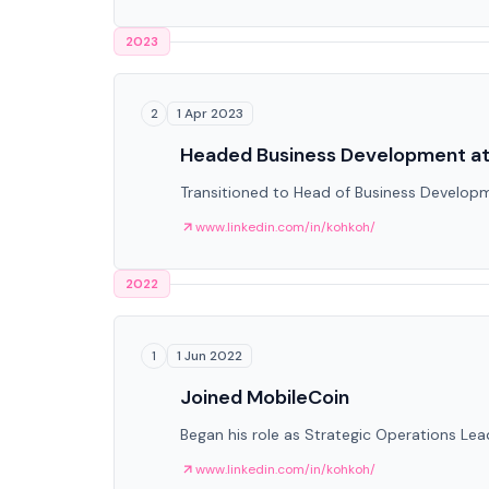
2023
1 Apr 2023
2
Headed Business Development at
Transitioned to Head of Business Develop
www.linkedin.com/in/kohkoh/
2022
1 Jun 2022
1
Joined MobileCoin
Began his role as Strategic Operations Lea
www.linkedin.com/in/kohkoh/