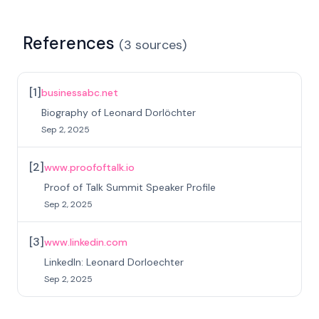
References
(
3
sources
)
[
1
]
businessabc.net
Biography of Leonard Dorlöchter
Sep 2, 2025
[
2
]
www.proofoftalk.io
Proof of Talk Summit Speaker Profile
Sep 2, 2025
[
3
]
www.linkedin.com
LinkedIn: Leonard Dorloechter
Sep 2, 2025