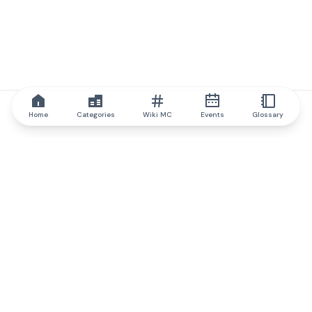
Home
Categories
Wiki MC
Events
Glossary
IQ.wiki
IQ.wiki - the world's leading authority on blockchain knowledge
and education. A part of Brainfund Group.
@iqwiki
@IQofficial
@IQ.wiki
Partner with IQ.wiki
Our business development team is ready to discuss
collaboration and integration opportunities, as well as
strategic partnership inquiries.