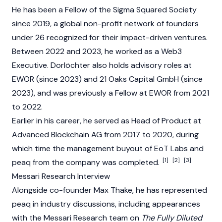
He has been a Fellow of the Sigma Squared Society
since 2019, a global non-profit network of founders
under 26 recognized for their impact-driven ventures.
Between 2022 and 2023, he worked as a Web3
Executive. Dorlöchter also holds advisory roles at
EWOR (since 2023) and 21 Oaks Capital GmbH (since
2023), and was previously a Fellow at EWOR from 2021
to 2022.
Earlier in his career, he served as Head of Product at
Advanced Blockchain AG from 2017 to 2020, during
which time the management buyout of EoT Labs and
[1]
[2]
[3]
peaq from the company was completed.
Messari Research Interview
Alongside co-founder Max Thake, he has represented
peaq in industry discussions, including appearances
with the Messari Research team on
The Fully Diluted