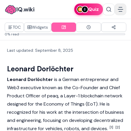
IQ.wiki
Quiz
TOC
Widgets
0% read
Last updated
:
September 8, 2025
Leonard Dorlöchter
Leonard Dorlöchter
is a German entrepreneur and
Web3
executive known as the Co-Founder and Chief
Product Officer of peaq, a
Layer-1
blockchain
network
designed for the Economy of Things (EoT). He is
recognized for his work at the intersection of business
and engineering, focusing on developing decentralized
[1]
[2]
infrastructure for vehicles, robots, and devices.