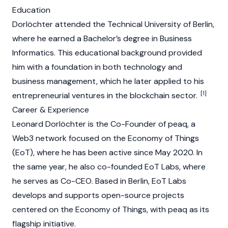
Education
Dorlöchter attended the Technical University of Berlin,
where he earned a Bachelor’s degree in Business
Informatics. This educational background provided
him with a foundation in both technology and
business management, which he later applied to his
[1]
entrepreneurial ventures in the blockchain sector.
Career & Experience
Leonard Dorlöchter is the Co-Founder of peaq, a
Web3 network focused on the Economy of Things
(EoT), where he has been active since May 2020. In
the same year, he also co-founded EoT Labs, where
he serves as Co-CEO. Based in Berlin, EoT Labs
develops and supports open-source projects
centered on the Economy of Things, with peaq as its
flagship initiative.