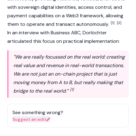
with sovereign digital identities, access control, and
payment capabilities on a
Web3
framework, allowing
[1]
[2]
them to operate and transact autonomously.
In an interview with Business ABC, Dorlöchter
articulated this focus on practical implementation:
"We are really focussed on the real world: creating
real value and revenue in real-world transactions.
We are not just an on-chain project that is just
moving money from A to B, but really making that
[1]
bridge to the real world.”
See something wrong?
Suggest an edit