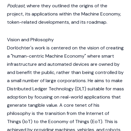
Podcast
, where they outlined the origins of the
project, its applications within the Machine Economy,
token-related developments, and its roadmap.
Vision and Philosophy
Dorlöchter's work is centered on the vision of creating
a "human-centric Machine Economy" where smart
infrastructure and automated devices are owned by
and benefit the public, rather than being controlled by
a small number of large corporations. He aims to make
Distributed Ledger Technology (DLT)
suitable for mass
adoption by focusing on real-world applications that
generate tangible value. A core tenet of his
philosophy is the transition from the Internet of
Things (IoT) to the Economy of Things (EoT). This is
achieved by providing machines, vehicles, and robots