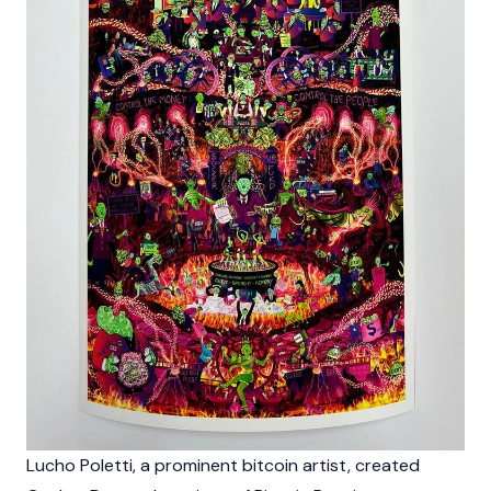
Lucho Poletti, a prominent bitcoin artist, created