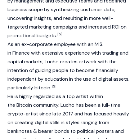
by management and executive teams and redefined
business scope by synthesizing customer data,
uncovering insights, and resulting in more well-
targeted marketing campaigns and increased ROI on
[5]
promotional budgets.
As an ex-corporate employee with an M.S.
in Finance with extensive experience with trading and
capital markets, Lucho creates artwork with the
intention of guiding people to become financially
independent by education in the use of digital assets,
[3]
particularly bitcoin.
He is highly regarded as a top artist within
the Bitcoin community. Lucho has been a full-time
crypto-artist since late 2017 and has focused heavily
on creating digital stills in styles ranging from
banknotes & bearer bonds to political posters and