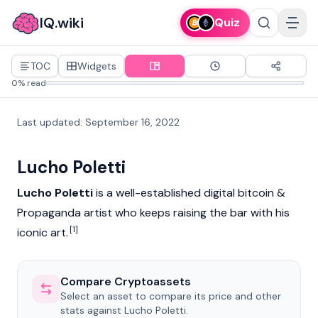
IQ.wiki
Quiz
TOC
Widgets
0% read
Last updated
:
September 16, 2022
Lucho Poletti
Lucho Poletti
is a well-established digital
bitcoin
&
Propaganda artist who keeps raising the bar with his
[1]
iconic art.
Compare Cryptoassets
Select an asset to compare its price and other
stats against Lucho Poletti.