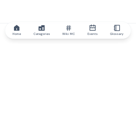
Home
Categories
Wiki MC
Events
Glossary
IQ.wiki
IQ.wiki - the world's leading authority on blockchain knowledge
and education. A part of Brainfund Group.
@iqwiki
@IQofficial
@IQ.wiki
Partner with IQ.wiki
Our business development team is ready to discuss
collaboration and integration opportunities, as well as
strategic partnership inquiries.
Contact via email
Message on telegram