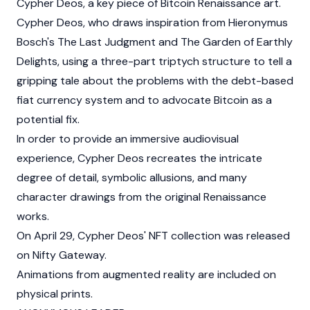
Cypher Deos, a key piece of Bitcoin Renaissance art.
Cypher Deos, who draws inspiration from Hieronymus
Bosch's The Last Judgment and The Garden of Earthly
Delights, using a three-part triptych structure to tell a
gripping tale about the problems with the debt-based
fiat currency system and to advocate Bitcoin as a
potential fix.
In order to provide an immersive audiovisual
experience, Cypher Deos recreates the intricate
degree of detail, symbolic allusions, and many
character drawings from the original Renaissance
works.
On April 29, Cypher Deos' NFT collection was released
on Nifty Gateway.
Animations from augmented reality are included on
physical prints.