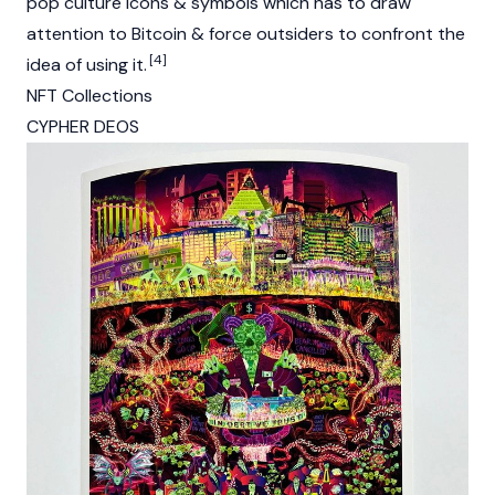
pop culture icons & symbols which has to draw
attention to Bitcoin & force outsiders to confront the
[4]
idea of using it.
NFT Collections
CYPHER DEOS