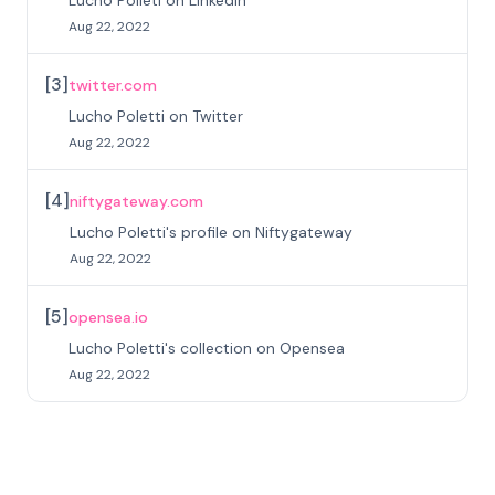
Lucho Polleti on Linkedin
Aug 22, 2022
[
3
]
twitter.com
Lucho Poletti on Twitter
Aug 22, 2022
[
4
]
niftygateway.com
Lucho Poletti's profile on Niftygateway
Aug 22, 2022
[
5
]
opensea.io
Lucho Poletti's collection on Opensea
Aug 22, 2022