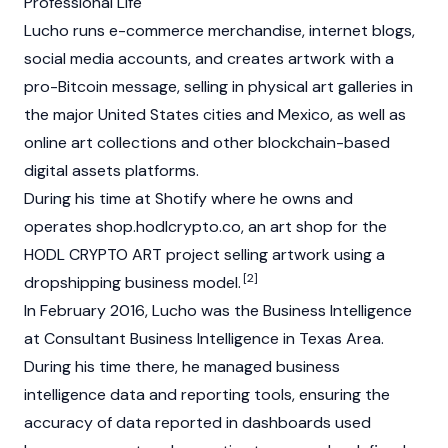
Professional Life
Lucho runs e-commerce merchandise, internet blogs,
social media accounts, and creates artwork with a
pro-Bitcoin message, selling in physical art galleries in
the major United States cities and Mexico, as well as
online art collections and other blockchain-based
digital assets platforms.
During his time at Shotify where he owns and
operates shop.hodlcrypto.co, an art shop for the
HODL CRYPTO ART project selling artwork using a
[2]
dropshipping business model.
In February 2016, Lucho was the Business Intelligence
at Consultant Business Intelligence in Texas Area.
During his time there, he managed business
intelligence data and reporting tools, ensuring the
accuracy of data reported in dashboards used