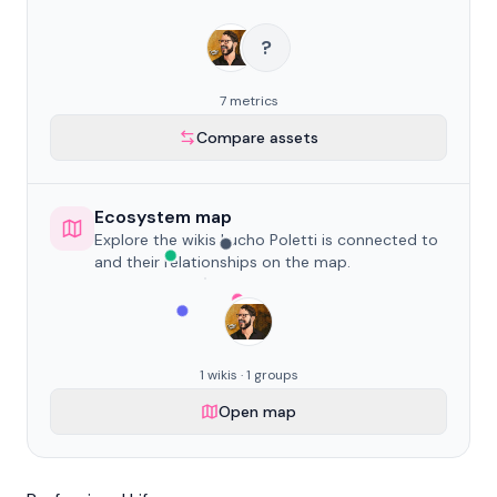
?
7 metrics
Compare assets
Ecosystem map
Explore the wikis Lucho Poletti is connected to
and their relationships on the map.
1 wikis · 1 groups
Open map