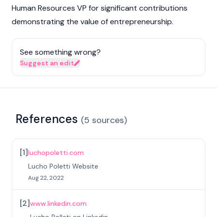
Human Resources VP for significant contributions
demonstrating the value of entrepreneurship.
See something wrong?
Suggest an edit
References
(
5
sources
)
[
1
]
luchopoletti.com
Lucho Poletti Website
Aug 22, 2022
[
2
]
www.linkedin.com