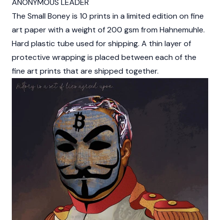
ANONYMOUS LEADER
The Small Boney is 10 prints in a limited edition on fine
art paper with a weight of 200 gsm from Hahnemuhle.
Hard plastic tube used for shipping. A thin layer of
protective wrapping is placed between each of the
fine art prints that are shipped together.