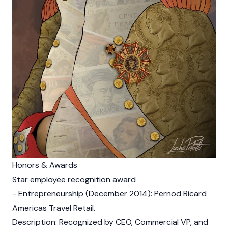
Honors & Awards
Star employee recognition award
- Entrepreneurship (December 2014): Pernod Ricard
Americas Travel Retail.
Description: Recognized by CEO, Commercial VP, and