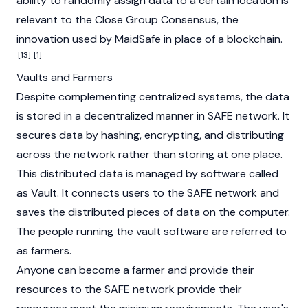
ability to randomly assign data to a certain location is
relevant to the Close Group Consensus, the
innovation used by MaidSafe in place of a
blockchain
.
[13]
[1]
Vaults and Farmers
Despite complementing centralized systems, the data
is stored in a decentralized manner in SAFE network. It
secures data by hashing, encrypting, and distributing
across the network rather than storing at one place.
This distributed data is managed by software called
as Vault. It connects users to the SAFE network and
saves the distributed pieces of data on the computer.
The people running the vault software are referred to
as farmers.
Anyone can become a farmer and provide their
resources to the SAFE network provide their