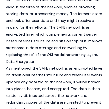
SAFE network. The clients are the users who use the
various features of the network, such as browsing,
storing data, or transferring money. The farmers store
and look after user data and they might receive a
reward for their efforts. The SAFE network is an
encrypted layer which complements current server
based internet structure and sits on top of it. It allows
autonomous data storage and networking by
replacing three” of the OSI model networking layers.
Data Encryption
As mentioned, the SAFE network is an encrypted layer
on traditional internet structure and when user wants
uploads any data file to the network, it will be broken
into pieces, hashed, and encrypted. The data is then
randomly distributed across the network and
redundant copies of the data are created to prevent