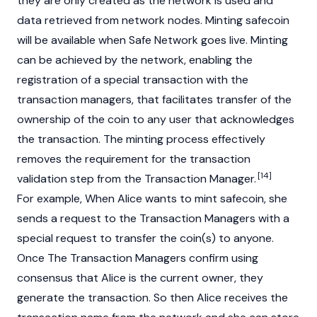
they are only created as the network is used and
data retrieved from network nodes. Minting safecoin
will be available when Safe Network goes live. Minting
can be achieved by the network, enabling the
registration of a special transaction with the
transaction managers, that facilitates transfer of the
ownership of the coin to any user that acknowledges
the transaction. The minting process effectively
removes the requirement for the transaction
[14]
validation step from the Transaction Manager.
For example, When Alice wants to mint safecoin, she
sends a request to the Transaction Managers with a
special request to transfer the coin(s) to anyone.
Once The Transaction Managers confirm using
consensus that Alice is the current owner, they
generate the transaction. So then Alice receives the