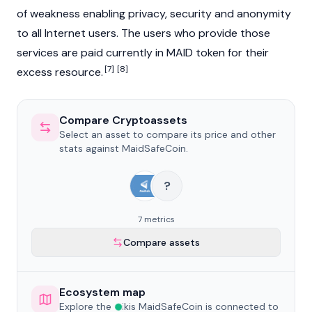
of weakness enabling privacy, security and anonymity
to all Internet users. The users who provide those
services are paid currently in MAID token for their
[7]
[8]
excess resource.
Compare Cryptoassets
Select an asset to compare its price and other
stats against MaidSafeCoin.
?
7 metrics
Compare assets
Ecosystem map
Explore the wikis MaidSafeCoin is connected to