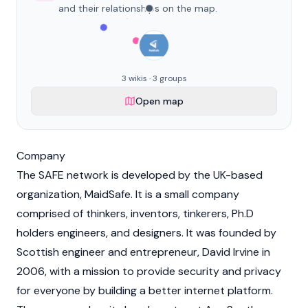
and their relationships on the map.
3 wikis · 3 groups
Open map
Company
The SAFE network is developed by the UK-based
organization, MaidSafe. It is a small company
comprised of thinkers, inventors, tinkerers, Ph.D
holders engineers, and designers. It was founded by
Scottish engineer and entrepreneur, David Irvine in
2006, with a mission to provide security and privacy
for everyone by building a better internet platform.