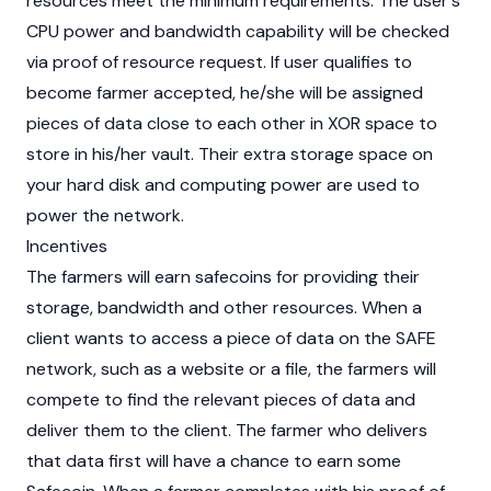
resources meet the minimum requirements. The user's
CPU power and bandwidth capability will be checked
via proof of resource request. If user qualifies to
become farmer accepted, he/she will be assigned
pieces of data close to each other in XOR space to
store in his/her vault. Their extra storage space on
your hard disk and computing power are used to
power the network.
Incentives
The farmers will earn safecoins for providing their
storage, bandwidth and other resources. When a
client wants to access a piece of data on the SAFE
network, such as a website or a file, the farmers will
compete to find the relevant pieces of data and
deliver them to the client. The farmer who delivers
that data first will have a chance to earn some