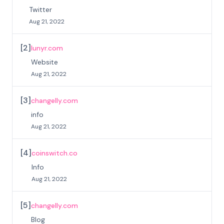
Twitter
Aug 21, 2022
[
2
]
lunyr.com
Website
Aug 21, 2022
[
3
]
changelly.com
info
Aug 21, 2022
[
4
]
coinswitch.co
Info
Aug 21, 2022
[
5
]
changelly.com
Blog