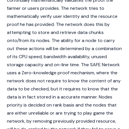
continually mathematically validates the proof the
farmer or users provides. The network tries to
mathematically verify user identity and the resource
proof he has provided. The network does this by
attempting to store and retrieve data chunks
onto/from its nodes. The ability for a node to carry
out these actions will be determined by a combination
of its CPU speed, bandwidth availability, unused
storage capacity and on-line time. The SAFE Network
uses a Zero-knowledge proof mechanism, where the
network does not require to know the content of any
data to be checked, but it requires to know that the
data is in fact stored in a accurate manner. Nodes
priority is decided on rank basis and the nodes that
are either unreliable or are trying to play game the
network, by removing previously provided resource,