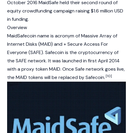
October 2016 MaidSafe held their second round of
equity crowdfunding campaign raising $1.6 million USD
in funding.
Overview
MaidSafecoin name is acronym of Massive Array of
Internet Disks (MAID) and + Secure Access For
Everyone (SAFE). Safecoin is the
cryptocurrency
of
the SAFE network. It was launched in first April 2014
with a proxy token MAID. Once Safe network goes live,
[10]
the MAID tokens will be replaced by Safecoin.