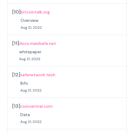
[
10
]
bitcointalk.org
Overview
Aug 21, 2022
[
11
]
docs.maidsafe.net
whitepaper
Aug 21, 2022
[
12
]
safenetwork.tech
Ibfo
Aug 21, 2022
[
13
]
coincentral.com
Data
Aug 21, 2022