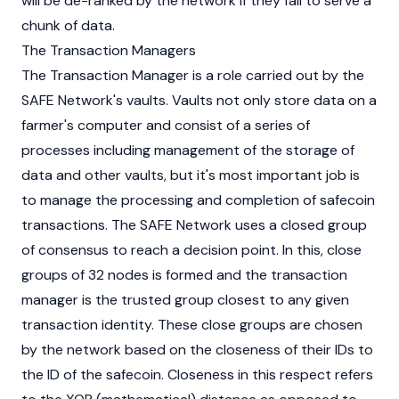
will be de-ranked by the network if they fail to serve a
chunk of data.
The Transaction Managers
The Transaction Manager is a role carried out by the
SAFE Network's vaults. Vaults not only store data on a
farmer's computer and consist of a series of
processes including management of the storage of
data and other vaults, but it's most important job is
to manage the processing and completion of safecoin
transactions. The SAFE Network uses a closed group
of consensus to reach a decision point. In this, close
groups of 32 nodes is formed and the transaction
manager is the trusted group closest to any given
transaction identity. These close groups are chosen
by the network based on the closeness of their IDs to
the ID of the safecoin. Closeness in this respect refers