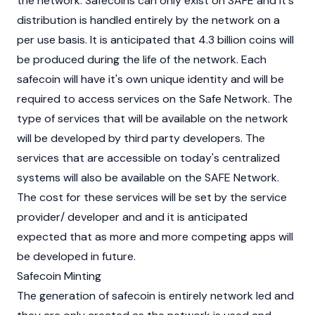
the network. Safecoins can only exist on SAFE and it's
distribution is handled entirely by the network on a
per use basis. It is anticipated that 4.3 billion coins will
be produced during the life of the network. Each
safecoin will have it's own unique identity and will be
required to access services on the Safe Network. The
type of services that will be available on the network
will be developed by third party developers. The
services that are accessible on today's centralized
systems will also be available on the SAFE Network.
The cost for these services will be set by the service
provider/ developer and and it is anticipated
expected that as more and more competing apps will
be developed in future.
Safecoin Minting
The generation of safecoin is entirely network led and