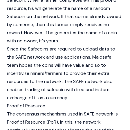
Safecoin. When a farmer completes with his proof of
resource, his will generate the name of a random
Safecoin on the network. If that coin is already owned
by someone, then this farmer simply receives no
reward. However, if he generates the name of a coin
with no owner, it’s yours.
Since the Safecoins are required to upload data to
the SAFE network and use applications, Maidsafe
team hopes the coins will have value and so to
incentivize miners/farmers to provide their extra
resources to the network. The SAFE network also
enables trading of safecoin with free and instant
exchange of it as a currency.
Proof of Resource
The consensus mechanisms used in SAFE network is
Proof of Resource (PoR). In this, the network