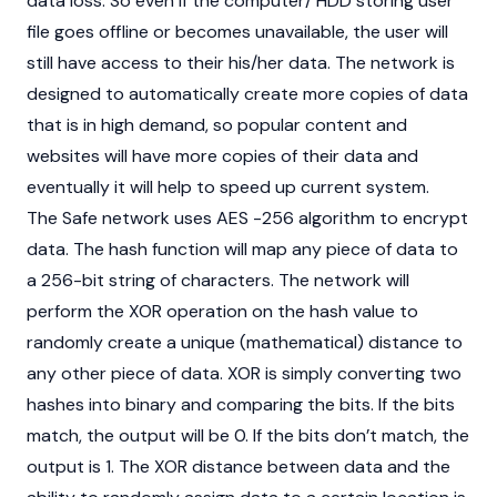
data loss. So even if the computer/ HDD storing user
file goes offline or becomes unavailable, the user will
still have access to their his/her data. The network is
designed to automatically create more copies of data
that is in high demand, so popular content and
websites will have more copies of their data and
eventually it will help to speed up current system.
The Safe network uses AES -256 algorithm to encrypt
data. The hash function will map any piece of data to
a 256-bit string of characters. The network will
perform the XOR operation on the hash value to
randomly create a unique (mathematical) distance to
any other piece of data. XOR is simply converting two
hashes into binary and comparing the bits. If the bits
match, the output will be 0. If the bits don’t match, the
output is 1. The XOR distance between data and the