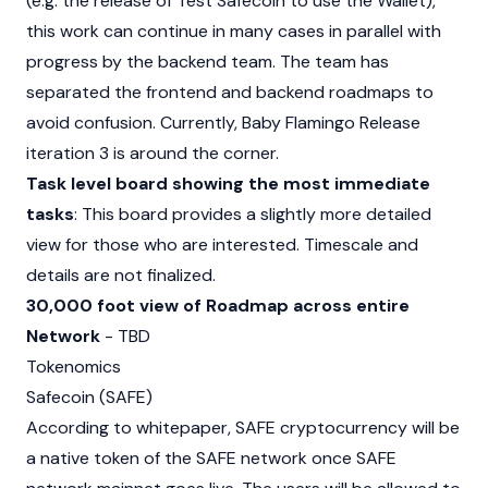
(e.g. the release of Test Safecoin to use the Wallet),
this work can continue in many cases in parallel with
progress by the backend team. The team has
separated the frontend and backend roadmaps to
avoid confusion. Currently, Baby Flamingo Release
iteration 3 is around the corner.
Task level board showing the most immediate
tasks
: This board provides a slightly more detailed
view for those who are interested. Timescale and
details are not finalized.
30,000 foot view of Roadmap across entire
Network
- TBD
Tokenomics
Safecoin (SAFE)
According to whitepaper, SAFE cryptocurrency will be
a native token of the SAFE network once SAFE