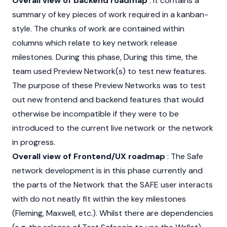
Overall view of backend roadmap
: It contains a
summary of key pieces of work required in a kanban-
style. The chunks of work are contained within
columns which relate to key network release
milestones. During this phase, During this time, the
team used Preview Network(s) to test new features.
The purpose of these Preview Networks was to test
out new frontend and backend features that would
otherwise be incompatible if they were to be
introduced to the current live network or the network
in progress.
Overall view of Frontend/UX roadmap
: The Safe
network development is in this phase currently and
the parts of the Network that the SAFE user interacts
with do not neatly fit within the key milestones
(Fleming, Maxwell, etc.). Whilst there are dependencies