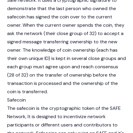
Safe network. It uses a cryptographic signature to
demonstrate that the last person who owned the
safecoin has signed the coin over to the current
owner. When the current owner spends the coin, they
ask the network (their close group of 32) to accept a
signed message transferring ownership to the new
owner. The knowledge of coin ownership (each has
their own unique ID) is kept in several close groups and
each group must agree upon and reach consensus
(28 of 32) on the transfer of ownership before the
transaction is processed and the ownership of the
coin is transferred.
Safecoin
The safecoin is the cryptographic token of the SAFE
Network, It is designed to incentivize network
participants or different users and contributors to