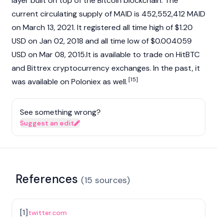
layer built on top of the Bitcoin blockchain. The
current circulating supply of MAID is 452,552,412 MAID
on March 13, 2021. It registered all time high of $1.20
USD on Jan 02, 2018 and all time low of $0.004059
USD on Mar 08, 2015.It is available to trade on HitBTC
and Bittrex
cryptocurrency
exchanges. In the past, it
[15]
was available on Poloniex as well.
See something wrong?
Suggest an edit
References
(
15
sources
)
[
1
]
twitter.com