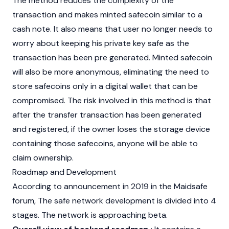
The method reduces the complexity of the
transaction and makes minted safecoin similar to a
cash note. It also means that user no longer needs to
worry about keeping his private key safe as the
transaction has been pre generated. Minted safecoin
will also be more anonymous, eliminating the need to
store safecoins only in a digital wallet that can be
compromised. The risk involved in this method is that
after the transfer transaction has been generated
and registered, if the owner loses the storage device
containing those safecoins, anyone will be able to
claim ownership.
Roadmap and Development
According to announcement in 2019 in the Maidsafe
forum, The safe network development is divided into 4
stages. The network is approaching beta.