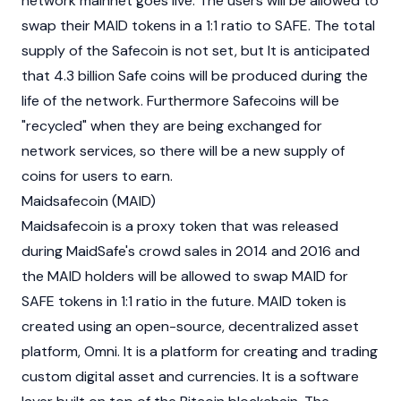
network mainnet goes live. The users will be allowed to
swap their MAID tokens in a 1:1 ratio to SAFE. The total
supply of the Safecoin is not set, but It is anticipated
that 4.3 billion Safe coins will be produced during the
life of the network. Furthermore Safecoins will be
"recycled" when they are being exchanged for
network services, so there will be a new supply of
coins for users to earn.
Maidsafecoin (MAID)
Maidsafecoin is a proxy token that was released
during MaidSafe's crowd sales in 2014 and 2016 and
the MAID holders will be allowed to swap MAID for
SAFE tokens in 1:1 ratio in the future. MAID token is
created using an open-source, decentralized asset
platform, Omni. It is a platform for creating and trading
custom digital asset and currencies. It is a software