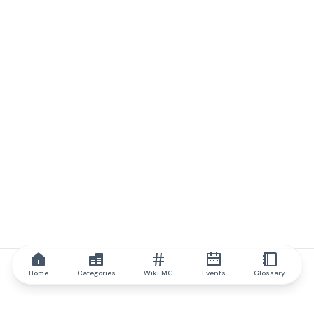
Home
Categories
Wiki MC
Events
Glossary
IQ.wiki