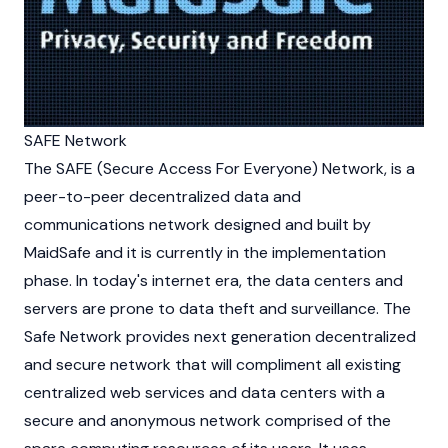
SAFE Network
The SAFE (Secure Access For Everyone) Network, is a
peer-to-peer
decentralized
data and
communications network designed and built by
MaidSafe and it is currently in the implementation
phase. In today's internet era, the data centers and
servers are prone to data theft and surveillance. The
Safe Network provides next generation
decentralized
and secure network that will compliment all existing
centralized web services and data centers with a
secure and anonymous network comprised of the