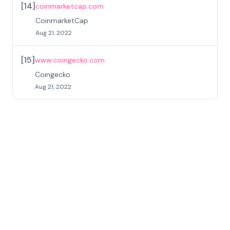
[
14
]
coinmarketcap.com
CoinmarketCap
Aug 21, 2022
[
15
]
www.coingecko.com
Coingecko
Aug 21, 2022