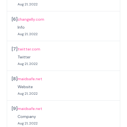
Aug 21, 2022
[
6
]
changelly.com
Info
Aug 21, 2022
[
7
]
twitter.com
Twitter
Aug 21, 2022
[
8
]
maidsafe.net
Website
Aug 21, 2022
[
9
]
maidsafe.net
Company
Aug 21, 2022