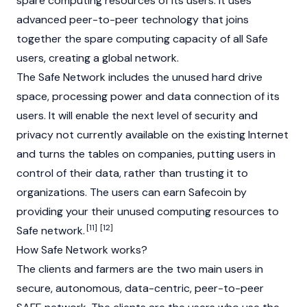
spare computing resources of its users. It uses
advanced peer-to-peer technology that joins
together the spare computing capacity of all Safe
users, creating a global network.
The Safe Network includes the unused hard drive
space, processing power and data connection of its
users. It will enable the next level of security and
privacy not currently available on the existing Internet
and turns the tables on companies, putting users in
control of their data, rather than trusting it to
organizations. The users can earn Safecoin by
providing your their unused computing resources to
[11]
[12]
Safe network.
How Safe Network works?
The clients and farmers are the two main users in
secure, autonomous, data-centric, peer-to-peer