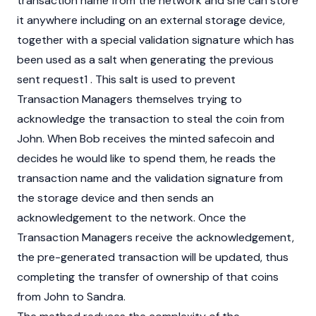
transaction name from the network and she can store
it anywhere including on an external storage device,
together with a special validation signature which has
been used as a salt when generating the previous
sent request1 . This salt is used to prevent
Transaction Managers themselves trying to
acknowledge the transaction to steal the coin from
John. When Bob receives the minted safecoin and
decides he would like to spend them, he reads the
transaction name and the validation signature from
the storage device and then sends an
acknowledgement to the network. Once the
Transaction Managers receive the acknowledgement,
the pre-generated transaction will be updated, thus
completing the transfer of ownership of that coins
from John to Sandra.