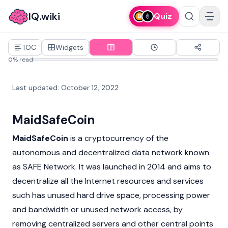
IQ.wiki
Quiz
TOC
Widgets
0% read
Last updated
:
October 12, 2022
MaidSafeCoin
MaidSafeCoin
is a
cryptocurrency
of the
autonomous and
decentralized
data network known
as SAFE Network. It was launched in 2014 and aims to
decentralize all the Internet resources and services
such has unused hard drive space, processing power
and bandwidth or unused network access, by
removing centralized servers and other central points