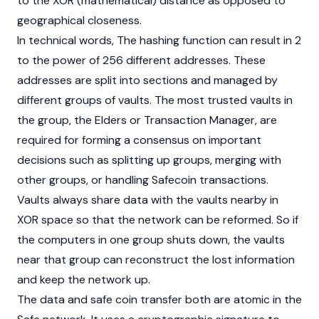
to the XOR (mathematical) distance as opposed to
geographical closeness.
In technical words, The hashing function can result in 2
to the power of 256 different addresses. These
addresses are split into sections and managed by
different groups of vaults. The most trusted vaults in
the group, the Elders or Transaction Manager, are
required for forming a consensus on important
decisions such as splitting up groups, merging with
other groups, or handling Safecoin transactions.
Vaults always share data with the vaults nearby in
XOR space so that the network can be reformed. So if
the computers in one group shuts down, the vaults
near that group can reconstruct the lost information
and keep the network up.
The data and safe coin transfer both are atomic in the