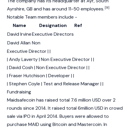
The company has its headquarter at Ayr, South
[9]
Ayrshire, GB and has around 11-50 employees.
Notable Team members include -
Name
Designation
Ref
David Irvine
Executive Directors
David Allan
Non
Executive Director | |
| Andy Laverty | Non Executive Director | |
| David Cosh | Non Executive Director | |
| Fraser Hutchison | Developer | |
| Stephen Coyle | Test and Release Manager | |
Fundraising
Maidsafecoin has raised total 7.6 million USD over 2
rounds since 2014. It raised total 6million USD in crowd
sale via IPO in April 2014. Buyers were allowed to
purchase MAID using Bitcoin and Mastercoin. In