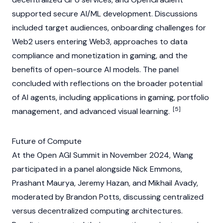
supported secure AI/ML development. Discussions
included target audiences, onboarding challenges for
Web2 users entering
Web3
, approaches to data
compliance and monetization in gaming, and the
benefits of open-source AI models. The panel
concluded with reflections on the broader potential
of
AI agents
, including applications in gaming, portfolio
[5]
management, and advanced visual learning.
Future of Compute
At the Open AGI Summit in November 2024, Wang
participated in a panel alongside
Nick Emmons
,
Prashant Maurya, Jeremy Hazan, and Mikhail Avady,
moderated by Brandon Potts, discussing centralized
versus decentralized computing architectures.