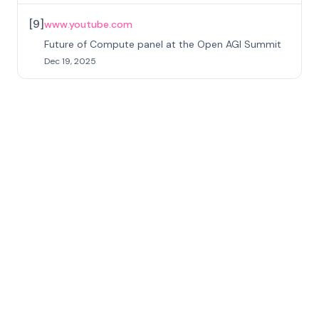
[
9
]
www.youtube.com
Future of Compute panel at the Open AGI Summit
Dec 19, 2025