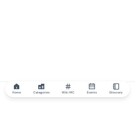
Home
Categories
Wiki MC
Events
Glossary
IQ.wiki
IQ.wiki - the world's leading authority on blockchain knowledge
and education. A part of Brainfund Group.
@iqwiki
@IQofficial
@IQ.wiki