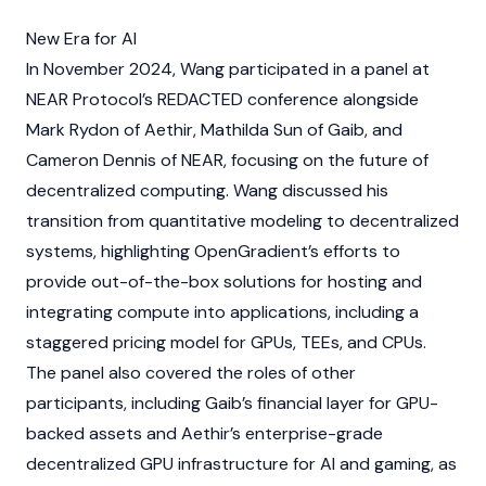
New Era for AI
In November 2024, Wang participated in a panel at
NEAR Protocol’s
REDACTED conference alongside
Mark Rydon
of
Aethir
, Mathilda Sun of
Gaib
, and
Cameron Dennis of
NEAR
, focusing on the future of
decentralized computing. Wang discussed his
transition from quantitative modeling to decentralized
systems, highlighting OpenGradient’s efforts to
provide out-of-the-box solutions for hosting and
integrating compute into applications, including a
staggered pricing model for GPUs, TEEs, and CPUs.
The panel also covered the roles of other
participants, including
Gaib’s
financial layer for GPU-
backed assets and
Aethir’s
enterprise-grade
decentralized GPU infrastructure for AI and gaming, as