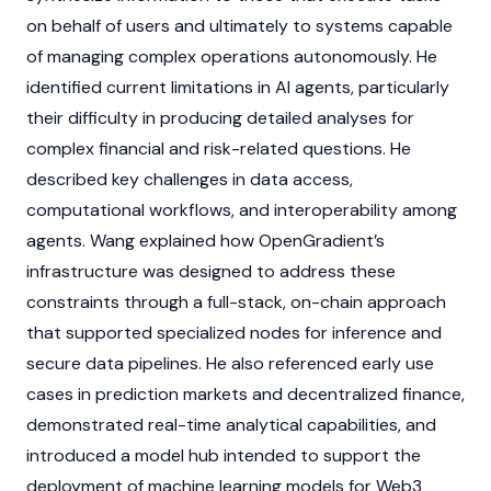
on behalf of users and ultimately to systems capable
of managing complex operations autonomously. He
identified current limitations in
AI agents
, particularly
their difficulty in producing detailed analyses for
complex financial and risk-related questions. He
described key challenges in data access,
computational workflows, and interoperability among
agents. Wang explained how OpenGradient’s
infrastructure was designed to address these
constraints through a full-stack, on-chain approach
that supported specialized
nodes
for inference and
secure data pipelines. He also referenced early use
cases in prediction markets and
decentralized finance
,
demonstrated real-time analytical capabilities, and
introduced a model hub intended to support the
deployment of machine learning models for
Web3