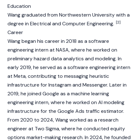
Education
Wang graduated from Northwestern University with a
[2]
degree in Electrical and Computer Engineering.
Career
Wang began his career in 2018 as a software
engineering intern at NASA, where he worked on
preliminary hazard data analytics and modeling. In
early 2019, he served as a software engineering intern
at Meta, contributing to messaging heuristic
infrastructure for Instagram and Messenger. Later in
2019, he joined Google as a machine learning
engineering intern, where he worked on AI modeling
infrastructure for the Google Ads traffic estimator.
From 2020 to 2024, Wang worked as a research
engineer at Two Sigma, where he conducted equity
options market-making research. In 2024, he founded