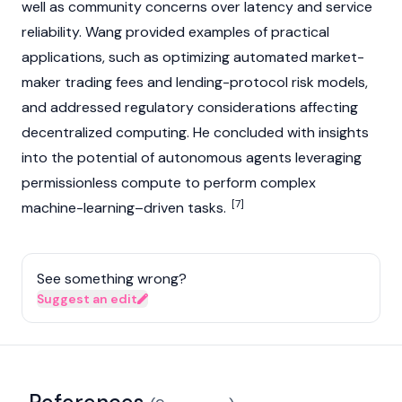
well as community concerns over latency and service
reliability. Wang provided examples of practical
applications, such as optimizing automated market-
maker
trading fees
and lending-protocol risk models,
and addressed regulatory considerations affecting
decentralized computing. He concluded with insights
into the potential of autonomous agents leveraging
permissionless compute to perform complex
[7]
machine-learning–driven tasks.
See something wrong?
Suggest an edit