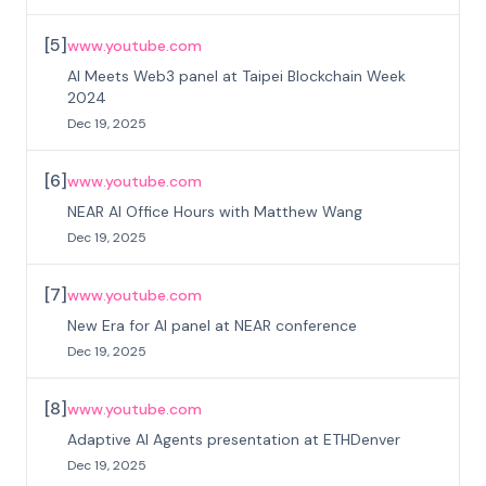
[
5
]
www.youtube.com
AI Meets Web3 panel at Taipei Blockchain Week
2024
Dec 19, 2025
[
6
]
www.youtube.com
NEAR AI Office Hours with Matthew Wang
Dec 19, 2025
[
7
]
www.youtube.com
New Era for AI panel at NEAR conference
Dec 19, 2025
[
8
]
www.youtube.com
Adaptive AI Agents presentation at ETHDenver
Dec 19, 2025