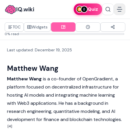
IQ.wiki
Quiz
TOC
Widgets
0% read
Last updated
:
December 19, 2025
Matthew Wang
Matthew Wang
is a co-founder of OpenGradient, a
platform focused on decentralized infrastructure for
hosting AI models and integrating machine learning
with
Web3
applications. He has a background in
research engineering, quantitative modeling, and AI
development for finance and
blockchain
technologies.
[4]