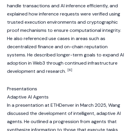
handle transactions and AI inference efficiently, and
explained how inference requests were verified using
trusted execution environments and cryptographic
proof mechanisms to ensure computational integrity.
He also referenced use cases in areas such as
decentralized finance
and on-chain reputation
systems. He described longer-term goals to expand AI
adoption in
Web3
through continued infrastructure
[6]
development and research.
Presentations
Adaptive AI Agents
In a presentation at
ETHDenver
in March 2025, Wang
discussed the development of intelligent, adaptive
AI
agents
. He outlined a progression from
agents
that
synthesize information to those that execute tasks