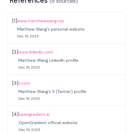
References
(
9
sources
)
[
1
]
www.matthewwang.nyc
Matthew Wang's personal website
Dec 19, 2025
[
2
]
www.linkedin.com
Matthew Wang LinkedIn profile
Dec 19, 2025
[
3
]
x.com
Matthew Wang's X (Twitter) profile
Dec 19, 2025
[
4
]
opengradient.ai
OpenGradient official website
Dec 19, 2025