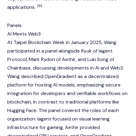
[8]
applications.
Panels
AI Meets Web3
At
Taipei Blockchain Week
in January 2025, Wang
participated in a panel alongside Ryuk of Iagent
Protocol,
Mark Rydon
of
Aethir
, and Luki Song of
Chainbase
, discussing developments in AI and
Web3
.
Wang described OpenGradient as a decentralized
platform for hosting AI models, emphasizing secure
integration for developers and verifiable workflows on
blockchain
, in contrast to traditional platforms like
Hugging Face
. The panel covered the roles of each
organization: Iagent focused on visual learning
infrastructure for gaming,
Aethir
provided
decentralized GPU services, and OpenGradient