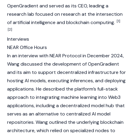
OpenGradient and served as its CEO, leading a
research lab focused on research at the intersection
[1]
of artificial intelligence and
blockchain
computing.
[2]
Interviews
NEAR Office Hours
In an interview with
NEAR Protocol
in December 2024,
Wang discussed the development of OpenGradient
and its aim to support decentralized infrastructure for
hosting AI models, executing inferences, and deploying
applications. He described the platform’s full-stack
approach to integrating machine learning into
Web3
applications, including a decentralized model hub that
serves as an alternative to centralized AI model
repositories. Wang outlined the underlying
blockchain
architecture, which relied on specialized
nodes
to