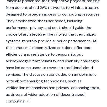
Panelists presented their respective projects, ranging
from decentralized GPU networks to AI infrastructure
designed to broaden access to computing resources.
They emphasized that user needs, including
performance, privacy, and cost, should guide the
choice of architecture. They noted that centralized
systems generally provide superior performance. At
the same time, decentralized solutions offer cost
efficiency and resistance to censorship, but
acknowledged that reliability and usability challenges
have led some users to revert to traditional cloud
services. The discussion concluded on an optimistic
note about emerging technologies, such as
verification mechanisms and privacy-enhancing tools,
as drivers of wider adoption of decentralized
[9]
computing.