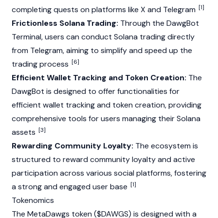
[1]
completing quests on platforms like X and Telegram
Frictionless Solana Trading:
Through the DawgBot
Terminal, users can conduct
Solana
trading directly
from Telegram, aiming to simplify and speed up the
[6]
trading process
Efficient Wallet Tracking and Token Creation:
The
DawgBot is designed to offer functionalities for
efficient wallet tracking and token creation, providing
comprehensive tools for users managing their
Solana
[3]
assets
Rewarding Community Loyalty:
The ecosystem is
structured to reward community loyalty and active
participation across various social platforms, fostering
[1]
a strong and engaged user base
Tokenomics
The MetaDawgs token ($DAWGS) is designed with a