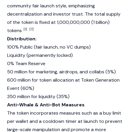
community fair launch style, emphasizing
decentralization and investor trust. The total supply
of the token is fixed at 1,000,000,000 (1 billion)
[1]
[7]
tokens
Distribution:
100% Public (fair launch, no VC dumps)
Liquidity (permanently locked)
0% Team Reserve
50 million for marketing, airdrops, and collabs (5%)
600 million for token allocation at Token Generation
Event (60%)
350 million for liquidity (35%)
Anti-Whale & Anti-Bot Measures
The token incorporates measures such as a buy limit
per wallet and a cooldown timer at launch to prevent
large-scale manipulation and promote a more