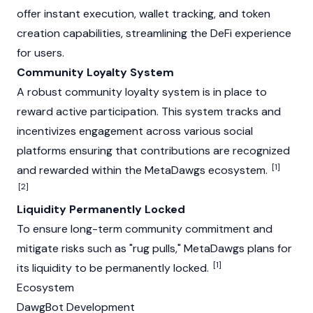
offer instant execution, wallet tracking, and token
creation capabilities, streamlining the
DeFi
experience
for users.
Community Loyalty System
A robust community loyalty system is in place to
reward active participation. This system tracks and
incentivizes engagement across various social
platforms ensuring that contributions are recognized
[1]
and rewarded within the MetaDawgs ecosystem.
[2]
Liquidity Permanently Locked
To ensure long-term community commitment and
mitigate risks such as
"rug pulls,"
MetaDawgs plans for
[1]
its liquidity to be permanently locked.
Ecosystem
DawgBot Development