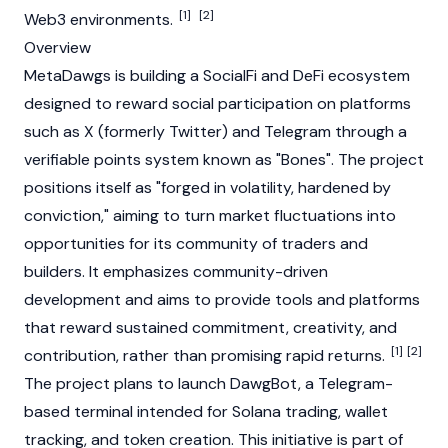
[1]
[2]
Web3
environments.
Overview
MetaDawgs is building a SocialFi and
DeFi
ecosystem
designed to reward social participation on platforms
such as X (formerly Twitter) and Telegram through a
verifiable points system known as "Bones". The project
positions itself as "forged in volatility, hardened by
conviction," aiming to turn market fluctuations into
opportunities for its community of traders and
builders. It emphasizes community-driven
development and aims to provide tools and platforms
that reward sustained commitment, creativity, and
[1]
[2]
contribution, rather than promising rapid returns.
The project plans to launch DawgBot, a Telegram-
based terminal intended for
Solana
trading, wallet
tracking, and token creation. This initiative is part of