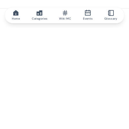
Home
Categories
Wiki MC
Events
Glossary
IQ.wiki
IQ.wiki - the world's leading authority on blockchain knowledge
and education. A part of Brainfund Group.
@iqwiki
@IQofficial
@IQ.wiki
Partner with IQ.wiki
Our business development team is ready to discuss
collaboration and integration opportunities, as well as
strategic partnership inquiries.
Contact via email
Message on telegram
Subscribe to our newsletter