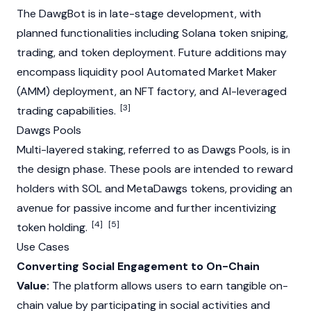
The DawgBot is in late-stage development, with
planned functionalities including
Solana
token sniping,
trading, and token deployment. Future additions may
encompass liquidity pool
Automated Market Maker
(AMM)
deployment, an
NFT
factory, and AI-leveraged
[3]
trading capabilities.
Dawgs Pools
Multi-layered
staking
, referred to as Dawgs Pools, is in
the design phase. These pools are intended to reward
holders with SOL and MetaDawgs tokens, providing an
avenue for passive income and further incentivizing
[4]
[5]
token holding.
Use Cases
Converting Social Engagement to On-Chain
Value:
The platform allows users to earn tangible on-
chain value by participating in social activities and