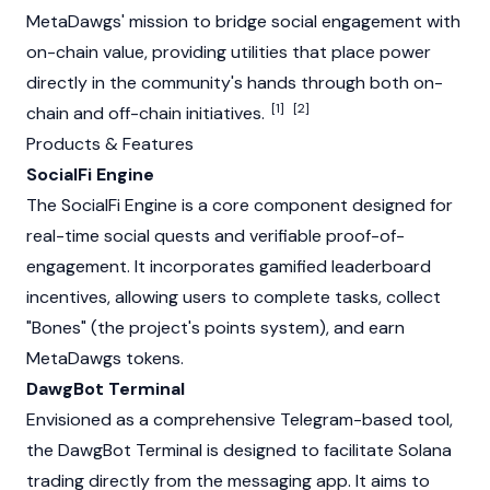
MetaDawgs' mission to bridge social engagement with
on-chain value, providing utilities that place power
directly in the community's hands through both on-
[1]
[2]
chain and off-chain initiatives.
Products & Features
SocialFi Engine
The SocialFi Engine is a core component designed for
real-time social quests and verifiable proof-of-
engagement. It incorporates gamified leaderboard
incentives, allowing users to complete tasks, collect
"Bones" (the project's points system), and earn
MetaDawgs tokens.
DawgBot Terminal
Envisioned as a comprehensive Telegram-based tool,
the DawgBot Terminal is designed to facilitate
Solana
trading directly from the messaging app. It aims to