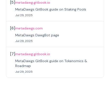
[
5
]
metadawg.gitbook.io
MetaDawgs GitBook guide on Staking Pools
Jul 29, 2025
[
6
]
metadawgs.com
MetaDawgs DawgBot page
Jul 29, 2025
[
7
]
metadawg.gitbook.io
MetaDawgs GitBook guide on Tokenomics &
Roadmap
Jul 29, 2025