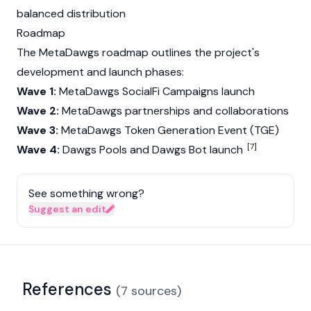
balanced distribution
Roadmap
The MetaDawgs roadmap outlines the project's
development and launch phases:
Wave 1:
MetaDawgs SocialFi Campaigns launch
Wave 2:
MetaDawgs partnerships and collaborations
Wave 3:
MetaDawgs Token Generation Event (TGE)
[7]
Wave 4:
Dawgs Pools and Dawgs Bot launch
See something wrong?
Suggest an edit
References
(
7
sources
)