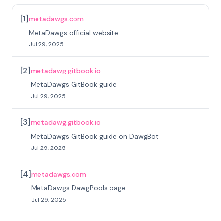
[
1
]
metadawgs.com
MetaDawgs official website
Jul 29, 2025
[
2
]
metadawg.gitbook.io
MetaDawgs GitBook guide
Jul 29, 2025
[
3
]
metadawg.gitbook.io
MetaDawgs GitBook guide on DawgBot
Jul 29, 2025
[
4
]
metadawgs.com
MetaDawgs DawgPools page
Jul 29, 2025