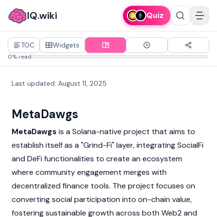
IQ.wiki
Quiz
TOC
Widgets
0% read
Last updated
:
August 11, 2025
MetaDawgs
MetaDawgs
is a
Solana
-native project that aims to
establish itself as a "Grind-Fi" layer, integrating SocialFi
and
DeFi
functionalities to create an ecosystem
where community engagement merges with
decentralized finance
tools. The project focuses on
converting social participation into on-chain value,
fostering sustainable growth across both Web2 and