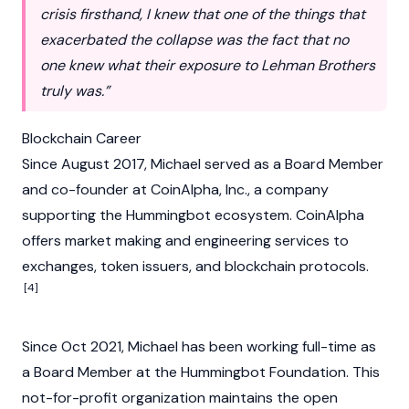
crisis firsthand, I knew that one of the things that
exacerbated the collapse was the fact that no
one knew what their exposure to Lehman Brothers
truly was.”
Blockchain Career
Since August 2017, Michael served as a Board Member
and co-founder at CoinAlpha, Inc., a company
supporting the
Hummingbot
ecosystem. CoinAlpha
offers market making and engineering services to
exchanges, token issuers, and blockchain protocols.
[4]
Since Oct 2021, Michael has been working full-time as
a Board Member at the Hummingbot Foundation. This
not-for-profit organization maintains the open