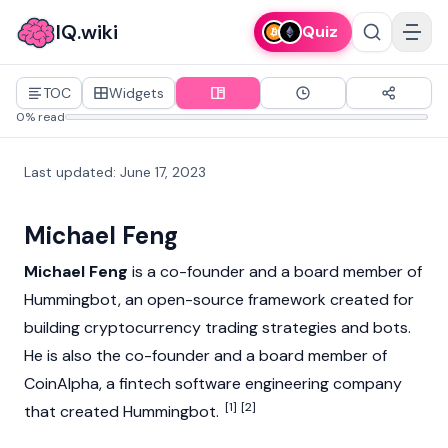
IQ.wiki
Quiz
TOC
Widgets
0% read
Last updated
:
June 17, 2023
Michael Feng
Michael Feng
is a co-founder and a board member of
Hummingbot
, an open-source framework created for
building
cryptocurrency
trading strategies and bots.
He is also the co-founder and a board member of
CoinAlpha, a fintech software engineering company
[1]
[2]
that created Hummingbot.