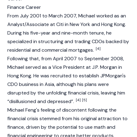
Finance Career
From July 2001 to March 2007, Michael worked as an
Analyst/Associate at Citi in New York and Hong Kong.
During his five-year and nine-month tenure, he
specialized in structuring and trading CDOs backed by
[4]
residential and commercial mortgages.
Following that, from April 2007 to September 2008,
Michael served as a Vice President at J.P. Morgan in
Hong Kong. He was recruited to establish JPMorgan's
CDO business in Asia, although his plans were
disrupted by the unfolding financial crisis, leaving him
[4]
[5]
“disillusioned and depressed”.
Michael Feng's feeling of discontent following the
financial crisis stemmed from his original attraction to
finance, driven by the potential to use math and
financial engineering to create better products.