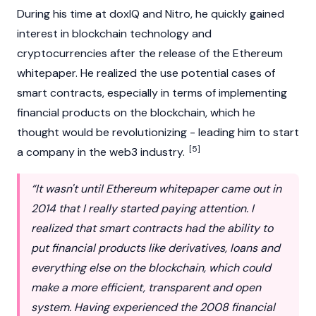
During his time at doxIQ and Nitro, he quickly gained
interest in
blockchain
technology and
cryptocurrencies
after the release of the
Ethereum
whitepaper. He realized the use potential cases of
smart contracts
, especially in terms of implementing
financial products on the blockchain, which he
thought would be revolutionizing - leading him to start
[5]
a company in the
web3
industry.
“It wasn't until Ethereum whitepaper came out in
2014 that I really started paying attention. I
realized that smart contracts had the ability to
put financial products like derivatives, loans and
everything else on the blockchain, which could
make a more efficient, transparent and open
system. Having experienced the 2008 financial