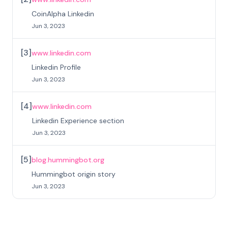
CoinAlpha Linkedin
Jun 3, 2023
[
3
]
www.linkedin.com
Linkedin Profile
Jun 3, 2023
[
4
]
www.linkedin.com
Linkedin Experience section
Jun 3, 2023
[
5
]
blog.hummingbot.org
Hummingbot origin story
Jun 3, 2023