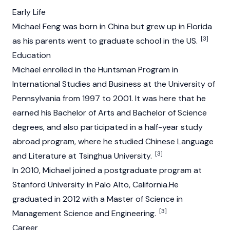
Early Life
Michael Feng was born in China but grew up in Florida
[3]
as his parents went to graduate school in the US.
Education
Michael enrolled in the Huntsman Program in
International Studies and Business at the University of
Pennsylvania from 1997 to 2001. It was here that he
earned his Bachelor of Arts and Bachelor of Science
degrees, and also participated in a half-year study
abroad program, where he studied Chinese Language
[3]
and Literature at Tsinghua University.
In 2010, Michael joined a postgraduate program at
Stanford University in Palo Alto, California.He
graduated in 2012 with a Master of Science in
[3]
Management Science and Engineering.
Career