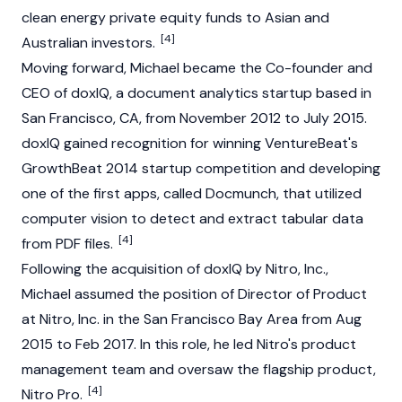
clean energy private equity funds to Asian and
[4]
Australian investors.
Moving forward, Michael became the Co-founder and
CEO of doxIQ, a document analytics startup based in
San Francisco, CA, from November 2012 to July 2015.
doxIQ gained recognition for winning VentureBeat's
GrowthBeat 2014 startup competition and developing
one of the first apps, called Docmunch, that utilized
computer vision to detect and extract tabular data
[4]
from PDF files.
Following the acquisition of doxIQ by Nitro, Inc.,
Michael assumed the position of Director of Product
at Nitro, Inc. in the San Francisco Bay Area from Aug
2015 to Feb 2017. In this role, he led Nitro's product
management team and oversaw the flagship product,
[4]
Nitro Pro.