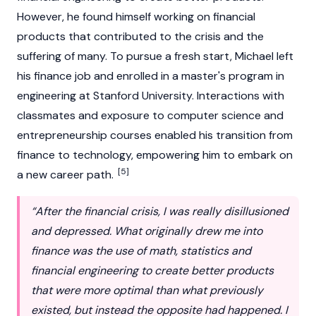
However, he found himself working on financial
products that contributed to the crisis and the
suffering of many. To pursue a fresh start, Michael left
his finance job and enrolled in a master's program in
engineering at Stanford University. Interactions with
classmates and exposure to computer science and
entrepreneurship courses enabled his transition from
finance to technology, empowering him to embark on
[5]
a new career path.
“After the financial crisis, I was really disillusioned
and depressed. What originally drew me into
finance was the use of math, statistics and
financial engineering to create better products
that were more optimal than what previously
existed, but instead the opposite had happened. I