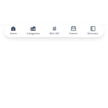
Home
Categories
Wiki MC
Events
Glossary
IQ.wiki
IQ.wiki - the world's leading authority on blockchain knowledge
and education. A part of Brainfund Group.
@iqwiki
@IQofficial
@IQ.wiki
Partner with IQ.wiki
Our business development team is ready to discuss
collaboration and integration opportunities, as well as
strategic partnership inquiries.
Contact via email
Message on telegram