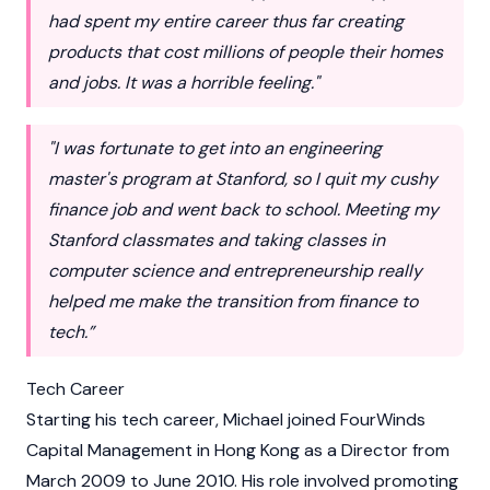
had spent my entire career thus far creating
products that cost millions of people their homes
and jobs. It was a horrible feeling."
"I was fortunate to get into an engineering
master's program at Stanford, so I quit my cushy
finance job and went back to school. Meeting my
Stanford classmates and taking classes in
computer science and entrepreneurship really
helped me make the transition from finance to
tech.”
Tech Career
Starting his tech career, Michael joined FourWinds
Capital Management in Hong Kong as a Director from
March 2009 to June 2010. His role involved promoting