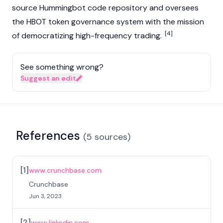
source Hummingbot code repository and oversees
the HBOT token governance system with the mission
[4]
of democratizing high-frequency trading.
See something wrong?
Suggest an edit
References
(
5
sources
)
[
1
]
www.crunchbase.com
Crunchbase
Jun 3, 2023
[
2
]
www.linkedin.com