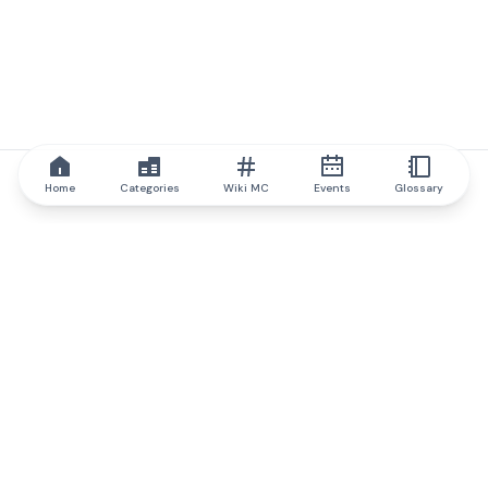
Home
Categories
Wiki MC
Events
Glossary
IQ.wiki
IQ.wiki - the world's leading authority on blockchain knowledge
and education. A part of Brainfund Group.
@iqwiki
@IQofficial
@IQ.wiki
Partner with IQ.wiki
Our business development team is ready to discuss
collaboration and integration opportunities, as well as
strategic partnership inquiries.