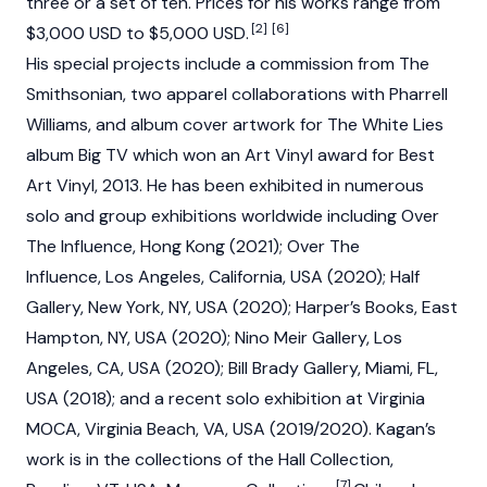
three or a set of ten. Prices for his works range from
[2]
[6]
$3,000 USD to $5,000 USD.
His special projects include a commission from The
Smithsonian, two apparel collaborations with Pharrell
Williams, and album cover artwork for The White Lies
album Big TV which won an Art Vinyl award for Best
Art Vinyl, 2013. He has been exhibited in numerous
solo and group exhibitions worldwide including Over
The Influence, Hong Kong (2021); Over The
Influence, Los Angeles, California, USA (2020); Half
Gallery, New York, NY, USA (2020); Harper’s Books, East
Hampton, NY, USA (2020); Nino Meir Gallery, Los
Angeles, CA, USA (2020); Bill Brady Gallery, Miami, FL,
USA (2018); and a recent solo exhibition at Virginia
MOCA, Virginia Beach, VA, USA (2019/2020). Kagan’s
work is in the collections of the Hall Collection,
[7]