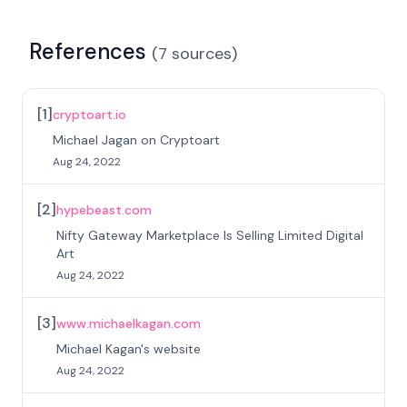
References
(
7
sources
)
[
1
]
cryptoart.io
Michael Jagan on Cryptoart
Aug 24, 2022
[
2
]
hypebeast.com
Nifty Gateway Marketplace Is Selling Limited Digital
Art
Aug 24, 2022
[
3
]
www.michaelkagan.com
Michael Kagan's website
Aug 24, 2022