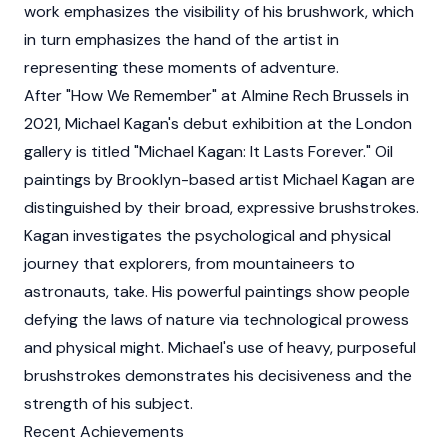
work emphasizes the visibility of his brushwork, which
in turn emphasizes the hand of the artist in
representing these moments of adventure.
After "How We Remember" at Almine Rech Brussels in
2021, Michael Kagan's debut exhibition at the London
gallery is titled "Michael Kagan: It Lasts Forever." Oil
paintings by Brooklyn-based artist Michael Kagan are
distinguished by their broad, expressive brushstrokes.
Kagan investigates the psychological and physical
journey that explorers, from mountaineers to
astronauts, take. His powerful paintings show people
defying the laws of nature via technological prowess
and physical might. Michael's use of heavy, purposeful
brushstrokes demonstrates his decisiveness and the
strength of his subject.
Recent Achievements