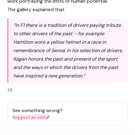
work portraying the limits of human potential.
The gallery explained that
“In F1 there is a tradition of drivers paying tribute
to other drivers of the past – for example
Hamilton wore a yellow helmet in a race in
remembrance of Senna. In his selection of drivers,
Kagan honors the past and present of the sport
and the ways in which the drivers from the past
have inspired a new generation.”
[7]
See something wrong?
Suggest an edit