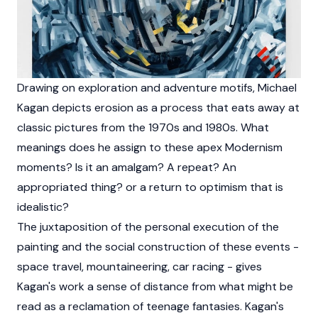
Drawing on exploration and adventure motifs, Michael
Kagan depicts erosion as a process that eats away at
classic pictures from the 1970s and 1980s. What
meanings does he assign to these apex Modernism
moments? Is it an amalgam? A repeat? An
appropriated thing? or a return to optimism that is
idealistic?
The juxtaposition of the personal execution of the
painting and the social construction of these events -
space travel, mountaineering, car racing - gives
Kagan's work a sense of distance from what might be
read as a reclamation of teenage fantasies. Kagan's