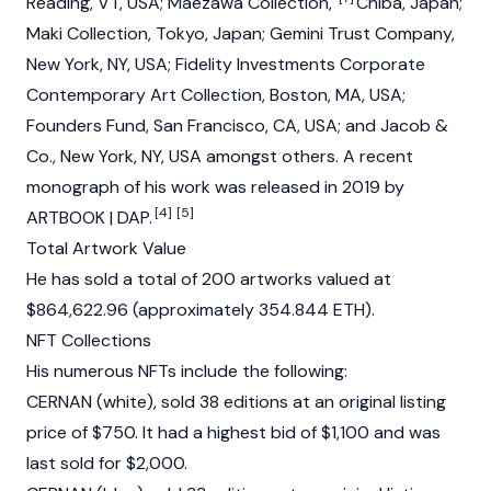
Reading, VT, USA; Maezawa Collection,
Chiba, Japan;
Maki Collection, Tokyo, Japan; Gemini Trust Company,
New York, NY, USA; Fidelity Investments Corporate
Contemporary Art Collection, Boston, MA, USA;
Founders Fund, San Francisco, CA, USA; and Jacob &
Co., New York, NY, USA amongst others. A recent
monograph of his work was released in 2019 by
[4]
[5]
ARTBOOK | DAP.
Total Artwork Value
He has sold a total of 200 artworks valued at
$864,622.96 (approximately 354.844 ETH).
NFT Collections
His numerous
NFT
s include the following:
CERNAN (white), sold 38 editions at an original listing
price of $750. It had a highest bid of $1,100 and was
last sold for $2,000.