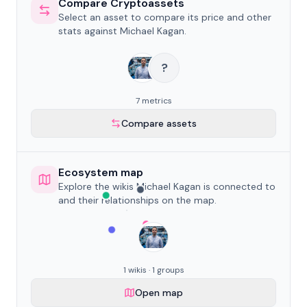
Compare Cryptoassets
Select an asset to compare its price and other
stats against Michael Kagan.
?
7 metrics
Compare assets
Ecosystem map
Explore the wikis Michael Kagan is connected to
and their relationships on the map.
1 wikis · 1 groups
Open map