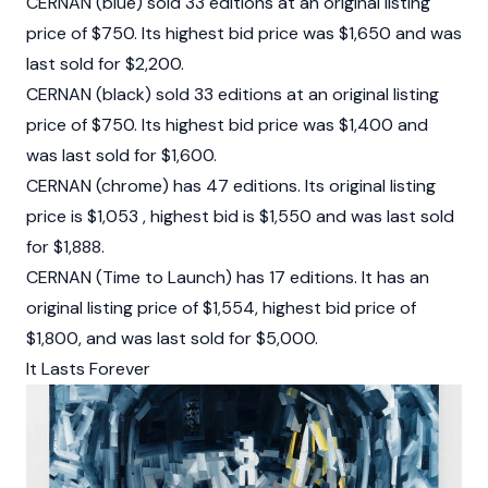
CERNAN (blue) sold 33 editions at an original listing
price of $750. Its highest bid price was $1,650 and was
last sold for $2,200.
CERNAN (black) sold 33 editions at an original listing
price of $750. Its highest bid price was $1,400 and
was last sold for $1,600.
CERNAN (chrome) has 47 editions. Its original listing
price is $1,053 , highest bid is $1,550 and was last sold
for $1,888.
CERNAN (Time to Launch) has 17 editions. It has an
original listing price of $1,554, highest bid price of
$1,800, and was last sold for $5,000.
It Lasts Forever