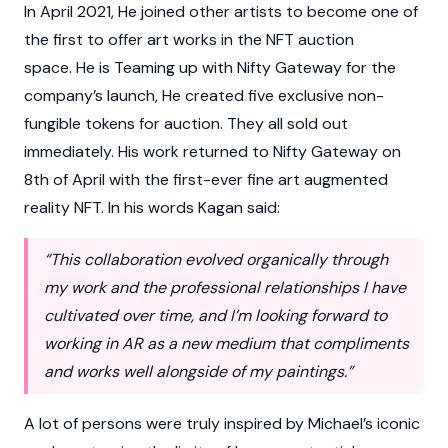
In April 2021, He joined other artists to become one of
the first to offer art works in the NFT auction
space. He is Teaming up with Nifty Gateway for the
company’s launch, He created five exclusive non-
fungible tokens for auction. They all sold out
immediately. His work returned to Nifty Gateway on
8th of April with the first-ever fine art augmented
reality NFT. In his words Kagan said:
“This collaboration evolved organically through
my work and the professional relationships I have
cultivated over time, and I’m looking forward to
working in AR as a new medium that compliments
and works well alongside of my paintings.”
A lot of persons were truly inspired by Michael’s iconic