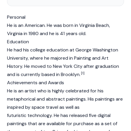
Personal
He is an American. He was born in Virginia Beach,
Virginia in 1980 and he is 41 years old.
Education
He had his college education at George Washington
University, where he majored in Painting and Art
History. He moved to New York City after graduation
[1]
and is currently based in Brooklyn.
Achievements and Awards
He is an artist who is highly celebrated for his
metaphorical and abstract paintings. His paintings are
inspired by space travel as well as
futuristic technology. He has released five digital
paintings that are available for purchase as a set of