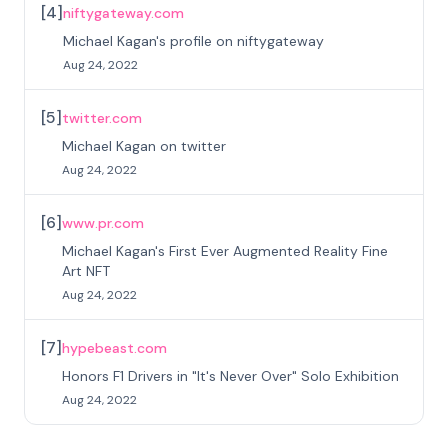
[
4
]
niftygateway.com
Michael Kagan's profile on niftygateway
Aug 24, 2022
[
5
]
twitter.com
Michael Kagan on twitter
Aug 24, 2022
[
6
]
www.pr.com
Michael Kagan's First Ever Augmented Reality Fine
Art NFT
Aug 24, 2022
[
7
]
hypebeast.com
Honors F1 Drivers in "It's Never Over" Solo Exhibition
Aug 24, 2022