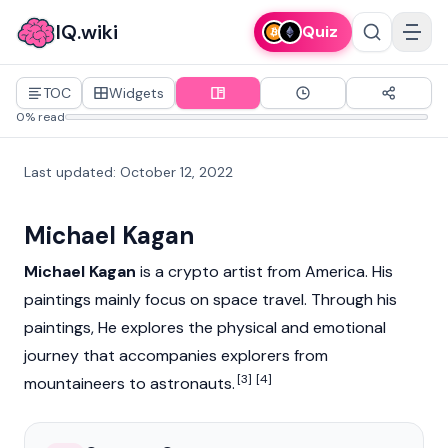
IQ.wiki
Quiz
TOC
Widgets
0% read
Last updated
:
October 12, 2022
Michael Kagan
Michael Kagan
is a crypto artist from America. His
paintings mainly focus on space travel. Through his
paintings, He explores the physical and emotional
journey that accompanies explorers from
[3]
[4]
mountaineers to astronauts.