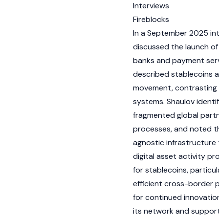
Interviews
Fireblocks
In a September 2025 in
discussed the launch of
banks and payment servi
described
stablecoins
a
movement, contrasting t
systems. Shaulov identifi
fragmented global part
processes, and noted t
agnostic infrastructure 
digital asset
activity p
for
stablecoins
, partic
efficient cross-border 
for continued innovatio
its network and support