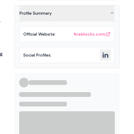
Profile Summary
,
Official Website
:
fireblocks.com
ng
Social Profiles
: