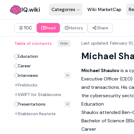
IQ.wiki
Categories
Wiki MarketCap
Re
TOC
Read
History
Share
Last updated
:
February 10
Table of contents
Hide
Michael Sh
Education
Career
Michael Shaulov
is a c
Interviews
Executive Officer (CEO) o
Fireblocks
and transactions. His ca
SWIFT for Stablecoins
the cybersecurity secto
Education
Presentations
Shaulov attended Ben-Gu
Stablecon Keynote
Bachelor of Science (BS
Career