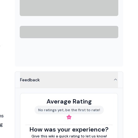
y
Feedback
Average Rating
No ratings yet, be the first to rate!
ns
ng
How was your experience?
Give this wiki a quick rating to let us know!