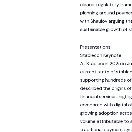
clearer regulatory fram
planning around payment
with Shaulov arguing th
sustainable growth of
s
Presentations
Stablecon Keynote
At Stablecon 2025 in Ju
current state of
stablec
supporting hundreds of i
described the origins of
financial services, highl
compared with digital al
growing adoption across
volume attributable to
traditional payment sy