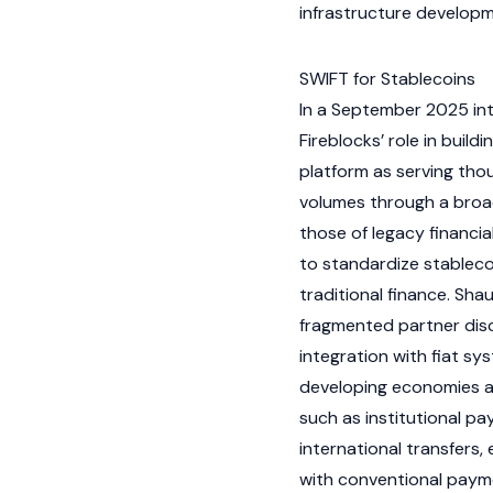
infrastructure develop
SWIFT for Stablecoins
In a September 2025 int
Fireblocks’ role in buildi
platform as serving thou
volumes through a broa
those of legacy financi
to standardize
stableco
traditional finance. Sha
fragmented partner dis
integration with
fiat
syst
developing economies a
such as institutional p
international transfers
with conventional payme