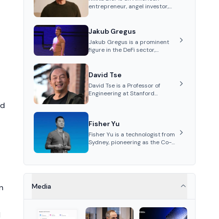
entrepreneur, angel investor,
and Head of Product for the
social media platform X
Jakub Gregus
Jakub Gregus is a prominent
figure in the DeFi sector,
recognized for his contributions
as a co-founder of Hydration, a
leading liquidity protocol on
David Tse
Polkadot.
David Tse is a Professor of
Engineering at Stanford
University and the co-founder
nd
of Babylon, a Bitcoin staking
protocol. He is renowned for
Fisher Yu
inventing the proportional-fair
scheduling algorithm, a key
Fisher Yu is a technologist from
technology in 3G/4G/5G
Sydney, pioneering as the Co-
cellular networks.
Founder and CTO of Babylon
Labs, known for its innovative
Bitcoin staking protocol. He
holds a PhD in
Telecommunications from the
Media
n
Australian National University.
d