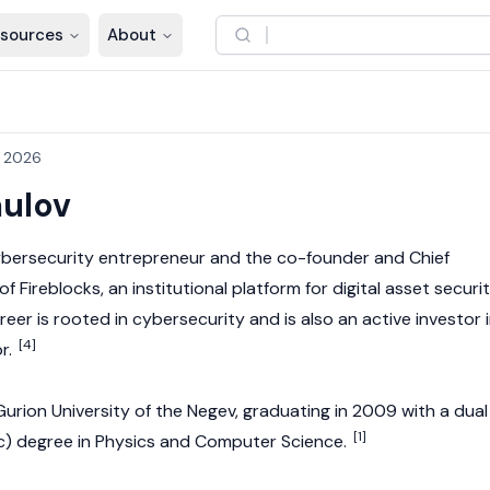
sources
About
, 2026
aulov
ybersecurity entrepreneur and the co-founder and Chief
f Fireblocks, an institutional platform for digital asset securi
reer is rooted in cybersecurity and is also an active investor 
[4]
r.
rion University of the Negev, graduating in 2009 with a dual
[1]
c) degree in Physics and Computer Science.