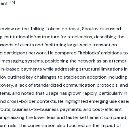
[5]
ment.
erview on the Talking Tokens podcast, Shaulov discussed
ng institutional infrastructure for
stablecoins
, describing the
sands of clients and facilitating large-scale transaction
d participant network. He compared Fireblocks’ ambitions to
al messaging systems, positioning the network as an attempt
in
-based payments while addressing structural limitations in
ulov outlined key challenges to
stablecoin
adoption, including
covery, a lack of standardized communication protocols, and
ems, and noted that usage has grown rapidly, particularly in
nd cross-border contexts. He highlighted emerging use case
ayouts, business-to-business payments, and cost-efficient
, emphasizing the lower fees and faster settlement compared
nt rails. The conversation also touched on the impact of