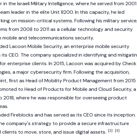
 in the Israeli Military Intelligence, where he served from 2001
am leader in the elite Unit 8200. In this capacity, he led
g on mission-critical systems. Following his military service
ms from 2008 to 2011 as a cellular technology and security
n mobile and telecommunications security.
nded Lacoon Mobile Security, an enterprise mobile security
its CEO. The company specialized in identifying and mitigati
for enterprise clients. In 2015, Lacoon was acquired by Check
ies, a major cybersecurity firm. Following the acquisition,
int, first as Head of Mobility Product Management from 2015
romoted to Head of Products for Mobile and Cloud Security, a
to 2018, where he was responsible for overseeing product
eas.
ded Fireblocks and has served as its CEO since its inception.
 the company's strategy to provide a secure infrastructure
[2]
[3]
al clients to move, store, and issue
digital assets
.