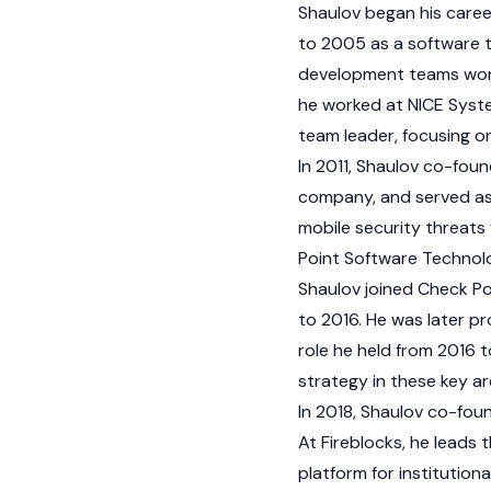
Shaulov began his career
to 2005 as a software te
development teams workin
he worked at NICE Syste
team leader, focusing o
In 2011, Shaulov co-fou
company, and served as 
mobile security threats 
Point Software Technolog
Shaulov joined Check Po
to 2016. He was later p
role he held from 2016 
strategy in these key ar
In 2018, Shaulov co-foun
At Fireblocks, he leads
platform for institution