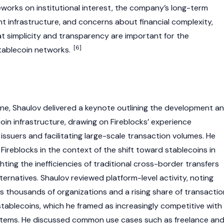
eworks on institutional interest, the company’s long-term
 infrastructure, and concerns about financial complexity,
at simplicity and transparency are important for the
[6]
tablecoin
networks.
ne, Shaulov delivered a keynote outlining the development a
oin
infrastructure, drawing on Fireblocks’ experience
ssuers and facilitating large-scale transaction volumes. He
 Fireblocks in the context of the shift toward
stablecoins
in
ighting the inefficiencies of traditional cross-border transfers
ternatives. Shaulov reviewed platform-level activity, noting
 thousands of organizations and a rising share of transactio
stablecoins
, which he framed as increasingly competitive with
stems. He discussed common use cases such as freelance an