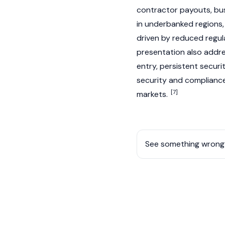
contractor payouts, bus
in underbanked regions, 
driven by reduced regul
presentation also addr
entry, persistent securit
security and compliance
[7]
markets.
See something wrong