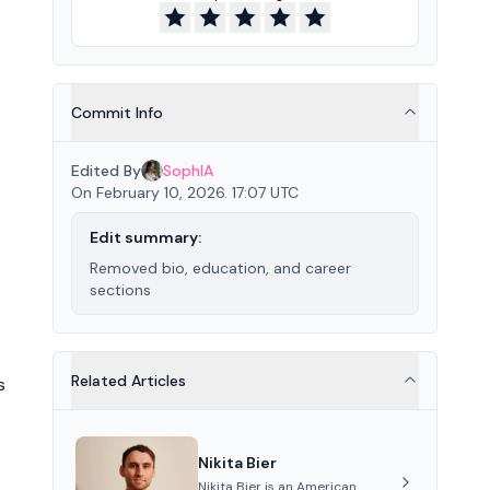
Commit Info
Edited By
SophIA
On February 10, 2026. 17:07 UTC
Edit summary:
Removed bio, education, and career
sections
Related Articles
s
Nikita Bier
Nikita Bier is an American