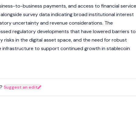
iness-to-business payments, and access to financial servic
alongside survey data indicating broad institutional interest
atory uncertainty and revenue considerations. The
essed regulatory developments that have lowered barriers to
y risks in the
digital asset
space, and the need for robust
 infrastructure to support continued growth in
stablecoin
?
Suggest an edit