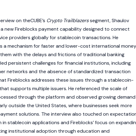
terview on theCUBE’s
Crypto Trailblazers
segment, Shaulov
 a new Fireblocks payment capability designed to connect
ce providers globally for
stablecoin
transactions. He
s a mechanism for faster and lower-cost international mone
hem with the delays and frictions of traditional banking
ed persistent challenges for financial institutions, including
ner networks and the absence of standardized transaction
hat Fireblocks addresses these issues through a
stablecoin
-
that supports multiple issuers. He referenced the scale of
rocessed through the platform and observed growing demand
ularly outside the United States, where businesses seek more
payment solutions. The interview also touched on expectatio
n in
stablecoin
applications and Fireblocks’ focus on expandi
ing institutional adoption through education and