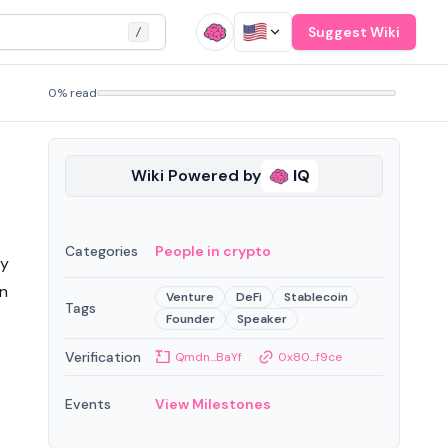
Suggest Wiki
/
0% read
Wiki Powered by
IQ
Categories
People in crypto
ty
in
Venture
DeFi
Stablecoin
Tags
Founder
Speaker
Verification
Qmdn...BaYf
0x80...f9ce
Events
View Milestones