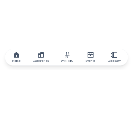
Home
Categories
Wiki MC
Events
Glossary
IQ.wiki
IQ.wiki - the world's leading authority on blockchain knowledge
and education. A part of Brainfund Group.