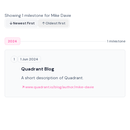
Showing 1 milestone for Mike Davie
Newest First
Oldest first
2024
1 milestone
1 Jun 2024
1
Quadrant Blog
A short description of Quadrant.
www.quadrant.io/blog/author/mike-davie