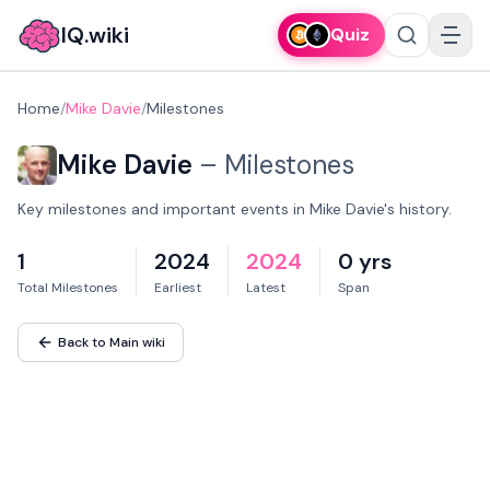
IQ.wiki
Quiz
Home
/
Mike Davie
/
Milestones
Mike Davie
–
Milestones
Key milestones and important events in Mike Davie's history.
1
2024
2024
0 yrs
Total Milestones
Earliest
Latest
Span
Back to Main wiki