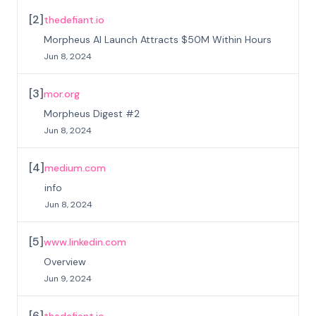
[
2
]
thedefiant.io
Morpheus AI Launch Attracts $50M Within Hours
Jun 8, 2024
[
3
]
mor.org
Morpheus Digest #2
Jun 8, 2024
[
4
]
medium.com
info
Jun 8, 2024
[
5
]
www.linkedin.com
Overview
Jun 9, 2024
[
6
]
thedefiant.io