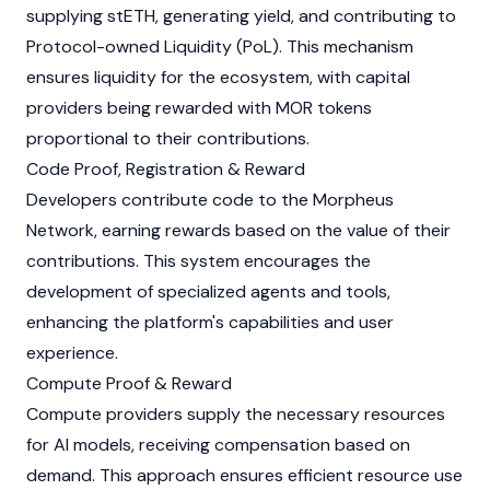
supplying stETH, generating yield, and contributing to
Protocol-owned Liquidity (PoL). This mechanism
ensures liquidity for the ecosystem, with capital
providers being rewarded with MOR tokens
proportional to their contributions.
Code Proof, Registration & Reward
Developers contribute code to the
Morpheus
Network
, earning rewards based on the value of their
contributions. This system encourages the
development of specialized agents and tools,
enhancing the platform's capabilities and user
experience.
Compute Proof & Reward
Compute providers supply the necessary resources
for AI models, receiving compensation based on
demand. This approach ensures efficient resource use