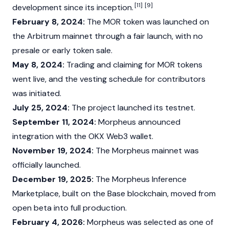
[11]
[9]
development since its inception.
February 8, 2024:
The MOR token was launched on
the
Arbitrum mainnet
through a fair launch, with no
presale or early token sale.
May 8, 2024:
Trading and claiming for MOR tokens
went live, and the vesting schedule for contributors
was initiated.
July 25, 2024:
The project launched its testnet.
September 11, 2024:
Morpheus announced
integration with the
OKX
Web3
wallet.
November 19, 2024:
The Morpheus mainnet was
officially launched.
December 19, 2025:
The Morpheus Inference
Marketplace, built on the
Base
blockchain, moved from
open beta into full production.
February 4, 2026:
Morpheus was selected as one of