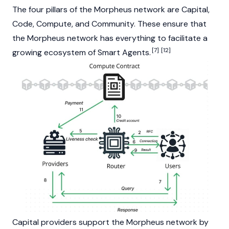
The four pillars of the Morpheus network are Capital,
Code, Compute, and Community. These ensure that
the Morpheus network has everything to facilitate a
[7]
[12]
growing ecosystem of Smart Agents.
Capital providers support the Morpheus network by