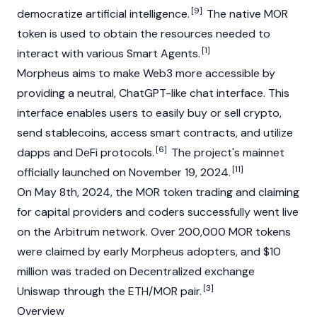
[9]
democratize artificial intelligence.
The native MOR
token is used to obtain the resources needed to
[1]
interact with various Smart Agents.
Morpheus aims to make
Web3
more accessible by
providing a neutral, ChatGPT-like chat interface. This
interface enables users to easily buy or sell crypto,
send
stablecoins
, access
smart contracts
, and utilize
[6]
dapps
and
DeFi
protocols.
The project's mainnet
[11]
officially launched on November 19, 2024.
On May 8th, 2024, the MOR token trading and claiming
for capital providers and coders successfully went live
on the
Arbitrum
network. Over 200,000 MOR tokens
were claimed by early Morpheus adopters, and $10
million was traded on
Decentralized exchange
[3]
Uniswap
through the ETH/MOR pair.
Overview