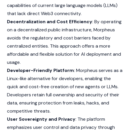
capabilities of current large language models (LLMs)
that lack direct
Web3
connectivity.
Decentralization and Cost Efficiency
: By operating
on a decentralized public infrastructure, Morpheus
avoids the regulatory and cost barriers faced by
centralized entities. This approach offers a more
affordable and flexible solution for AI deployment and
usage.
Developer-Friendly Platform
: Morpheus serves as a
Linux-like alternative for developers, enabling the
quick and cost-free creation of new agents or LLMs.
Developers retain full ownership and security of their
data, ensuring protection from leaks, hacks, and
competitive threats.
User Sovereignty and Privacy
: The platform
emphasizes user control and data privacy through