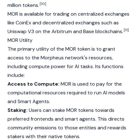
[10]
million tokens.
MOR is available for trading on centralized exchanges
like
CoinEx
and decentralized exchanges such as
[11]
Uniswap
V3 on the
Arbitrum
and
Base
blockchains.
MOR Utility
The primary utility of the MOR token is to grant
access to the Morpheus network's resources,
including compute power for AI tasks. Its functions
include:
Access to Compute:
MOR is used to pay for the
computational resources required to run AI models
and Smart Agents.
Staking:
Users can stake MOR tokens towards
preferred frontends and smart agents. This directs
community emissions to those entities and rewards
stakers with their native tokens.