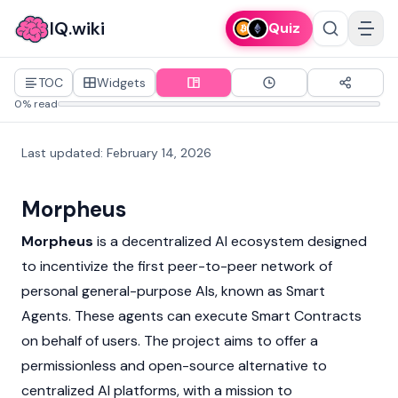
IQ.wiki
Quiz
TOC
Widgets
0% read
Last updated
:
February 14, 2026
Morpheus
Morpheus
is a decentralized AI ecosystem designed
to incentivize the first peer-to-peer network of
personal general-purpose AIs, known as Smart
Agents. These agents can execute
Smart Contracts
on behalf of users. The project aims to offer a
permissionless and open-source alternative to
centralized AI platforms, with a mission to