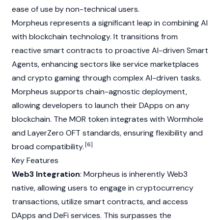
ease of use by non-technical users.
Morpheus represents a significant leap in combining AI
with blockchain technology. It transitions from
reactive
smart contracts
to proactive AI-driven Smart
Agents, enhancing sectors like service marketplaces
and crypto gaming through complex AI-driven tasks.
Morpheus supports chain-agnostic deployment,
allowing developers to launch their
DApps
on any
blockchain. The MOR token integrates with
Wormhole
and
LayerZero
OFT standards, ensuring flexibility and
[6]
broad compatibility.
Key Features
Web3 Integration
: Morpheus is inherently
Web3
native, allowing users to engage in cryptocurrency
transactions, utilize smart contracts, and access
DApps and DeFi services. This surpasses the