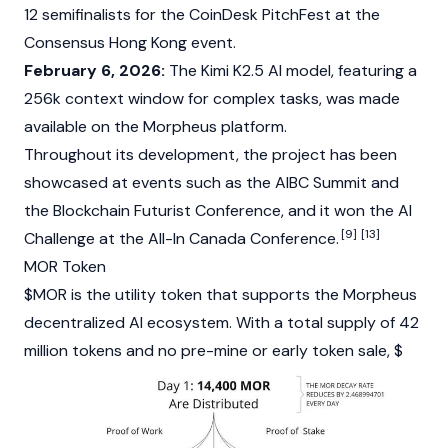
12 semifinalists for the
CoinDesk
PitchFest at the
Consensus Hong Kong event.
February 6, 2026:
The Kimi K2.5 AI model, featuring a
256k context window for complex tasks, was made
available on the Morpheus platform.
Throughout its development, the project has been
showcased at events such as the AIBC Summit and
the
Blockchain
Futurist Conference, and it won the AI
[9]
[13]
Challenge at the All-In Canada Conference.
MOR Token
$MOR is the
utility token
that supports the Morpheus
decentralized AI ecosystem. With a total supply of 42
million tokens and no pre-mine or early token sale, $