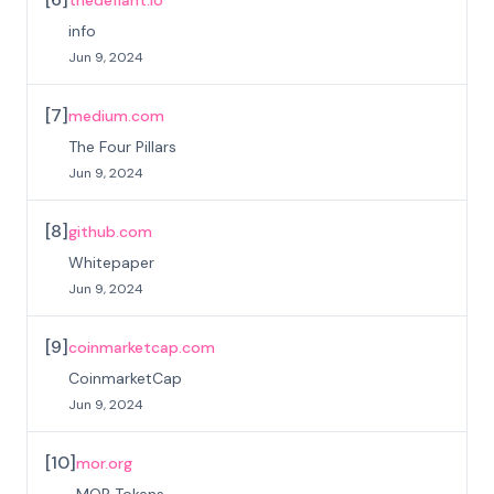
info
Jun 9, 2024
[
7
]
medium.com
The Four Pillars
Jun 9, 2024
[
8
]
github.com
Whitepaper
Jun 9, 2024
[
9
]
coinmarketcap.com
CoinmarketCap
Jun 9, 2024
[
10
]
mor.org
MOR Tokens