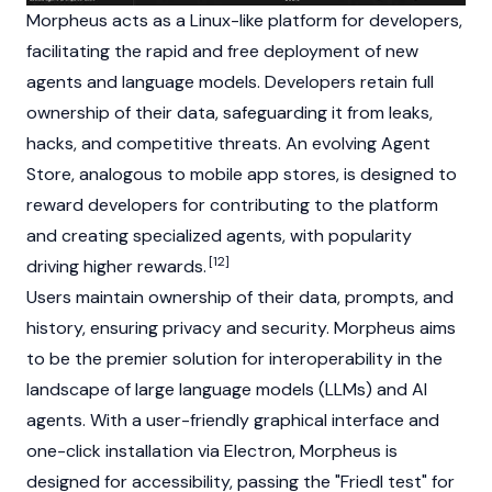
Morpheus acts as a Linux-like platform for developers,
facilitating the rapid and free deployment of new
agents and language models. Developers retain full
ownership of their data, safeguarding it from leaks,
hacks, and competitive threats. An evolving Agent
Store, analogous to mobile app stores, is designed to
reward developers for contributing to the platform
and creating specialized agents, with popularity
[12]
driving higher rewards.
Users maintain ownership of their data, prompts, and
history, ensuring privacy and security. Morpheus aims
to be the premier solution for interoperability in the
landscape of large language models (LLMs) and AI
agents. With a user-friendly graphical interface and
one-click installation via Electron, Morpheus is
designed for accessibility, passing the "Friedl test" for