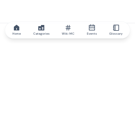
Home
Categories
Wiki MC
Events
Glossary
IQ.wiki
IQ.wiki - the world's leading authority on blockchain knowledge
and education. A part of Brainfund Group.
@iqwiki
@IQofficial
@IQ.wiki
Partner with IQ.wiki
Our business development team is ready to discuss
collaboration and integration opportunities, as well as
strategic partnership inquiries.
Contact via email
Message on telegram