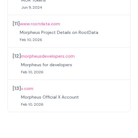
Jun 9, 2024
[
11
]
www.rootdata.com
Morpheus Project Details on RootData
Feb 10, 2026
[
12
]
morpheusdevelopers.com
Morpheus for developers
Feb 10, 2026
[
13
]
x.com
Morpheus Official X Account
Feb 10, 2026