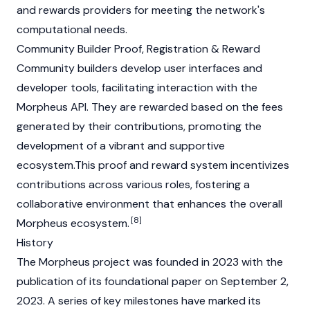
and rewards providers for meeting the network's
computational needs.
Community Builder Proof, Registration & Reward
Community builders develop user interfaces and
developer tools, facilitating interaction with the
Morpheus API. They are rewarded based on the fees
generated by their contributions, promoting the
development of a vibrant and supportive
ecosystem.This proof and reward system incentivizes
contributions across various roles, fostering a
collaborative environment that enhances the overall
[8]
Morpheus ecosystem.
History
The Morpheus project was founded in 2023 with the
publication of its foundational paper on September 2,
2023. A series of key milestones have marked its