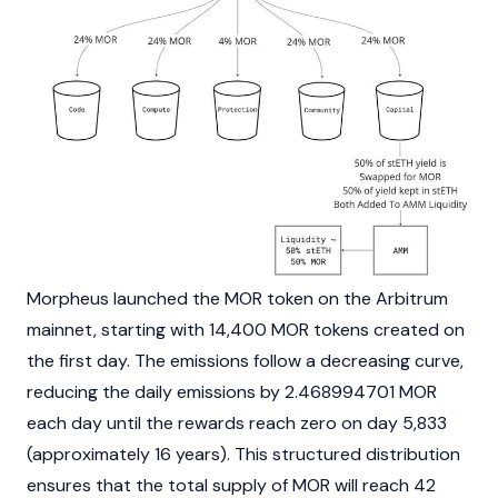
Morpheus launched the MOR token on the
Arbitrum
mainnet
, starting with 14,400 MOR tokens created on
the first day. The emissions follow a decreasing curve,
reducing the daily emissions by 2.468994701 MOR
each day until the rewards reach zero on day 5,833
(approximately 16 years). This structured distribution
ensures that the total supply of MOR will reach 42