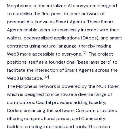
Morpheus is a decentralized AI ecosystem designed
to establish the first peer-to-peer network of
personal AIs, known as Smart Agents. These Smart
Agents enable users to seamlessly interact with their
wallets,
decentralized applications (DApps)
, and smart
contracts using natural language, thereby making
[7]
Web3
more accessible to everyone.
The project
positions itself as a foundational "base layer zero" to
facilitate the interaction of Smart Agents across the
[12]
Web3 landscape.
The Morpheus network is powered by the MOR token,
which is designed to incentivize a diverse range of
contributors: Capital providers adding liquidity,
Coders enhancing the software, Compute providers
offering computational power, and Community
builders creating interfaces and tools. This token-