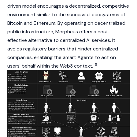
driven model encourages a decentralized, competitive
environment similar to the successful ecosystems of
Bitcoin
and
Ethereum
. By operating on decentralized
public infrastructure, Morpheus offers a cost-
effective alternative to centralized AI services. It
avoids regulatory barriers that hinder centralized
companies, enabling the Smart Agents to act on
[5]
users' behalf within the
Web3
context.