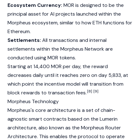
Ecosystem Currency:
MOR is designed to be the
principal asset for AI projects launched within the
Morpheus ecosystem, similar to how ETH functions for
Ethereum
.
Settlements:
All transactions and internal
settlements within the
Morpheus Network
are
conducted using MOR tokens.
Starting at 14,400 MOR per day, the reward
decreases daily until it reaches zero on day 5,833, at
which point the incentive model will transition from
[8]
[9]
block rewards to transaction fees.
Morpheus Technology
Morpheus's core architecture is a set of chain-
agnostic smart contracts based on the Lumerin
architecture, also known as the Morpheus Router
Architecture. This enables the protocol to operate