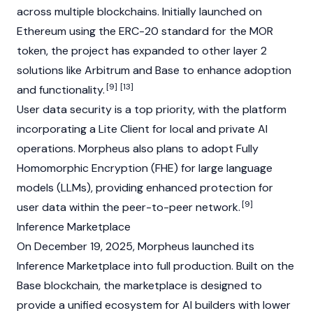
across multiple blockchains. Initially launched on
Ethereum
using the
ERC-20
standard for the MOR
token, the project has expanded to other
layer 2
solutions like
Arbitrum
and
Base
to enhance adoption
[9]
[13]
and functionality.
User data security is a top priority, with the platform
incorporating a Lite Client for local and private AI
operations. Morpheus also plans to adopt Fully
Homomorphic Encryption (FHE) for large language
models (LLMs), providing enhanced protection for
[9]
user data within the peer-to-peer network.
Inference Marketplace
On December 19, 2025, Morpheus launched its
Inference Marketplace into full production. Built on the
Base
blockchain
, the marketplace is designed to
provide a unified ecosystem for AI builders with lower