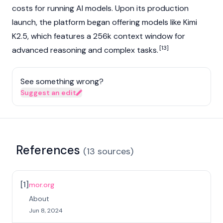
costs for running AI models. Upon its production
launch, the platform began offering models like Kimi
K2.5, which features a 256k context window for
[13]
advanced reasoning and complex tasks.
See something wrong?
Suggest an edit
References
(
13
sources
)
[
1
]
mor.org
About
Jun 8, 2024