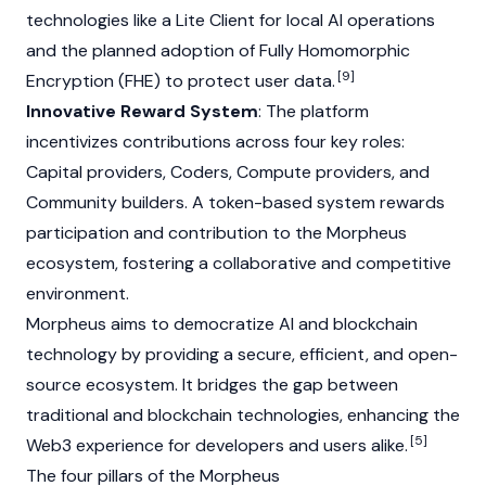
technologies like a Lite Client for local AI operations
and the planned adoption of Fully Homomorphic
[9]
Encryption (FHE) to protect user data.
Innovative Reward System
: The platform
incentivizes contributions across four key roles:
Capital providers, Coders, Compute providers, and
Community builders. A token-based system rewards
participation and contribution to the Morpheus
ecosystem, fostering a collaborative and competitive
environment.
Morpheus aims to democratize AI and blockchain
technology by providing a secure, efficient, and open-
source ecosystem. It bridges the gap between
traditional and
blockchain
technologies, enhancing the
[5]
Web3
experience for developers and users alike.
The four pillars of the Morpheus