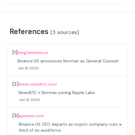
References
(
3
sources
)
[
1
]
blog.binance.us
Binance.US announces Norman as General Counsel
Jun 12, 2023
[
2
]
www.newsbtc.com
NewsBTC n Norman joining Ripple Labs
Jun 12, 2023
[
3
]
apnews.com
Binance.US CEO departs as crypto company cuts a
third of its workforce