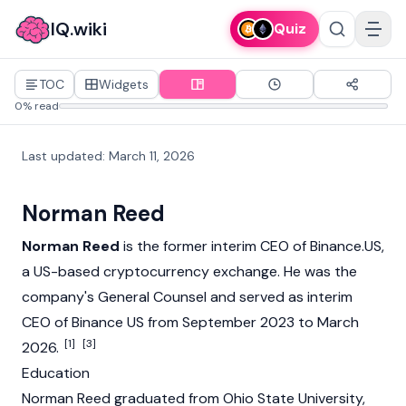
IQ.wiki
Quiz
TOC
Widgets
0% read
Last updated
:
March 11, 2026
Norman Reed
Norman Reed
is the former interim CEO of
Binance.US
,
a US-based
cryptocurrency
exchange. He was the
company's General Counsel and served as interim
CEO of Binance US from September 2023 to March
[1]
[3]
2026.
Education
Norman Reed graduated from Ohio State University,