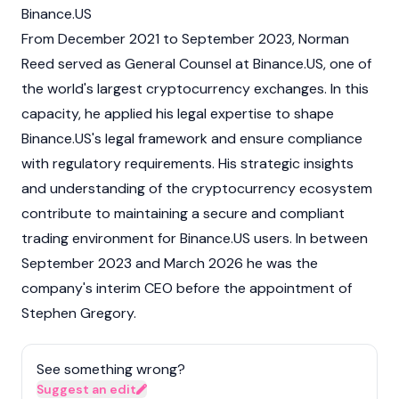
Binance.US
From December 2021 to September 2023, Norman
Reed served as General Counsel at
Binance.US
, one of
the world's largest
cryptocurrency
exchanges. In this
capacity, he applied his legal expertise to shape
Binance.US's legal framework and ensure compliance
with regulatory requirements. His strategic insights
and understanding of the cryptocurrency ecosystem
contribute to maintaining a secure and compliant
trading environment for Binance.US users. In between
September 2023 and March 2026 he was the
company's interim CEO before the appointment of
Stephen Gregory
.
See something wrong?
Suggest an edit