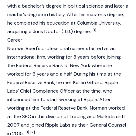
with a bachelor’s degree in political science and later a
master’s degree in history. After his master's degree,
he completed his education at Columbia University,
[1]
acquiring a Juris Doctor (J.D.) degree.
Career
Norman Reed's professional career started at an
international firm, working for 3 years before joining
the Federal
Reserve
Bank of New York where he
worked for 6 years and a half. During his time at the
Federal
Reserve
Bank, he met Karen Gifford,
Ripple
Labs' Chief Compliance Officer at the time, who
influenced him to start working at
Ripple
. After
working at the Federal
Reserve
Bank, Norman worked
at the SEC in the division of Trading and Markets until
2007 and joined
Ripple
Labs as their General Counsel
[1]
[2]
in 2015.