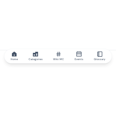
Home
Categories
Wiki MC
Events
Glossary
IQ.wiki
IQ.wiki - the world's leading authority on blockchain knowledge
and education. A part of Brainfund Group.
@iqwiki
@IQofficial
@IQ.wiki
Partner with IQ.wiki