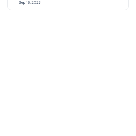
Sep 16, 2023