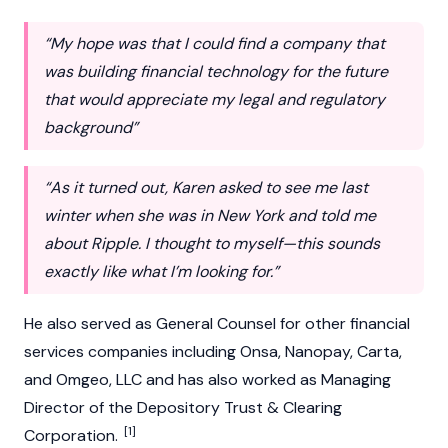
“My hope was that I could find a company that
was building financial technology for the future
that would appreciate my legal and regulatory
background”
“As it turned out, Karen asked to see me last
winter when she was in New York and told me
about Ripple. I thought to myself—this sounds
exactly like what I’m looking for.”
He also served as General Counsel for other financial
services companies including Onsa, Nanopay, Carta,
and Omgeo, LLC and has also worked as Managing
Director of the Depository Trust & Clearing
[1]
Corporation.