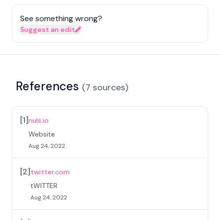
See something wrong?
Suggest an edit
References
(
7
sources
)
[
1
]
nuls.io
Website
Aug 24, 2022
[
2
]
twitter.com
tWITTER
Aug 24, 2022