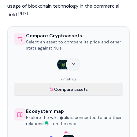
usage of
blockchain
technology in the commercial
[1]
[2]
field.
Compare Cryptoassets
Select an asset to compare its price and other
stats against Nuls.
?
7 metrics
Compare assets
Ecosystem map
Explore the wikis Nuls is connected to and their
relationships on the map.