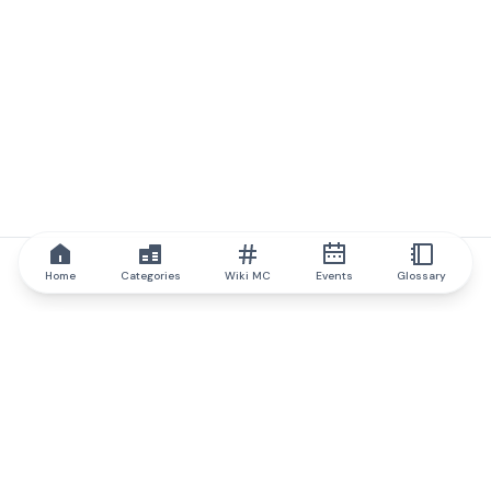
Home
Categories
Wiki MC
Events
Glossary
IQ.wiki
IQ.wiki - the world's leading authority on blockchain knowledge
and education. A part of Brainfund Group.
@iqwiki
@IQofficial
@IQ.wiki