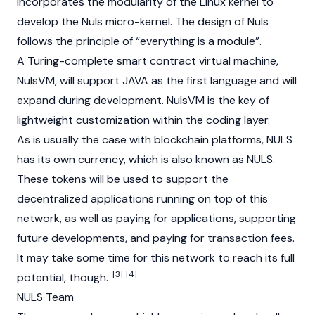
incorporates the modularity of the Linux kernel to
develop the Nuls micro-kernel. The design of Nuls
follows the principle of “everything is a module”.
A Turing-complete smart contract virtual machine,
NulsVM, will support JAVA as the first language and will
expand during development. NulsVM is the key of
lightweight customization within the coding layer.
As is usually the case with blockchain platforms, NULS
has its own currency, which is also known as NULS.
These tokens will be used to support the
decentralized applications running on top of this
network, as well as paying for applications, supporting
future developments, and paying for transaction fees.
It may take some time for this network to reach its full
[3]
[4]
potential, though.
NULS Team