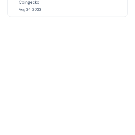
Coingecko
Aug 24, 2022