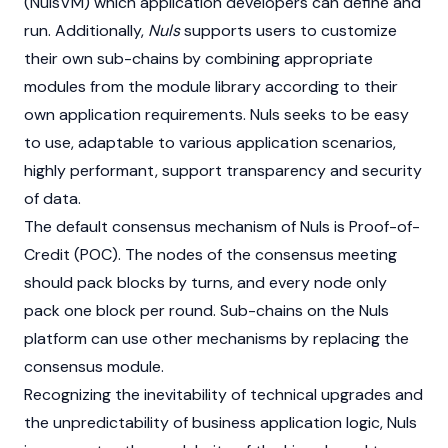
(NulsVM) which application developers can define and
run. Additionally,
Nuls
supports users to customize
their own sub-chains by combining appropriate
modules from the module library according to their
own application requirements. Nuls seeks to be easy
to use, adaptable to various application scenarios,
highly performant, support transparency and security
of data.
The default consensus mechanism of Nuls is Proof-of-
Credit (POC). The nodes of the consensus meeting
should pack blocks by turns, and every node only
pack one block per round. Sub-chains on the Nuls
platform can use other mechanisms by replacing the
consensus module.
Recognizing the inevitability of technical upgrades and
the unpredictability of business application logic, Nuls