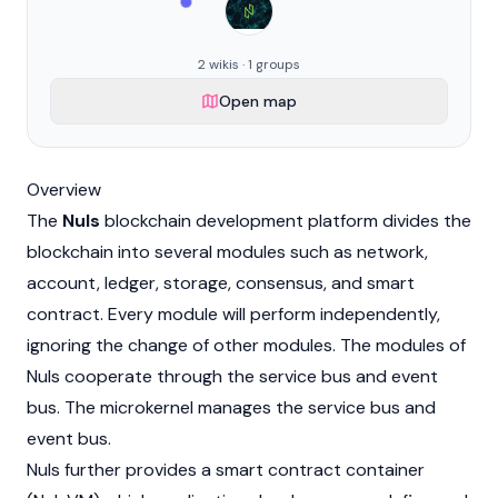
2 wikis · 1 groups
Open map
Overview
The
Nuls
blockchain
development platform divides the
blockchain into several modules such as network,
account, ledger, storage, consensus, and smart
contract. Every module will perform independently,
ignoring the change of other modules. The modules of
Nuls cooperate through the service bus and event
bus. The microkernel manages the service bus and
event bus.
Nuls further provides a
smart contract
container