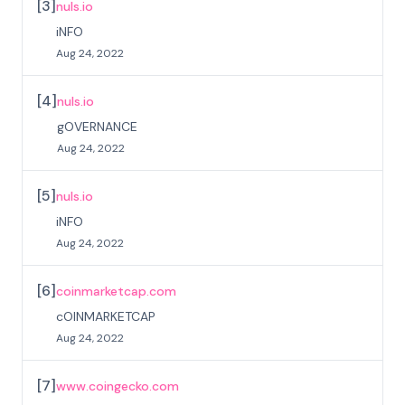
[
3
]
nuls.io
iNFO
Aug 24, 2022
[
4
]
nuls.io
gOVERNANCE
Aug 24, 2022
[
5
]
nuls.io
iNFO
Aug 24, 2022
[
6
]
coinmarketcap.com
cOINMARKETCAP
Aug 24, 2022
[
7
]
www.coingecko.com