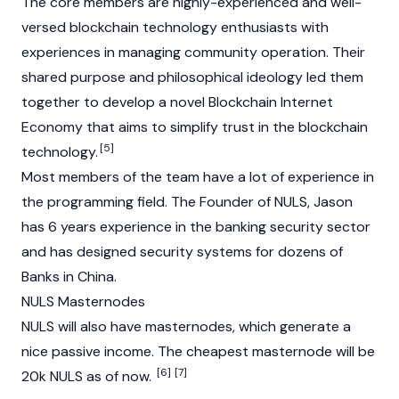
The core members are highly-experienced and well-
versed blockchain technology enthusiasts with
experiences in managing community operation. Their
shared purpose and philosophical ideology led them
together to develop a novel
Blockchain
Internet
Economy that aims to simplify trust in the
blockchain
[5]
technology.
Most members of the team have a lot of experience in
the programming field. The Founder of NULS, Jason
has 6 years experience in the banking security sector
and has designed security systems for dozens of
Banks in China.
NULS Masternodes
NULS will also have masternodes, which generate a
nice passive income. The cheapest masternode will be
[6]
[7]
20k NULS as of now.