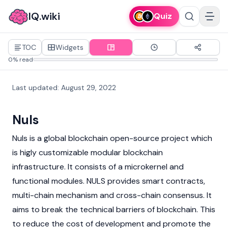
IQ.wiki
Quiz
TOC
Widgets
0% read
Last updated
:
August 29, 2022
Nuls
Nuls is a global
blockchain
open-source project which
is higly customizable modular
blockchain
infrastructure. It consists of a microkernel and
functional modules. NULS provides
smart contracts
,
multi-chain mechanism and cross-chain consensus. It
aims to break the technical barriers of
blockchain
. This
to reduce the cost of development and promote the